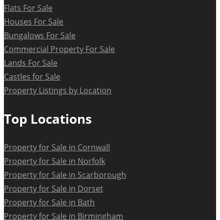
Flats For Sale
Houses For Sale
Bungalows For Sale
Commercial Property For Sale
Lands For Sale
Castles for Sale
Property Listings by Location
Top Locations
Property for Sale in Cornwall
Property for Sale in Norfolk
Property for Sale in Scarborough
Property for Sale in Dorset
Property for Sale in Bath
Property for Sale in Birmingham