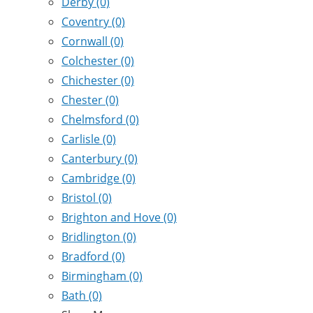
Derby
(0)
Coventry
(0)
Cornwall
(0)
Colchester
(0)
Chichester
(0)
Chester
(0)
Chelmsford
(0)
Carlisle
(0)
Canterbury
(0)
Cambridge
(0)
Bristol
(0)
Brighton and Hove
(0)
Bridlington
(0)
Bradford
(0)
Birmingham
(0)
Bath
(0)