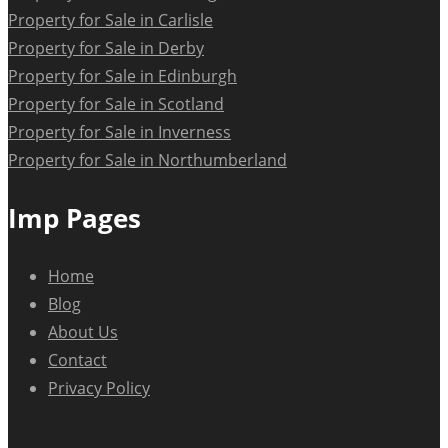
Property for Sale in Carlisle
Property for Sale in Derby
Property for Sale in Edinburgh
Property for Sale in Scotland
Property for Sale in Inverness
Property for Sale in Northumberland
Imp Pages
Home
Blog
About Us
Contact
Privacy Policy