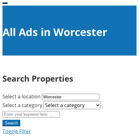
All Ads in Worcester
Search Properties
Select a location
Select a category
Search
Toggle Filter