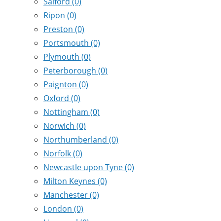
Salford
(0)
Ripon
(0)
Preston
(0)
Portsmouth
(0)
Plymouth
(0)
Peterborough
(0)
Paignton
(0)
Oxford
(0)
Nottingham
(0)
Norwich
(0)
Northumberland
(0)
Norfolk
(0)
Newcastle upon Tyne
(0)
Milton Keynes
(0)
Manchester
(0)
London
(0)