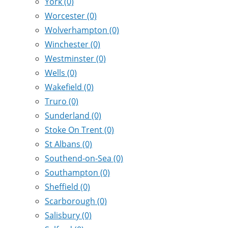
York
(0)
Worcester
(0)
Wolverhampton
(0)
Winchester
(0)
Westminster
(0)
Wells
(0)
Wakefield
(0)
Truro
(0)
Sunderland
(0)
Stoke On Trent
(0)
St Albans
(0)
Southend-on-Sea
(0)
Southampton
(0)
Sheffield
(0)
Scarborough
(0)
Salisbury
(0)