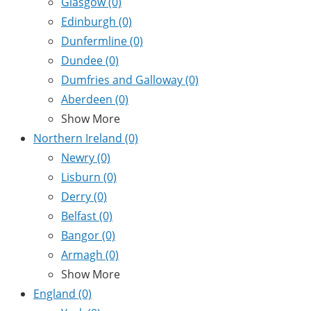
Glasgow
(0)
Edinburgh
(0)
Dunfermline
(0)
Dundee
(0)
Dumfries and Galloway
(0)
Aberdeen
(0)
Show More
Northern Ireland
(0)
Newry
(0)
Lisburn
(0)
Derry
(0)
Belfast
(0)
Bangor
(0)
Armagh
(0)
Show More
England
(0)