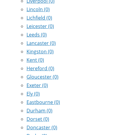
Liverpool
(0)
Lincoln
(0)
Lichfield
(0)
Leicester
(0)
Leeds
(0)
Lancaster
(0)
Kingston
(0)
Kent
(0)
Hereford
(0)
Gloucester
(0)
Exeter
(0)
Ely
(0)
Eastbourne
(0)
Durham
(0)
Dorset
(0)
Doncaster
(0)