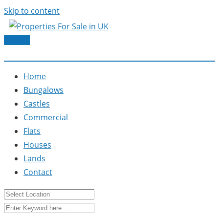
Skip to content
Post Ad
Home
Bungalows
Castles
Commercial
Flats
Houses
Lands
Contact