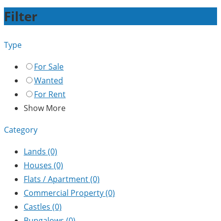
Filter
Type
For Sale
Wanted
For Rent
Show More
Category
Lands
(0)
Houses
(0)
Flats / Apartment
(0)
Commercial Property
(0)
Castles
(0)
Bungalows
(0)