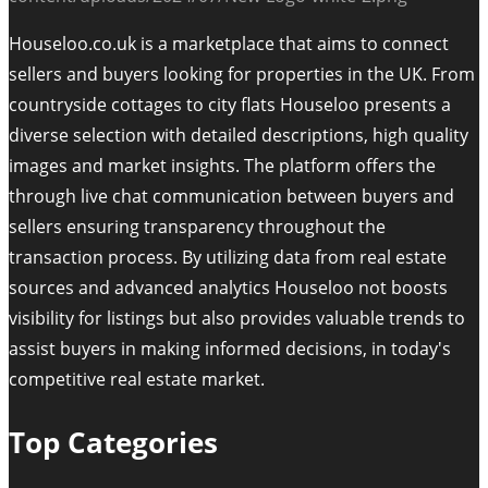
Houseloo.co.uk is a marketplace that aims to connect
sellers and buyers looking for properties in the UK. From
countryside cottages to city flats Houseloo presents a
diverse selection with detailed descriptions, high quality
images and market insights. The platform offers the
through live chat communication between buyers and
sellers ensuring transparency throughout the
transaction process. By utilizing data from real estate
sources and advanced analytics Houseloo not boosts
visibility for listings but also provides valuable trends to
assist buyers in making informed decisions, in today's
competitive real estate market.
Top Categories