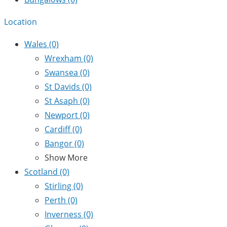
Location
Wales
(0)
Wrexham
(0)
Swansea
(0)
St Davids
(0)
St Asaph
(0)
Newport
(0)
Cardiff
(0)
Bangor
(0)
Show More
Scotland
(0)
Stirling
(0)
Perth
(0)
Inverness
(0)