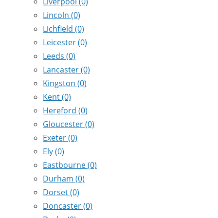
Liverpool
(0)
Lincoln
(0)
Lichfield
(0)
Leicester
(0)
Leeds
(0)
Lancaster
(0)
Kingston
(0)
Kent
(0)
Hereford
(0)
Gloucester
(0)
Exeter
(0)
Ely
(0)
Eastbourne
(0)
Durham
(0)
Dorset
(0)
Doncaster
(0)