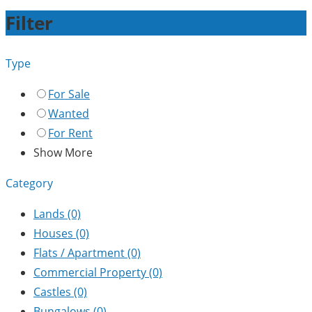
Filter
Type
For Sale
Wanted
For Rent
Show More
Category
Lands
(0)
Houses
(0)
Flats / Apartment
(0)
Commercial Property
(0)
Castles
(0)
Bungalows
(0)