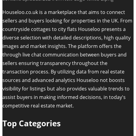
Houseloo.co.uk is a marketplace that aims to connect
sellers and buyers looking for properties in the UK. From
countryside cottages to city flats Houseloo presents a
diverse selection with detailed descriptions, high quality
images and market insights. The platform offers the
through live chat communication between buyers and
sellers ensuring transparency throughout the
transaction process. By utilizing data from real estate
sources and advanced analytics Houseloo not boosts
visibility for listings but also provides valuable trends to
assist buyers in making informed decisions, in today's
competitive real estate market.
Top Categories