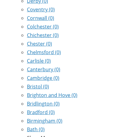
Derby
(0)
Coventry
(0)
Cornwall
(0)
Colchester
(0)
Chichester
(0)
Chester
(0)
Chelmsford
(0)
Carlisle
(0)
Canterbury
(0)
Cambridge
(0)
Bristol
(0)
Brighton and Hove
(0)
Bridlington
(0)
Bradford
(0)
Birmingham
(0)
Bath
(0)