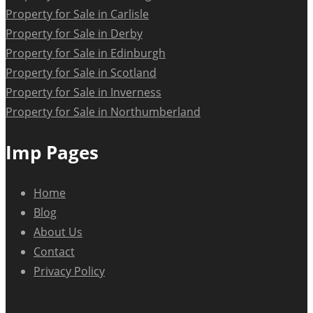
Property for Sale in Carlisle
Property for Sale in Derby
Property for Sale in Edinburgh
Property for Sale in Scotland
Property for Sale in Inverness
Property for Sale in Northumberland
Imp Pages
Home
Blog
About Us
Contact
Privacy Policy