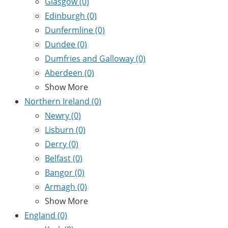
Glasgow
(0)
Edinburgh
(0)
Dunfermline
(0)
Dundee
(0)
Dumfries and Galloway
(0)
Aberdeen
(0)
Show More
Northern Ireland
(0)
Newry
(0)
Lisburn
(0)
Derry
(0)
Belfast
(0)
Bangor
(0)
Armagh
(0)
Show More
England
(0)