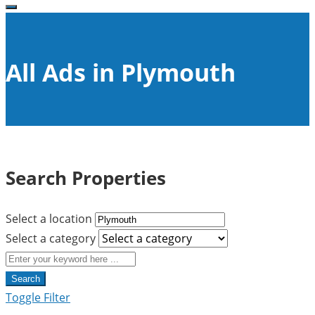
All Ads in Plymouth
Search Properties
Select a location
Select a category
Search
Toggle Filter