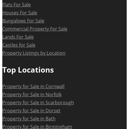
Flats For Sale
Houses For Sale
Bungalows For Sale
Commercial Property For Sale
Lands For Sale
Castles for Sale
Property Listings by Location
Top Locations
Property for Sale in Cornwall
Property for Sale in Norfolk
Property for Sale in Scarborough
Property for Sale in Dorset
Property for Sale in Bath
Property for Sale in Birmingham