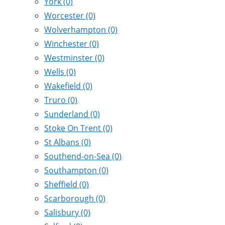
York
(0)
Worcester
(0)
Wolverhampton
(0)
Winchester
(0)
Westminster
(0)
Wells
(0)
Wakefield
(0)
Truro
(0)
Sunderland
(0)
Stoke On Trent
(0)
St Albans
(0)
Southend-on-Sea
(0)
Southampton
(0)
Sheffield
(0)
Scarborough
(0)
Salisbury
(0)