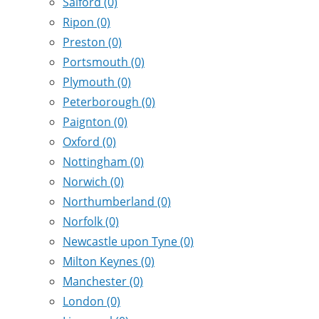
Salford
(0)
Ripon
(0)
Preston
(0)
Portsmouth
(0)
Plymouth
(0)
Peterborough
(0)
Paignton
(0)
Oxford
(0)
Nottingham
(0)
Norwich
(0)
Northumberland
(0)
Norfolk
(0)
Newcastle upon Tyne
(0)
Milton Keynes
(0)
Manchester
(0)
London
(0)