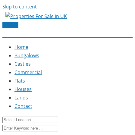
Skip to content
Post Ad
Home
Bungalows
Castles
Commercial
Flats
Houses
Lands
Contact