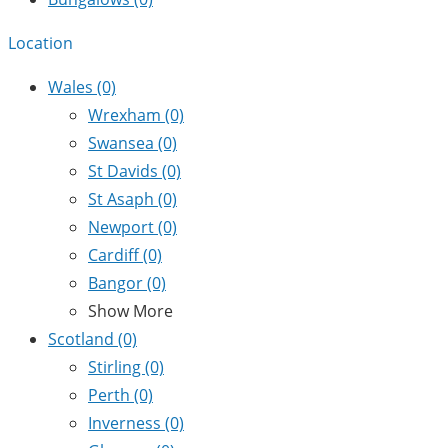
Location
Wales
(0)
Wrexham
(0)
Swansea
(0)
St Davids
(0)
St Asaph
(0)
Newport
(0)
Cardiff
(0)
Bangor
(0)
Show More
Scotland
(0)
Stirling
(0)
Perth
(0)
Inverness
(0)