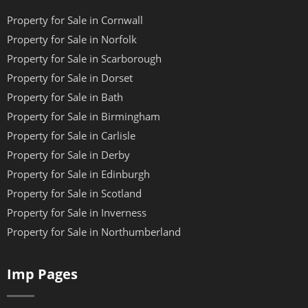
Property for Sale in Cornwall
Property for Sale in Norfolk
Property for Sale in Scarborough
Property for Sale in Dorset
Property for Sale in Bath
Property for Sale in Birmingham
Property for Sale in Carlisle
Property for Sale in Derby
Property for Sale in Edinburgh
Property for Sale in Scotland
Property for Sale in Inverness
Property for Sale in Northumberland
Imp Pages