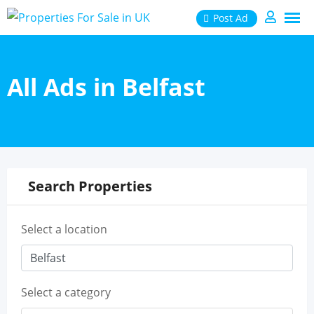
Skip
Post Ad
to
content
All Ads in Belfast
Search Properties
Select a location
Select a category