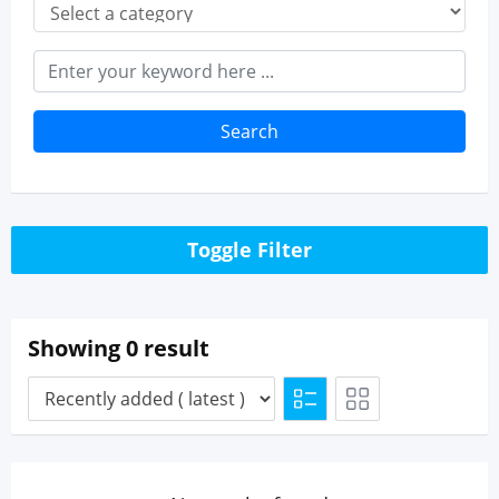
Search
Toggle Filter
Showing 0 result