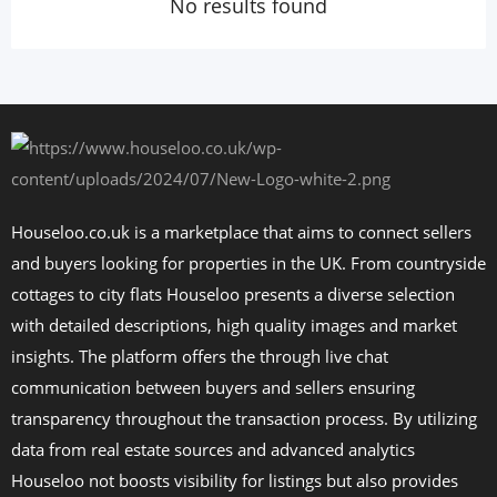
No results found
Houseloo.co.uk is a marketplace that aims to connect sellers
and buyers looking for properties in the UK. From countryside
cottages to city flats Houseloo presents a diverse selection
with detailed descriptions, high quality images and market
insights. The platform offers the through live chat
communication between buyers and sellers ensuring
transparency throughout the transaction process. By utilizing
data from real estate sources and advanced analytics
Houseloo not boosts visibility for listings but also provides