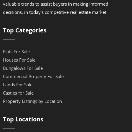
valuable trends to assist buyers in making informed
decisions, in today's competitive real estate market.
Top Categories
Flats For Sale
Houses For Sale
Bungalows For Sale
Commercial Property For Sale
Lands For Sale
Castles for Sale
Property Listings by Location
Top Locations