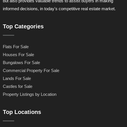
but also provides valuable trends to assist buyers in making
informed decisions, in today's competitive real estate market.
Top Categories
Flats For Sale
Houses For Sale
Bungalows For Sale
Commercial Property For Sale
Lands For Sale
Castles for Sale
Property Listings by Location
Top Locations