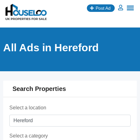
Skip
Post Ad
to
content
All Ads in Hereford
Search Properties
Select a location
Select a category