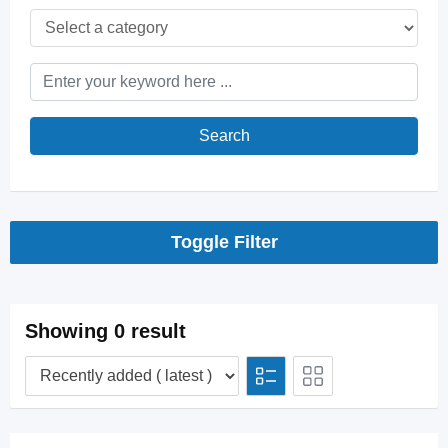
Search
Toggle Filter
Showing 0 result