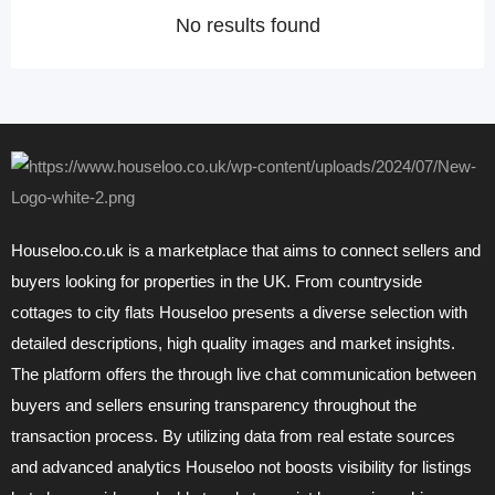
No results found
Houseloo.co.uk is a marketplace that aims to connect sellers and
buyers looking for properties in the UK. From countryside
cottages to city flats Houseloo presents a diverse selection with
detailed descriptions, high quality images and market insights.
The platform offers the through live chat communication between
buyers and sellers ensuring transparency throughout the
transaction process. By utilizing data from real estate sources
and advanced analytics Houseloo not boosts visibility for listings