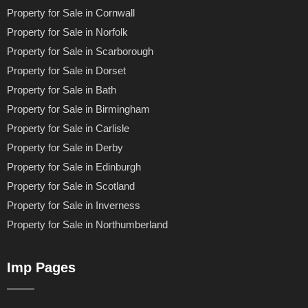
Property for Sale in Cornwall
Property for Sale in Norfolk
Property for Sale in Scarborough
Property for Sale in Dorset
Property for Sale in Bath
Property for Sale in Birmingham
Property for Sale in Carlisle
Property for Sale in Derby
Property for Sale in Edinburgh
Property for Sale in Scotland
Property for Sale in Inverness
Property for Sale in Northumberland
Imp Pages