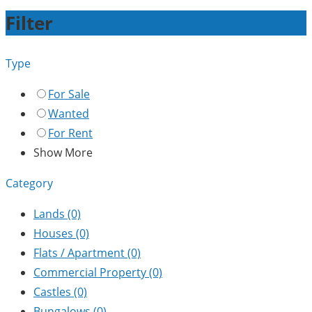
Filter
Type
For Sale
Wanted
For Rent
Show More
Category
Lands
(0)
Houses
(0)
Flats / Apartment
(0)
Commercial Property
(0)
Castles
(0)
Bungalows
(0)