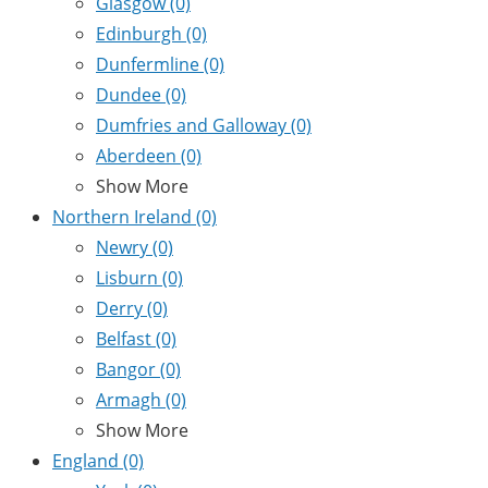
Glasgow
(0)
Edinburgh
(0)
Dunfermline
(0)
Dundee
(0)
Dumfries and Galloway
(0)
Aberdeen
(0)
Show More
Northern Ireland
(0)
Newry
(0)
Lisburn
(0)
Derry
(0)
Belfast
(0)
Bangor
(0)
Armagh
(0)
Show More
England
(0)