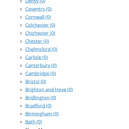
Derby
(0)
Coventry
(0)
Cornwall
(0)
Colchester
(0)
Chichester
(0)
Chester
(0)
Chelmsford
(0)
Carlisle
(0)
Canterbury
(0)
Cambridge
(0)
Bristol
(0)
Brighton and Hove
(0)
Bridlington
(0)
Bradford
(0)
Birmingham
(0)
Bath
(0)