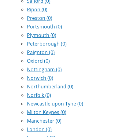
Salford
(0)
Ripon
(0)
Preston
(0)
Portsmouth
(0)
Plymouth
(0)
Peterborough
(0)
Paignton
(0)
Oxford
(0)
Nottingham
(0)
Norwich
(0)
Northumberland
(0)
Norfolk
(0)
Newcastle upon Tyne
(0)
Milton Keynes
(0)
Manchester
(0)
London
(0)