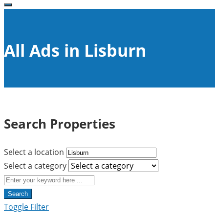
All Ads in Lisburn
Search Properties
Select a location
Select a category
Search
Toggle Filter