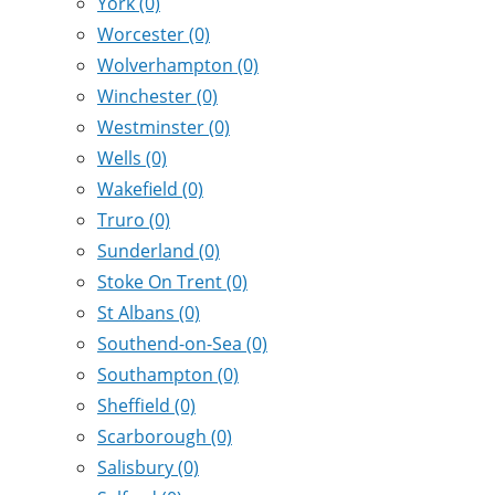
York
(0)
Worcester
(0)
Wolverhampton
(0)
Winchester
(0)
Westminster
(0)
Wells
(0)
Wakefield
(0)
Truro
(0)
Sunderland
(0)
Stoke On Trent
(0)
St Albans
(0)
Southend-on-Sea
(0)
Southampton
(0)
Sheffield
(0)
Scarborough
(0)
Salisbury
(0)