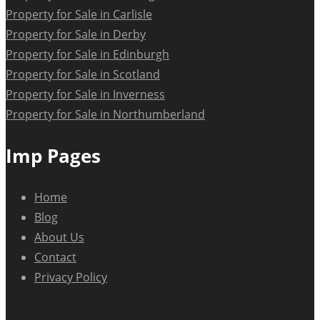
Property for Sale in Carlisle
Property for Sale in Derby
Property for Sale in Edinburgh
Property for Sale in Scotland
Property for Sale in Inverness
Property for Sale in Northumberland
Imp Pages
Home
Blog
About Us
Contact
Privacy Policy