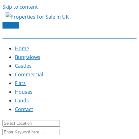
Skip to content
Post Ad
Home
Bungalows
Castles
Commercial
Flats
Houses
Lands
Contact