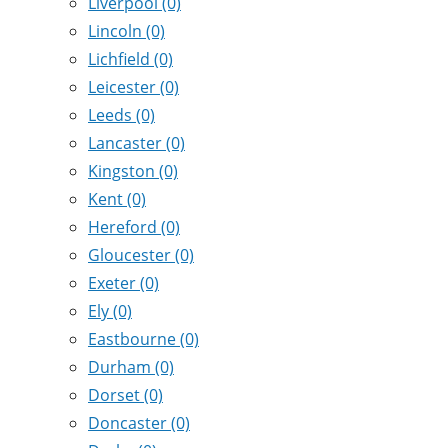
Liverpool
(0)
Lincoln
(0)
Lichfield
(0)
Leicester
(0)
Leeds
(0)
Lancaster
(0)
Kingston
(0)
Kent
(0)
Hereford
(0)
Gloucester
(0)
Exeter
(0)
Ely
(0)
Eastbourne
(0)
Durham
(0)
Dorset
(0)
Doncaster
(0)