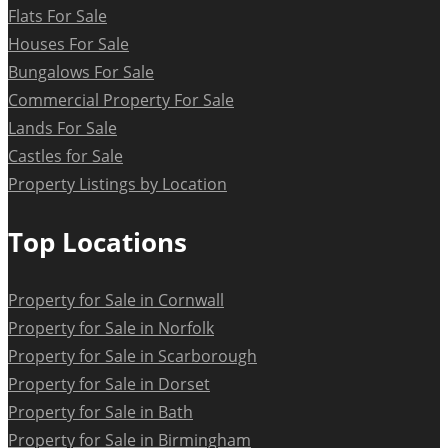
Flats For Sale
Houses For Sale
Bungalows For Sale
Commercial Property For Sale
Lands For Sale
Castles for Sale
Property Listings by Location
Top Locations
Property for Sale in Cornwall
Property for Sale in Norfolk
Property for Sale in Scarborough
Property for Sale in Dorset
Property for Sale in Bath
Property for Sale in Birmingham