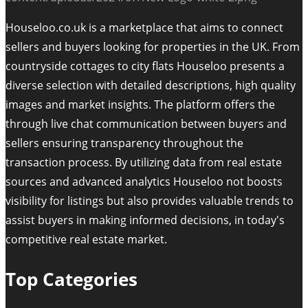
Houseloo.co.uk is a marketplace that aims to connect
sellers and buyers looking for properties in the UK. From
countryside cottages to city flats Houseloo presents a
diverse selection with detailed descriptions, high quality
images and market insights. The platform offers the
through live chat communication between buyers and
sellers ensuring transparency throughout the
transaction process. By utilizing data from real estate
sources and advanced analytics Houseloo not boosts
visibility for listings but also provides valuable trends to
assist buyers in making informed decisions, in today's
competitive real estate market.
Top Categories