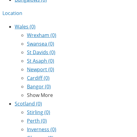
Location
Wales
(0)
Wrexham
(0)
Swansea
(0)
St Davids
(0)
St Asaph
(0)
Newport
(0)
Cardiff
(0)
Bangor
(0)
Show More
Scotland
(0)
Stirling
(0)
Perth
(0)
Inverness
(0)