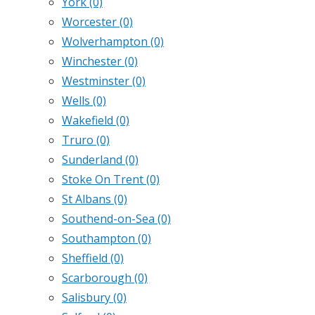
York
(0)
Worcester
(0)
Wolverhampton
(0)
Winchester
(0)
Westminster
(0)
Wells
(0)
Wakefield
(0)
Truro
(0)
Sunderland
(0)
Stoke On Trent
(0)
St Albans
(0)
Southend-on-Sea
(0)
Southampton
(0)
Sheffield
(0)
Scarborough
(0)
Salisbury
(0)