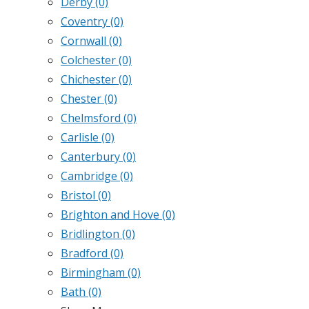
Derby
(0)
Coventry
(0)
Cornwall
(0)
Colchester
(0)
Chichester
(0)
Chester
(0)
Chelmsford
(0)
Carlisle
(0)
Canterbury
(0)
Cambridge
(0)
Bristol
(0)
Brighton and Hove
(0)
Bridlington
(0)
Bradford
(0)
Birmingham
(0)
Bath
(0)