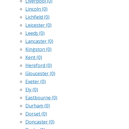
Liverpool
(0)
Lincoln
(0)
Lichfield
(0)
Leicester
(0)
Leeds
(0)
Lancaster
(0)
Kingston
(0)
Kent
(0)
Hereford
(0)
Gloucester
(0)
Exeter
(0)
Ely
(0)
Eastbourne
(0)
Durham
(0)
Dorset
(0)
Doncaster
(0)