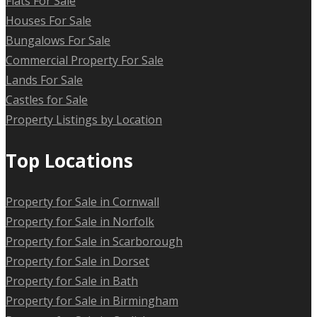
Flats For Sale
Houses For Sale
Bungalows For Sale
Commercial Property For Sale
Lands For Sale
Castles for Sale
Property Listings by Location
Top Locations
Property for Sale in Cornwall
Property for Sale in Norfolk
Property for Sale in Scarborough
Property for Sale in Dorset
Property for Sale in Bath
Property for Sale in Birmingham