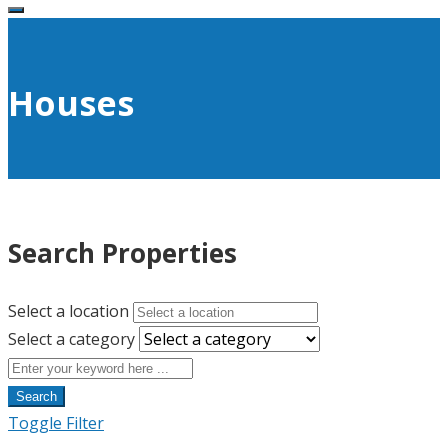
Houses
Search Properties
Select a location
Select a category
Search
Toggle Filter