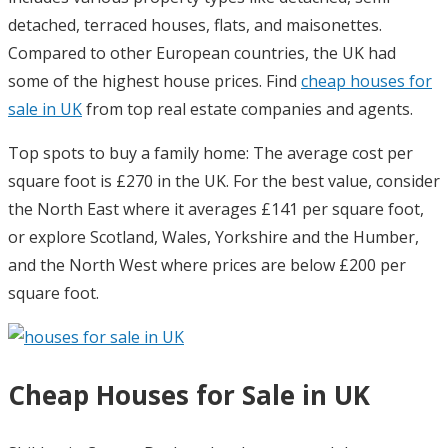
detached, terraced houses, flats, and maisonettes.
Compared to other European countries, the UK had
some of the highest house prices. Find
cheap houses for
sale in UK
from top real estate companies and agents.
Top spots to buy a family home: The average cost per
square foot is £270 in the UK. For the best value, consider
the North East where it averages £141 per square foot,
or explore Scotland, Wales, Yorkshire and the Humber,
and the North West where prices are below £200 per
square foot.
Cheap Houses for Sale in UK