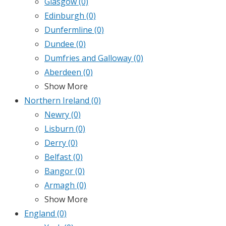
Glasgow
(0)
Edinburgh
(0)
Dunfermline
(0)
Dundee
(0)
Dumfries and Galloway
(0)
Aberdeen
(0)
Show More
Northern Ireland
(0)
Newry
(0)
Lisburn
(0)
Derry
(0)
Belfast
(0)
Bangor
(0)
Armagh
(0)
Show More
England
(0)