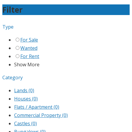
Filter
Type
For Sale
Wanted
For Rent
Show More
Category
Lands
(0)
Houses
(0)
Flats / Apartment
(0)
Commercial Property
(0)
Castles
(0)
Bungalows
(0)