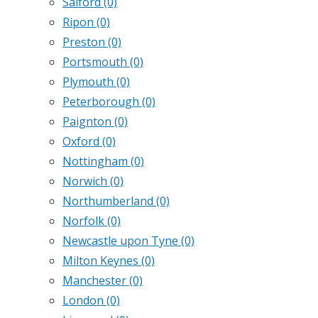
Salford
(0)
Ripon
(0)
Preston
(0)
Portsmouth
(0)
Plymouth
(0)
Peterborough
(0)
Paignton
(0)
Oxford
(0)
Nottingham
(0)
Norwich
(0)
Northumberland
(0)
Norfolk
(0)
Newcastle upon Tyne
(0)
Milton Keynes
(0)
Manchester
(0)
London
(0)