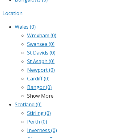
Location
Wales
(0)
Wrexham
(0)
Swansea
(0)
St Davids
(0)
St Asaph
(0)
Newport
(0)
Cardiff
(0)
Bangor
(0)
Show More
Scotland
(0)
Stirling
(0)
Perth
(0)
Inverness
(0)