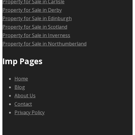
Property for Sale in Carlisle
Property for Sale in Derby
Property for Sale in Edinburgh
Property for Sale in Scotland
Property for Sale in Inverness
Property for Sale in Northumberland
Imp Pages
Home
Blog
About Us
Contact
Privacy Policy