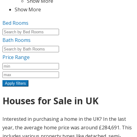
Show More
Show More
Bed Rooms
Bath Rooms
Price Range
Apply filters
Houses for Sale in UK
Interested in purchasing a home in the UK? In the last
year, the average home price was around £284,691. This
includes various property types like detached, semi-