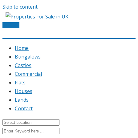
Skip to content
Post Ad
Home
Bungalows
Castles
Commercial
Flats
Houses
Lands
Contact