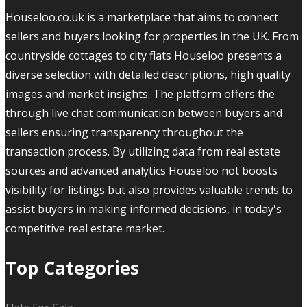
Houseloo.co.uk is a marketplace that aims to connect
sellers and buyers looking for properties in the UK. From
countryside cottages to city flats Houseloo presents a
diverse selection with detailed descriptions, high quality
images and market insights. The platform offers the
through live chat communication between buyers and
sellers ensuring transparency throughout the
transaction process. By utilizing data from real estate
sources and advanced analytics Houseloo not boosts
visibility for listings but also provides valuable trends to
assist buyers in making informed decisions, in today's
competitive real estate market.
Top Categories