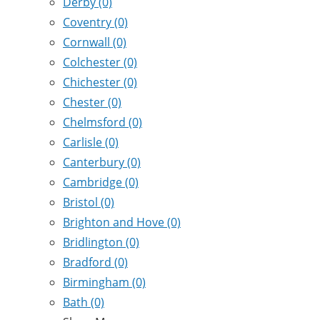
Derby
(0)
Coventry
(0)
Cornwall
(0)
Colchester
(0)
Chichester
(0)
Chester
(0)
Chelmsford
(0)
Carlisle
(0)
Canterbury
(0)
Cambridge
(0)
Bristol
(0)
Brighton and Hove
(0)
Bridlington
(0)
Bradford
(0)
Birmingham
(0)
Bath
(0)