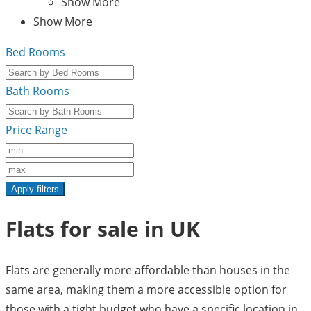
Show More
Show More
Bed Rooms
Bath Rooms
Price Range
Apply filters
Flats for sale in UK
Flats are generally more affordable than houses in the
same area, making them a more accessible option for
those with a tight budget who have a specific location in