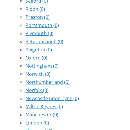
Salford
(0)
Ripon
(0)
Preston
(0)
Portsmouth
(0)
Plymouth
(0)
Peterborough
(0)
Paignton
(0)
Oxford
(0)
Nottingham
(0)
Norwich
(0)
Northumberland
(0)
Norfolk
(0)
Newcastle upon Tyne
(0)
Milton Keynes
(0)
Manchester
(0)
London
(0)