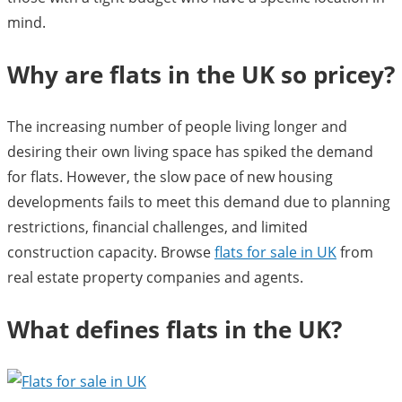
mind.
Why are flats in the UK so pricey?
The increasing number of people living longer and
desiring their own living space has spiked the demand
for flats. However, the slow pace of new housing
developments fails to meet this demand due to planning
restrictions, financial challenges, and limited
construction capacity. Browse
flats for sale in UK
from
real estate property companies and agents.
What defines flats in the UK?