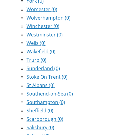
York
(0)
Worcester
(0)
Wolverhampton
(0)
Winchester
(0)
Westminster
(0)
Wells
(0)
Wakefield
(0)
Truro
(0)
Sunderland
(0)
Stoke On Trent
(0)
St Albans
(0)
Southend-on-Sea
(0)
Southampton
(0)
Sheffield
(0)
Scarborough
(0)
Salisbury
(0)