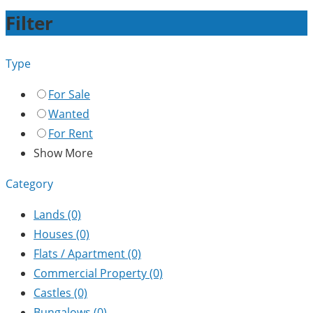
Filter
Type
For Sale
Wanted
For Rent
Show More
Category
Lands
(0)
Houses
(0)
Flats / Apartment
(0)
Commercial Property
(0)
Castles
(0)
Bungalows
(0)