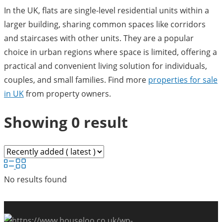
In the UK, flats are single-level residential units within a
larger building, sharing common spaces like corridors
and staircases with other units. They are a popular
choice in urban regions where space is limited, offering a
practical and convenient living solution for individuals,
couples, and small families. Find more
properties for sale
in UK
from property owners.
Showing 0 result
No results found