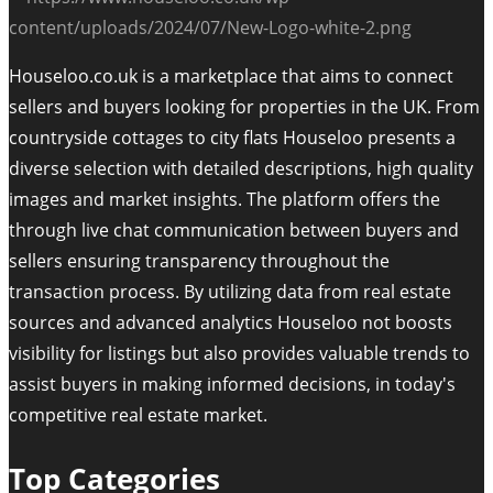
Houseloo.co.uk is a marketplace that aims to connect
sellers and buyers looking for properties in the UK. From
countryside cottages to city flats Houseloo presents a
diverse selection with detailed descriptions, high quality
images and market insights. The platform offers the
through live chat communication between buyers and
sellers ensuring transparency throughout the
transaction process. By utilizing data from real estate
sources and advanced analytics Houseloo not boosts
visibility for listings but also provides valuable trends to
assist buyers in making informed decisions, in today's
competitive real estate market.
Top Categories