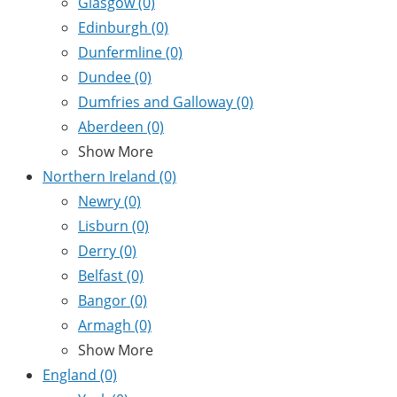
Glasgow
(0)
Edinburgh
(0)
Dunfermline
(0)
Dundee
(0)
Dumfries and Galloway
(0)
Aberdeen
(0)
Show More
Northern Ireland
(0)
Newry
(0)
Lisburn
(0)
Derry
(0)
Belfast
(0)
Bangor
(0)
Armagh
(0)
Show More
England
(0)