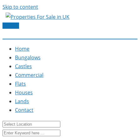
Skip to content
Post Ad
Home
Bungalows
Castles
Commercial
Flats
Houses
Lands
Contact