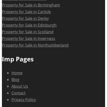
Property for Sale in Birmingham
Property for Sale in Carlisle
Property for Sale in Derby
Property for Sale in Edinburgh
Property for Sale in Scotland
Property for Sale in Inverness
Property for Sale in Northumberland
Imp Pages
Home
Blog
About Us
Contact
Privacy Policy