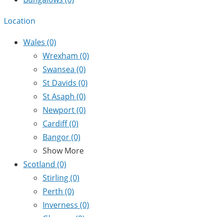
Location
Wales
(0)
Wrexham
(0)
Swansea
(0)
St Davids
(0)
St Asaph
(0)
Newport
(0)
Cardiff
(0)
Bangor
(0)
Show More
Scotland
(0)
Stirling
(0)
Perth
(0)
Inverness
(0)