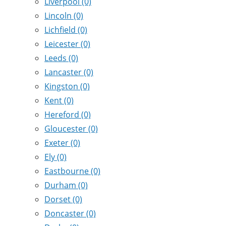
Liverpool
(0)
Lincoln
(0)
Lichfield
(0)
Leicester
(0)
Leeds
(0)
Lancaster
(0)
Kingston
(0)
Kent
(0)
Hereford
(0)
Gloucester
(0)
Exeter
(0)
Ely
(0)
Eastbourne
(0)
Durham
(0)
Dorset
(0)
Doncaster
(0)