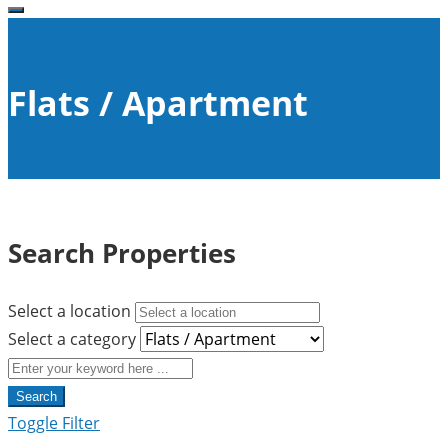
Flats / Apartment
Search Properties
Select a location
Select a category
Search
Toggle Filter