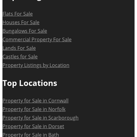
Flats For Sale
Houses For Sale
Bungalows For Sale
Commercial Property For Sale
Lands For Sale
Castles for Sale
Property Listings by Location
Top Locations
Property for Sale in Cornwall
Property for Sale in Norfolk
Property for Sale in Scarborough
Property for Sale in Dorset
Property for Sale in Bath