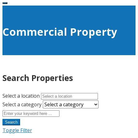
Commercial Property
Search Properties
Select a location
Select a category
Search
Toggle Filter