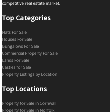
competitive real estate market.
Top Categories
Flats For Sale
Houses For Sale
Bungalows For Sale
Commercial Property For Sale
Lands For Sale
Castles for Sale
Property Listings by Location
Top Locations
Property for Sale in Cornwall
Property for Sale in Norfolk