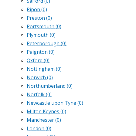
Salford
(0)
Ripon
(0)
Preston
(0)
Portsmouth
(0)
Plymouth
(0)
Peterborough
(0)
Paignton
(0)
Oxford
(0)
Nottingham
(0)
Norwich
(0)
Northumberland
(0)
Norfolk
(0)
Newcastle upon Tyne
(0)
Milton Keynes
(0)
Manchester
(0)
London
(0)