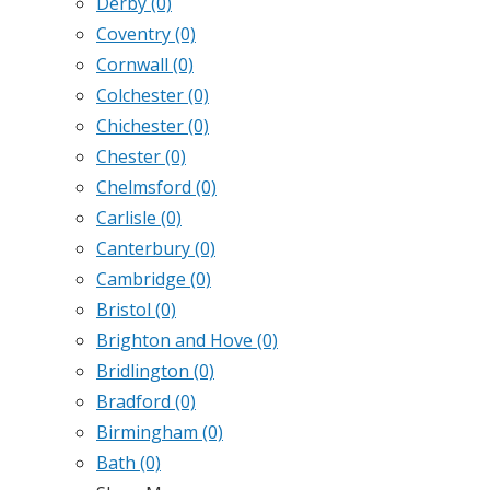
Derby
(0)
Coventry
(0)
Cornwall
(0)
Colchester
(0)
Chichester
(0)
Chester
(0)
Chelmsford
(0)
Carlisle
(0)
Canterbury
(0)
Cambridge
(0)
Bristol
(0)
Brighton and Hove
(0)
Bridlington
(0)
Bradford
(0)
Birmingham
(0)
Bath
(0)