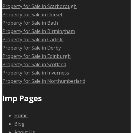
Property for Sale in Scarborough
Property for Sale in Dorset
Property for Sale in Bath
Property for Sale in Birmingham
Property for Sale in Carlisle
Property for Sale in Derby
Property for Sale in Edinburgh
Property for Sale in Scotland
Property for Sale in Inverness
Property for Sale in Northumberland
Imp Pages
Home
Blog
About Us