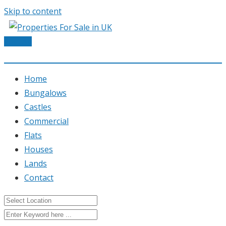
Skip to content
Post Ad
Home
Bungalows
Castles
Commercial
Flats
Houses
Lands
Contact