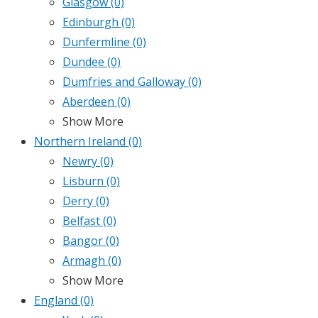
Glasgow
(0)
Edinburgh
(0)
Dunfermline
(0)
Dundee
(0)
Dumfries and Galloway
(0)
Aberdeen
(0)
Show More
Northern Ireland
(0)
Newry
(0)
Lisburn
(0)
Derry
(0)
Belfast
(0)
Bangor
(0)
Armagh
(0)
Show More
England
(0)