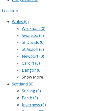
Location
Wales
(0)
Wrexham
(0)
Swansea
(0)
St Davids
(0)
St Asaph
(0)
Newport
(0)
Cardiff
(0)
Bangor
(0)
Show More
Scotland
(0)
Stirling
(0)
Perth
(0)
Inverness
(0)