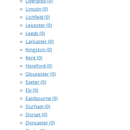
Liverpool
(0)
Lincoln
(0)
Lichfield
(0)
Leicester
(0)
Leeds
(0)
Lancaster
(0)
Kingston
(0)
Kent
(0)
Hereford
(0)
Gloucester
(0)
Exeter
(0)
Ely
(0)
Eastbourne
(0)
Durham
(0)
Dorset
(0)
Doncaster
(0)