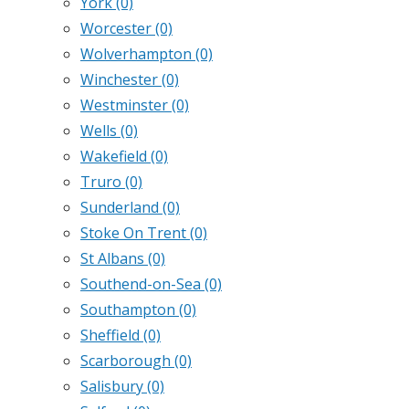
York
(0)
Worcester
(0)
Wolverhampton
(0)
Winchester
(0)
Westminster
(0)
Wells
(0)
Wakefield
(0)
Truro
(0)
Sunderland
(0)
Stoke On Trent
(0)
St Albans
(0)
Southend-on-Sea
(0)
Southampton
(0)
Sheffield
(0)
Scarborough
(0)
Salisbury
(0)