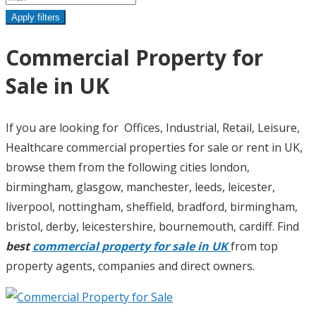
Apply filters
Commercial Property for
Sale in UK
If you are looking for Offices, Industrial, Retail, Leisure,
Healthcare commercial properties for sale or rent in UK,
browse them from the following cities london,
birmingham, glasgow, manchester, leeds, leicester,
liverpool, nottingham, sheffield, bradford, birmingham,
bristol, derby, leicestershire, bournemouth, cardiff. Find
best
commercial property for sale in UK
from top
property agents, companies and direct owners.