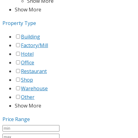
Show More
Show More
Property Type
Building
Factory/Mill
Hotel
Office
Restaurant
Shop
Warehouse
Other
Show More
Price Range