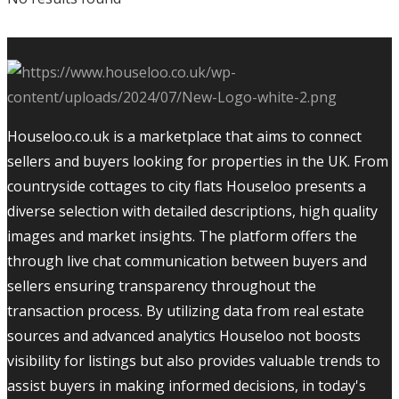
Houseloo.co.uk is a marketplace that aims to connect
sellers and buyers looking for properties in the UK. From
countryside cottages to city flats Houseloo presents a
diverse selection with detailed descriptions, high quality
images and market insights. The platform offers the
through live chat communication between buyers and
sellers ensuring transparency throughout the
transaction process. By utilizing data from real estate
sources and advanced analytics Houseloo not boosts
visibility for listings but also provides valuable trends to
assist buyers in making informed decisions, in today's