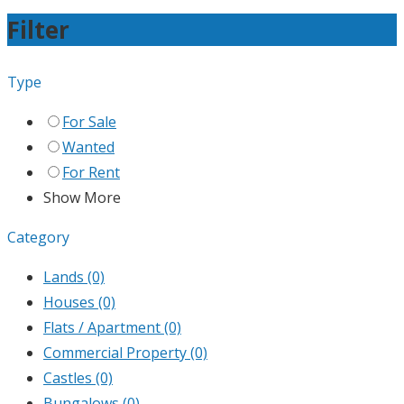
Filter
Type
For Sale
Wanted
For Rent
Show More
Category
Lands
(0)
Houses
(0)
Flats / Apartment
(0)
Commercial Property
(0)
Castles
(0)
Bungalows
(0)