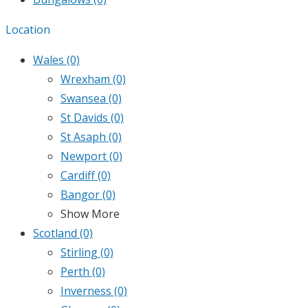
Location
Wales
(0)
Wrexham
(0)
Swansea
(0)
St Davids
(0)
St Asaph
(0)
Newport
(0)
Cardiff
(0)
Bangor
(0)
Show More
Scotland
(0)
Stirling
(0)
Perth
(0)
Inverness
(0)