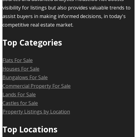
visibility for listings but also provides valuable trends to
assist buyers in making informed decisions, in today's
competitive real estate market.
Top Categories
Flats For Sale
Houses For Sale
Bungalows For Sale
Commercial Property For Sale
Lands For Sale
Castles for Sale
Property Listings by Location
Top Locations