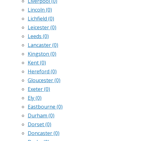
Liverpool
(0)
Lincoln
(0)
Lichfield
(0)
Leicester
(0)
Leeds
(0)
Lancaster
(0)
Kingston
(0)
Kent
(0)
Hereford
(0)
Gloucester
(0)
Exeter
(0)
Ely
(0)
Eastbourne
(0)
Durham
(0)
Dorset
(0)
Doncaster
(0)