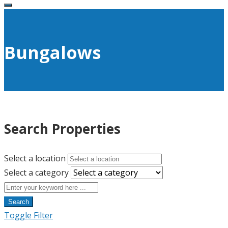
Bungalows
Search Properties
Select a location
Select a category
Search
Toggle Filter