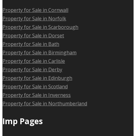
Property for Sale in Cornwall
Property for Sale in Norfolk
Property for Sale in Scarborough
Property for Sale in Dorset
Property for Sale in Bath
Property for Sale in Birmingham
Property for Sale in Carlisle
Property for Sale in Derby
Property for Sale in Edinburgh
Property for Sale in Scotland
Property for Sale in Inverness
Property for Sale in Northumberland
Imp Pages