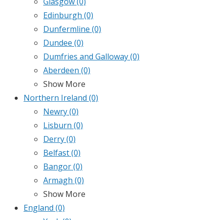
Glasgow
(0)
Edinburgh
(0)
Dunfermline
(0)
Dundee
(0)
Dumfries and Galloway
(0)
Aberdeen
(0)
Show More
Northern Ireland
(0)
Newry
(0)
Lisburn
(0)
Derry
(0)
Belfast
(0)
Bangor
(0)
Armagh
(0)
Show More
England
(0)