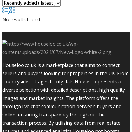
No results found
Houseloo.co.uk is a marketplace that aims to connect
sellers and buyers looking for properties in the UK. From
countryside cottages to city flats Houseloo presents a
diverse selection with detailed descriptions, high quality
images and market insights. The platform offers the
through live chat communication between buyers and
sellers ensuring transparency throughout the
transaction process. By utilizing data from real estate
sources and advanced analytics Houseloo not boosts