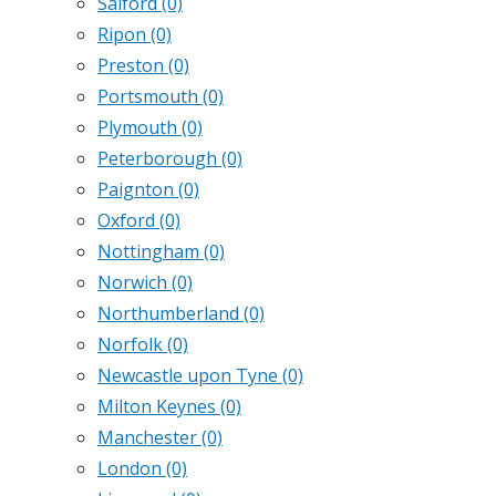
Salford
(0)
Ripon
(0)
Preston
(0)
Portsmouth
(0)
Plymouth
(0)
Peterborough
(0)
Paignton
(0)
Oxford
(0)
Nottingham
(0)
Norwich
(0)
Northumberland
(0)
Norfolk
(0)
Newcastle upon Tyne
(0)
Milton Keynes
(0)
Manchester
(0)
London
(0)