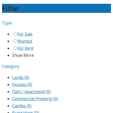
Filter
Type
For Sale
Wanted
For Rent
Show More
Category
Lands
(0)
Houses
(0)
Flats / Apartment
(0)
Commercial Property
(0)
Castles
(0)
Bungalows
(0)