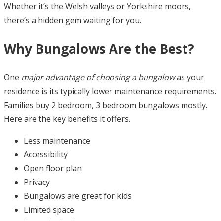
Whether it’s the Welsh valleys or Yorkshire moors,
there’s a hidden gem waiting for you.
Why Bungalows Are the Best?
One
major advantage of choosing a bungalow
as your
residence is its typically lower maintenance requirements.
Families buy 2 bedroom, 3 bedroom bungalows mostly.
Here are the key benefits it offers.
Less maintenance
Accessibility
Open floor plan
Privacy
Bungalows are great for kids
Limited space