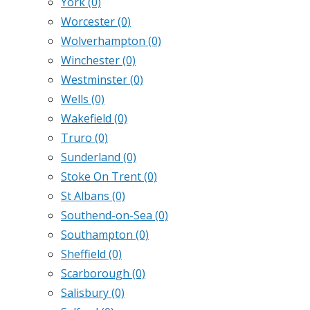
York
(0)
Worcester
(0)
Wolverhampton
(0)
Winchester
(0)
Westminster
(0)
Wells
(0)
Wakefield
(0)
Truro
(0)
Sunderland
(0)
Stoke On Trent
(0)
St Albans
(0)
Southend-on-Sea
(0)
Southampton
(0)
Sheffield
(0)
Scarborough
(0)
Salisbury
(0)