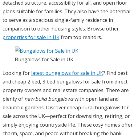
detached structure, accessibility for all, and open floor
plans suitable for families. They also have the potential
to serve as a spacious single-family residence in
comparison to other housing styles. Browse other
properties for sale in UK
from top realtors.
Bungalows for Sale in UK
Looking for
latest bungalows for sale in UK
? Find best
and cheap 2 bed, 3 bed bungalows for sale from direct
property owners and real estate companies. There are
plenty of
new build bungalows
with open land and
beautiful gardens. Discover cheap rural bungalows for
sale across the UK—perfect for downsizing, retiring, or
simply enjoying countryside life. These cosy homes offer
charm, space, and peace without breaking the bank.