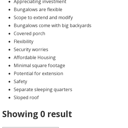
Appreciating investment
Bungalows are flexible
Scope to extend and modify
Bungalows come with big backyards
Covered porch
Flexibility
Security worries
Affordable Housing
Minimal square footage
Potential for extension
Safety
Separate sleeping quarters
Sloped roof
Showing 0 result