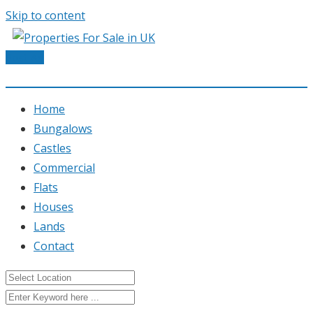
Skip to content
Post Ad
Home
Bungalows
Castles
Commercial
Flats
Houses
Lands
Contact