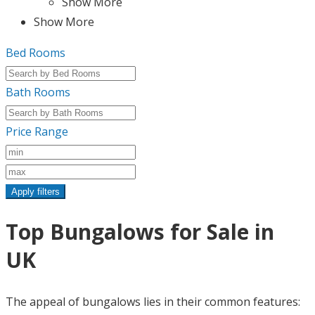
Show More
Show More
Bed Rooms
Bath Rooms
Price Range
Apply filters
Top Bungalows for Sale in
UK
The appeal of bungalows lies in their common features: