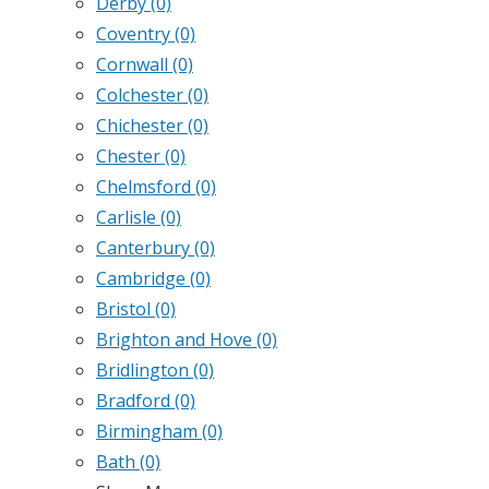
Derby
(0)
Coventry
(0)
Cornwall
(0)
Colchester
(0)
Chichester
(0)
Chester
(0)
Chelmsford
(0)
Carlisle
(0)
Canterbury
(0)
Cambridge
(0)
Bristol
(0)
Brighton and Hove
(0)
Bridlington
(0)
Bradford
(0)
Birmingham
(0)
Bath
(0)