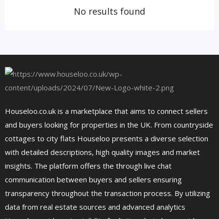
No results found
Houseloo.co.uk is a marketplace that aims to connect sellers
and buyers looking for properties in the UK. From countryside
cottages to city flats Houseloo presents a diverse selection
with detailed descriptions, high quality images and market
insights. The platform offers the through live chat
communication between buyers and sellers ensuring
transparency throughout the transaction process. By utilizing
data from real estate sources and advanced analytics