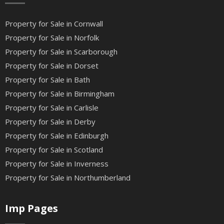
Property for Sale in Cornwall
Property for Sale in Norfolk
Property for Sale in Scarborough
Property for Sale in Dorset
Property for Sale in Bath
Property for Sale in Birmingham
Property for Sale in Carlisle
Property for Sale in Derby
Property for Sale in Edinburgh
Property for Sale in Scotland
Property for Sale in Inverness
Property for Sale in Northumberland
Imp Pages