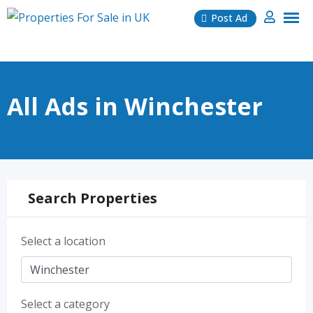
Skip
Post Ad
to
content
All Ads in Winchester
Search Properties
Select a location
Select a category