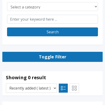
Search
Toggle Filter
Showing 0 result