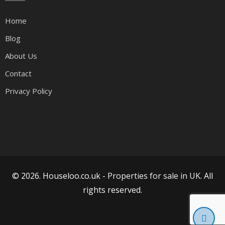
Home
Blog
About Us
Contact
Privacy Policy
© 2026. Houseloo.co.uk -
Properties for sale in UK
. All
rights reserved.