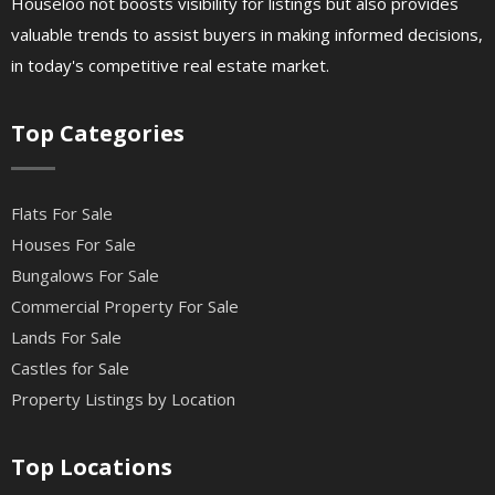
Houseloo not boosts visibility for listings but also provides
valuable trends to assist buyers in making informed decisions,
in today's competitive real estate market.
Top Categories
Flats For Sale
Houses For Sale
Bungalows For Sale
Commercial Property For Sale
Lands For Sale
Castles for Sale
Property Listings by Location
Top Locations