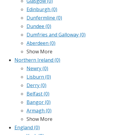
Glasgow
(0)
Edinburgh
(0)
Dunfermline
(0)
Dundee
(0)
Dumfries and Galloway
(0)
Aberdeen
(0)
Show More
Northern Ireland
(0)
Newry
(0)
Lisburn
(0)
Derry
(0)
Belfast
(0)
Bangor
(0)
Armagh
(0)
Show More
England
(0)