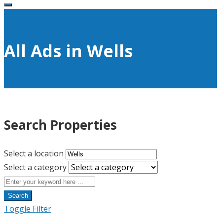
All Ads in Wells
Search Properties
Select a location
Select a category
Search
Toggle Filter