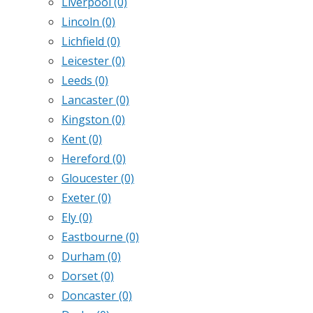
Liverpool
(0)
Lincoln
(0)
Lichfield
(0)
Leicester
(0)
Leeds
(0)
Lancaster
(0)
Kingston
(0)
Kent
(0)
Hereford
(0)
Gloucester
(0)
Exeter
(0)
Ely
(0)
Eastbourne
(0)
Durham
(0)
Dorset
(0)
Doncaster
(0)