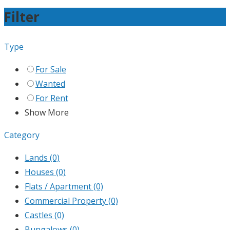
Filter
Type
For Sale
Wanted
For Rent
Show More
Category
Lands
(0)
Houses
(0)
Flats / Apartment
(0)
Commercial Property
(0)
Castles
(0)
Bungalows
(0)