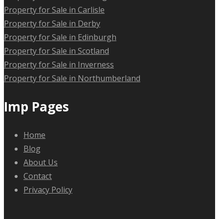
Property for Sale in Carlisle
Property for Sale in Derby
Property for Sale in Edinburgh
Property for Sale in Scotland
Property for Sale in Inverness
Property for Sale in Northumberland
Imp Pages
Home
Blog
About Us
Contact
Privacy Policy