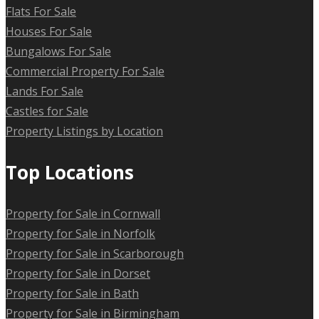
Flats For Sale
Houses For Sale
Bungalows For Sale
Commercial Property For Sale
Lands For Sale
Castles for Sale
Property Listings by Location
Top Locations
Property for Sale in Cornwall
Property for Sale in Norfolk
Property for Sale in Scarborough
Property for Sale in Dorset
Property for Sale in Bath
Property for Sale in Birmingham