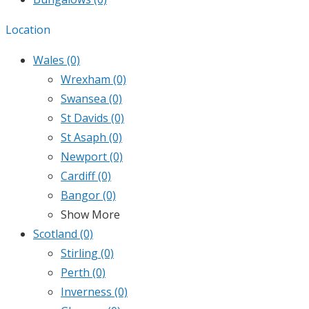
Location
Wales
(0)
Wrexham
(0)
Swansea
(0)
St Davids
(0)
St Asaph
(0)
Newport
(0)
Cardiff
(0)
Bangor
(0)
Show More
Scotland
(0)
Stirling
(0)
Perth
(0)
Inverness
(0)