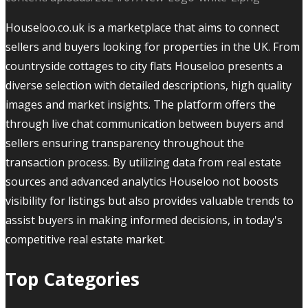
Houseloo.co.uk is a marketplace that aims to connect
sellers and buyers looking for properties in the UK. From
countryside cottages to city flats Houseloo presents a
diverse selection with detailed descriptions, high quality
images and market insights. The platform offers the
through live chat communication between buyers and
sellers ensuring transparency throughout the
transaction process. By utilizing data from real estate
sources and advanced analytics Houseloo not boosts
visibility for listings but also provides valuable trends to
assist buyers in making informed decisions, in today's
competitive real estate market.
Top Categories