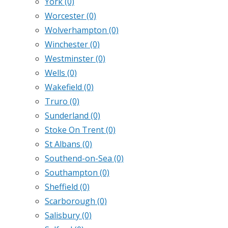
York
(0)
Worcester
(0)
Wolverhampton
(0)
Winchester
(0)
Westminster
(0)
Wells
(0)
Wakefield
(0)
Truro
(0)
Sunderland
(0)
Stoke On Trent
(0)
St Albans
(0)
Southend-on-Sea
(0)
Southampton
(0)
Sheffield
(0)
Scarborough
(0)
Salisbury
(0)