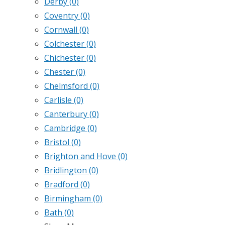
Derby
(0)
Coventry
(0)
Cornwall
(0)
Colchester
(0)
Chichester
(0)
Chester
(0)
Chelmsford
(0)
Carlisle
(0)
Canterbury
(0)
Cambridge
(0)
Bristol
(0)
Brighton and Hove
(0)
Bridlington
(0)
Bradford
(0)
Birmingham
(0)
Bath
(0)