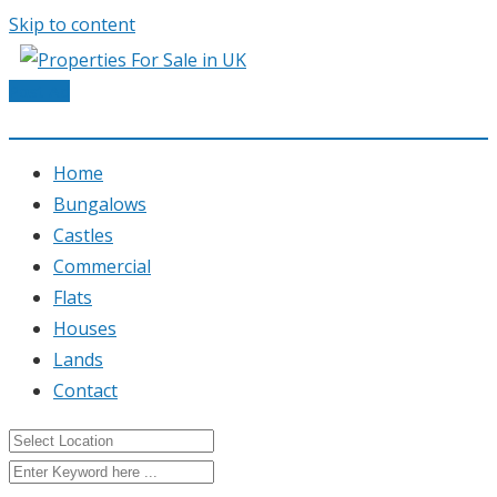
Skip to content
Post Ad
Home
Bungalows
Castles
Commercial
Flats
Houses
Lands
Contact