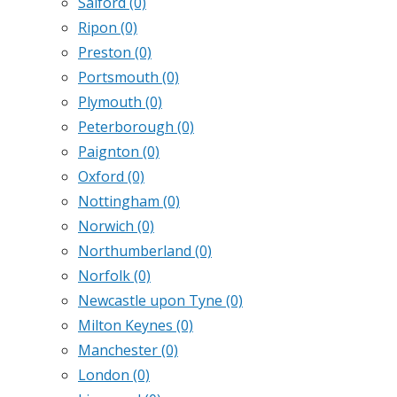
Salford
(0)
Ripon
(0)
Preston
(0)
Portsmouth
(0)
Plymouth
(0)
Peterborough
(0)
Paignton
(0)
Oxford
(0)
Nottingham
(0)
Norwich
(0)
Northumberland
(0)
Norfolk
(0)
Newcastle upon Tyne
(0)
Milton Keynes
(0)
Manchester
(0)
London
(0)