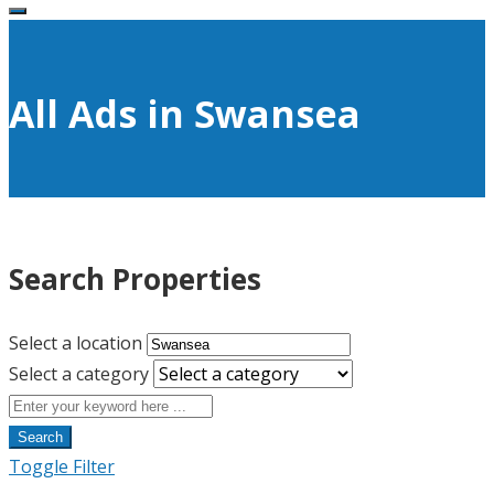
All Ads in Swansea
Search Properties
Select a location
Select a category
Search
Toggle Filter