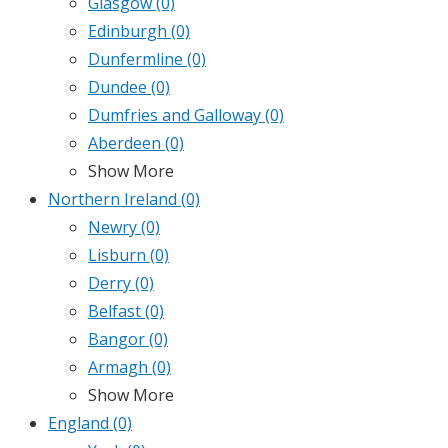
Glasgow
(0)
Edinburgh
(0)
Dunfermline
(0)
Dundee
(0)
Dumfries and Galloway
(0)
Aberdeen
(0)
Show More
Northern Ireland
(0)
Newry
(0)
Lisburn
(0)
Derry
(0)
Belfast
(0)
Bangor
(0)
Armagh
(0)
Show More
England
(0)