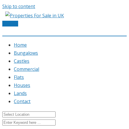
Skip to content
Post Ad
Home
Bungalows
Castles
Commercial
Flats
Houses
Lands
Contact