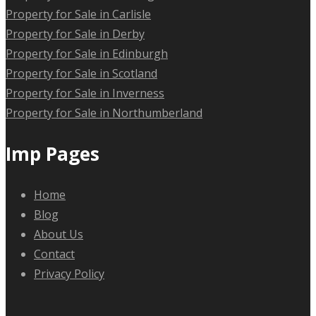
Property for Sale in Carlisle
Property for Sale in Derby
Property for Sale in Edinburgh
Property for Sale in Scotland
Property for Sale in Inverness
Property for Sale in Northumberland
Imp Pages
Home
Blog
About Us
Contact
Privacy Policy