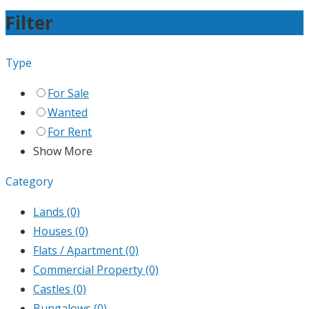
Filter
Type
For Sale
Wanted
For Rent
Show More
Category
Lands
(0)
Houses
(0)
Flats / Apartment
(0)
Commercial Property
(0)
Castles
(0)
Bungalows
(0)