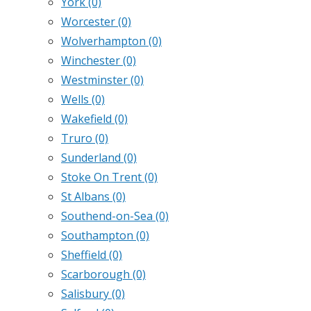
York
(0)
Worcester
(0)
Wolverhampton
(0)
Winchester
(0)
Westminster
(0)
Wells
(0)
Wakefield
(0)
Truro
(0)
Sunderland
(0)
Stoke On Trent
(0)
St Albans
(0)
Southend-on-Sea
(0)
Southampton
(0)
Sheffield
(0)
Scarborough
(0)
Salisbury
(0)