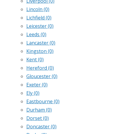
Liverpool
(0)
Lincoln
(0)
Lichfield
(0)
Leicester
(0)
Leeds
(0)
Lancaster
(0)
Kingston
(0)
Kent
(0)
Hereford
(0)
Gloucester
(0)
Exeter
(0)
Ely
(0)
Eastbourne
(0)
Durham
(0)
Dorset
(0)
Doncaster
(0)