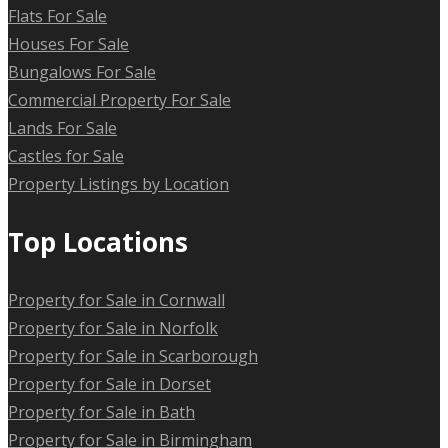
Flats For Sale
Houses For Sale
Bungalows For Sale
Commercial Property For Sale
Lands For Sale
Castles for Sale
Property Listings by Location
Top Locations
Property for Sale in Cornwall
Property for Sale in Norfolk
Property for Sale in Scarborough
Property for Sale in Dorset
Property for Sale in Bath
Property for Sale in Birmingham