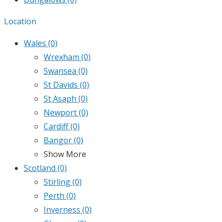
Location
Wales
(0)
Wrexham
(0)
Swansea
(0)
St Davids
(0)
St Asaph
(0)
Newport
(0)
Cardiff
(0)
Bangor
(0)
Show More
Scotland
(0)
Stirling
(0)
Perth
(0)
Inverness
(0)