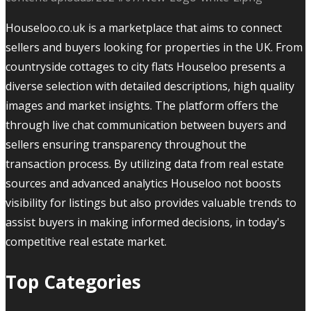
Houseloo.co.uk is a marketplace that aims to connect
sellers and buyers looking for properties in the UK. From
countryside cottages to city flats Houseloo presents a
diverse selection with detailed descriptions, high quality
images and market insights. The platform offers the
through live chat communication between buyers and
sellers ensuring transparency throughout the
transaction process. By utilizing data from real estate
sources and advanced analytics Houseloo not boosts
visibility for listings but also provides valuable trends to
assist buyers in making informed decisions, in today's
competitive real estate market.
Top Categories