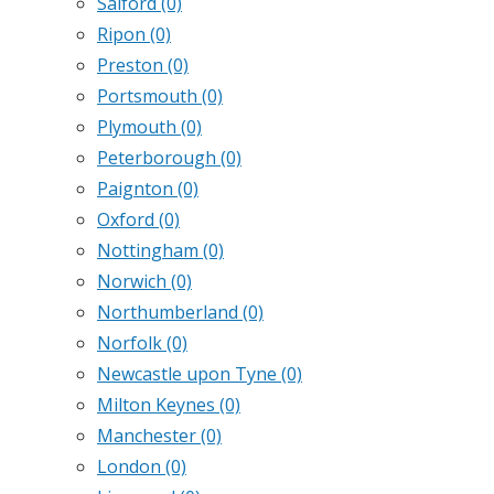
Salford
(0)
Ripon
(0)
Preston
(0)
Portsmouth
(0)
Plymouth
(0)
Peterborough
(0)
Paignton
(0)
Oxford
(0)
Nottingham
(0)
Norwich
(0)
Northumberland
(0)
Norfolk
(0)
Newcastle upon Tyne
(0)
Milton Keynes
(0)
Manchester
(0)
London
(0)