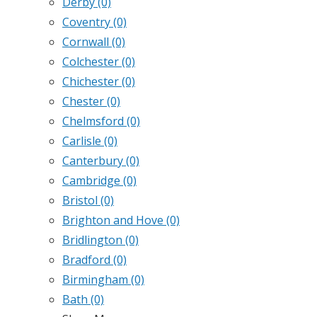
Derby
(0)
Coventry
(0)
Cornwall
(0)
Colchester
(0)
Chichester
(0)
Chester
(0)
Chelmsford
(0)
Carlisle
(0)
Canterbury
(0)
Cambridge
(0)
Bristol
(0)
Brighton and Hove
(0)
Bridlington
(0)
Bradford
(0)
Birmingham
(0)
Bath
(0)