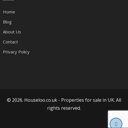
Home
Blog
About Us
Contact
Privacy Policy
© 2026. Houseloo.co.uk -
Properties for sale in UK
. All
rights reserved.