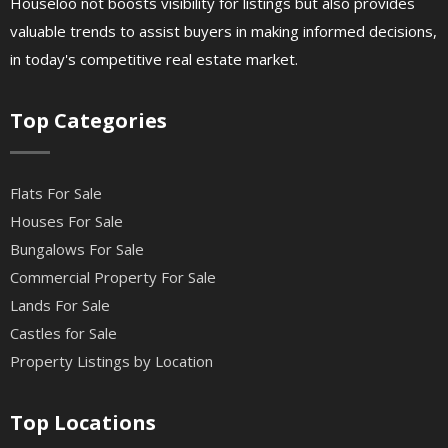
Houseloo not boosts visibility for listings but also provides
valuable trends to assist buyers in making informed decisions,
in today's competitive real estate market.
Top Categories
Flats For Sale
Houses For Sale
Bungalows For Sale
Commercial Property For Sale
Lands For Sale
Castles for Sale
Property Listings by Location
Top Locations