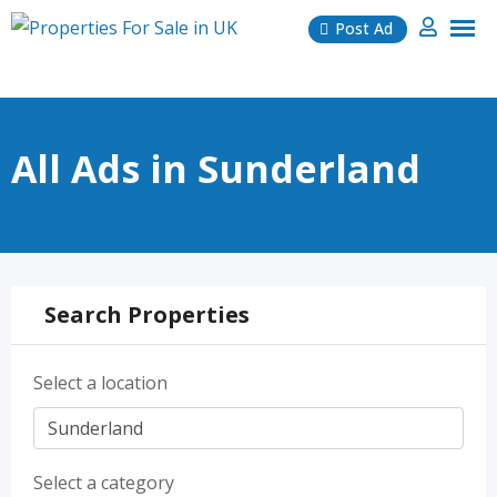
Skip
Post Ad
to
content
All Ads in Sunderland
Search Properties
Select a location
Select a category