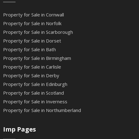
Property for Sale in Cornwall
Property for Sale in Norfolk
Property for Sale in Scarborough
Property for Sale in Dorset
Property for Sale in Bath
Property for Sale in Birmingham
Property for Sale in Carlisle
Property for Sale in Derby
Property for Sale in Edinburgh
Property for Sale in Scotland
Property for Sale in Inverness
Property for Sale in Northumberland
Imp Pages