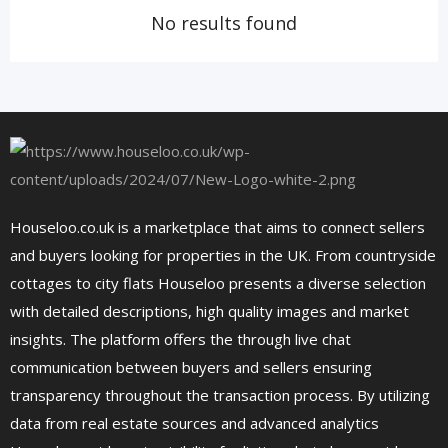
No results found
Houseloo.co.uk is a marketplace that aims to connect sellers
and buyers looking for properties in the UK. From countryside
cottages to city flats Houseloo presents a diverse selection
with detailed descriptions, high quality images and market
insights. The platform offers the through live chat
communication between buyers and sellers ensuring
transparency throughout the transaction process. By utilizing
data from real estate sources and advanced analytics