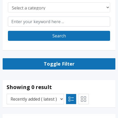
Search
Toggle Filter
Showing 0 result