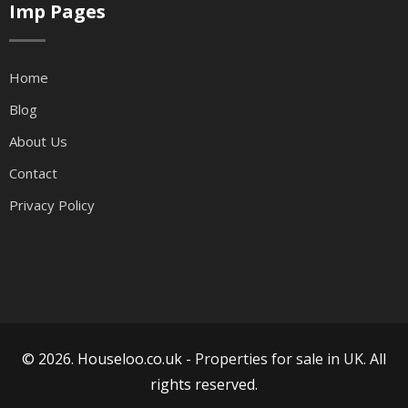
Imp Pages
Home
Blog
About Us
Contact
Privacy Policy
© 2026. Houseloo.co.uk -
Properties for sale in UK
. All
rights reserved.