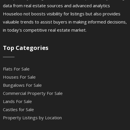
data from real estate sources and advanced analytics
Houseloo not boosts visibility for listings but also provides
valuable trends to assist buyers in making informed decisions,
in today's competitive real estate market.
Top Categories
Flats For Sale
Houses For Sale
Bungalows For Sale
Commercial Property For Sale
Lands For Sale
Castles for Sale
Property Listings by Location