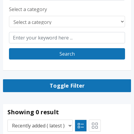
Select a category
Search
Toggle Filter
Showing 0 result