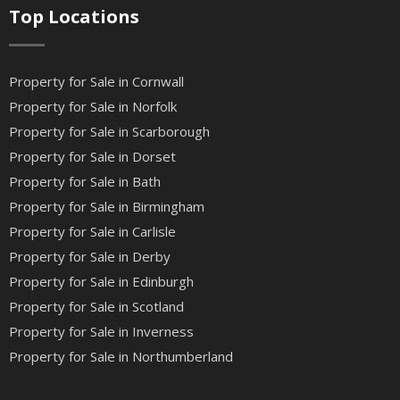
Top Locations
Property for Sale in Cornwall
Property for Sale in Norfolk
Property for Sale in Scarborough
Property for Sale in Dorset
Property for Sale in Bath
Property for Sale in Birmingham
Property for Sale in Carlisle
Property for Sale in Derby
Property for Sale in Edinburgh
Property for Sale in Scotland
Property for Sale in Inverness
Property for Sale in Northumberland