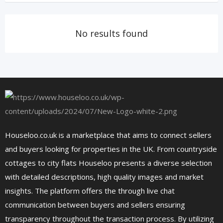
No results found
Houseloo.co.uk is a marketplace that aims to connect sellers
and buyers looking for properties in the UK. From countryside
cottages to city flats Houseloo presents a diverse selection
with detailed descriptions, high quality images and market
insights. The platform offers the through live chat
communication between buyers and sellers ensuring
transparency throughout the transaction process. By utilizing