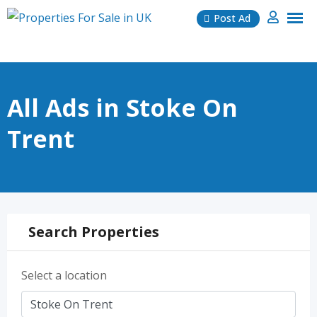
Skip
Post Ad
to
content
All Ads in Stoke On
Trent
Search Properties
Select a location