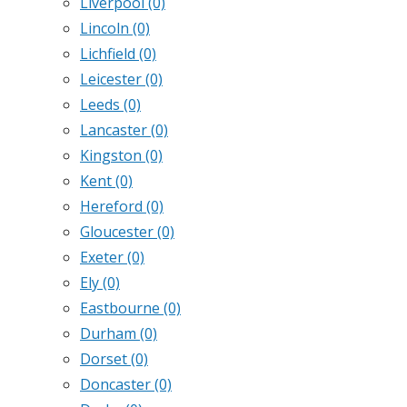
Liverpool
(0)
Lincoln
(0)
Lichfield
(0)
Leicester
(0)
Leeds
(0)
Lancaster
(0)
Kingston
(0)
Kent
(0)
Hereford
(0)
Gloucester
(0)
Exeter
(0)
Ely
(0)
Eastbourne
(0)
Durham
(0)
Dorset
(0)
Doncaster
(0)