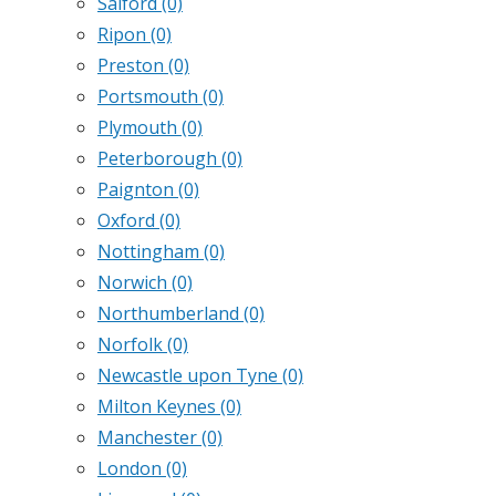
Salford
(0)
Ripon
(0)
Preston
(0)
Portsmouth
(0)
Plymouth
(0)
Peterborough
(0)
Paignton
(0)
Oxford
(0)
Nottingham
(0)
Norwich
(0)
Northumberland
(0)
Norfolk
(0)
Newcastle upon Tyne
(0)
Milton Keynes
(0)
Manchester
(0)
London
(0)