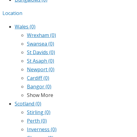
Location
Wales
(0)
Wrexham
(0)
Swansea
(0)
St Davids
(0)
St Asaph
(0)
Newport
(0)
Cardiff
(0)
Bangor
(0)
Show More
Scotland
(0)
Stirling
(0)
Perth
(0)
Inverness
(0)