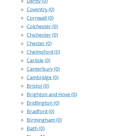
Derby
(0)
Coventry
(0)
Cornwall
(0)
Colchester
(0)
Chichester
(0)
Chester
(0)
Chelmsford
(0)
Carlisle
(0)
Canterbury
(0)
Cambridge
(0)
Bristol
(0)
Brighton and Hove
(0)
Bridlington
(0)
Bradford
(0)
Birmingham
(0)
Bath
(0)