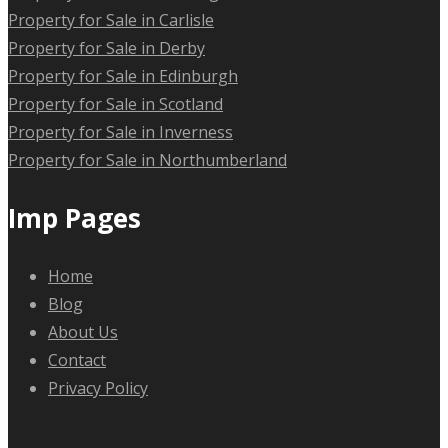
Property for Sale in Carlisle
Property for Sale in Derby
Property for Sale in Edinburgh
Property for Sale in Scotland
Property for Sale in Inverness
Property for Sale in Northumberland
Imp Pages
Home
Blog
About Us
Contact
Privacy Policy