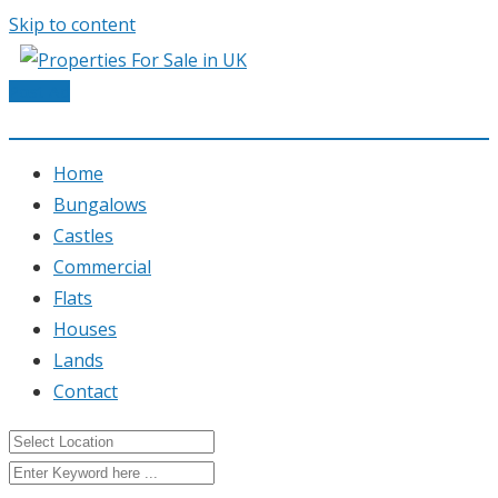
Skip to content
Post Ad
Home
Bungalows
Castles
Commercial
Flats
Houses
Lands
Contact