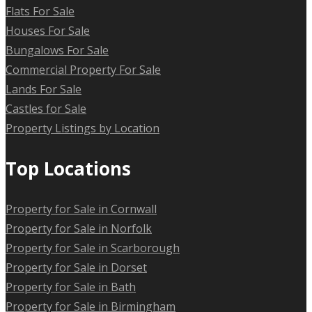
Flats For Sale
Houses For Sale
Bungalows For Sale
Commercial Property For Sale
Lands For Sale
Castles for Sale
Property Listings by Location
Top Locations
Property for Sale in Cornwall
Property for Sale in Norfolk
Property for Sale in Scarborough
Property for Sale in Dorset
Property for Sale in Bath
Property for Sale in Birmingham