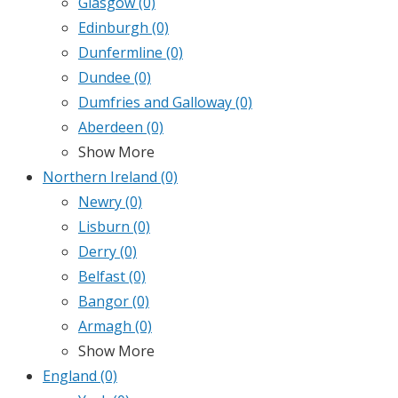
Glasgow
(0)
Edinburgh
(0)
Dunfermline
(0)
Dundee
(0)
Dumfries and Galloway
(0)
Aberdeen
(0)
Show More
Northern Ireland
(0)
Newry
(0)
Lisburn
(0)
Derry
(0)
Belfast
(0)
Bangor
(0)
Armagh
(0)
Show More
England
(0)