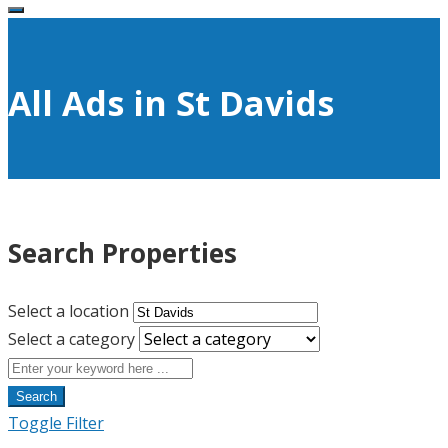
All Ads in St Davids
Search Properties
Select a location
Select a category
Search
Toggle Filter