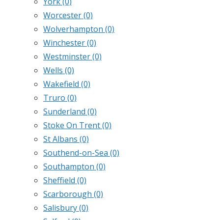
York
(0)
Worcester
(0)
Wolverhampton
(0)
Winchester
(0)
Westminster
(0)
Wells
(0)
Wakefield
(0)
Truro
(0)
Sunderland
(0)
Stoke On Trent
(0)
St Albans
(0)
Southend-on-Sea
(0)
Southampton
(0)
Sheffield
(0)
Scarborough
(0)
Salisbury
(0)