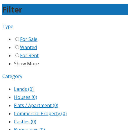
Filter
Type
For Sale
Wanted
For Rent
Show More
Category
Lands
(0)
Houses
(0)
Flats / Apartment
(0)
Commercial Property
(0)
Castles
(0)
Bungalows
(0)