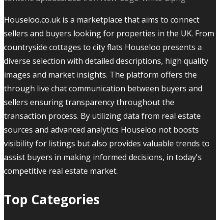
Houseloo.co.uk is a marketplace that aims to connect
sellers and buyers looking for properties in the UK. From
countryside cottages to city flats Houseloo presents a
diverse selection with detailed descriptions, high quality
images and market insights. The platform offers the
through live chat communication between buyers and
sellers ensuring transparency throughout the
transaction process. By utilizing data from real estate
sources and advanced analytics Houseloo not boosts
visibility for listings but also provides valuable trends to
assist buyers in making informed decisions, in today's
competitive real estate market.
Top Categories