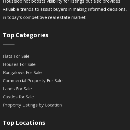
Houseloo not boosts visibility for listings but also provides
valuable trends to assist buyers in making informed decisions,
in today's competitive real estate market.
Top Categories
Flats For Sale
Houses For Sale
Bungalows For Sale
Commercial Property For Sale
Lands For Sale
Castles for Sale
Property Listings by Location
Top Locations