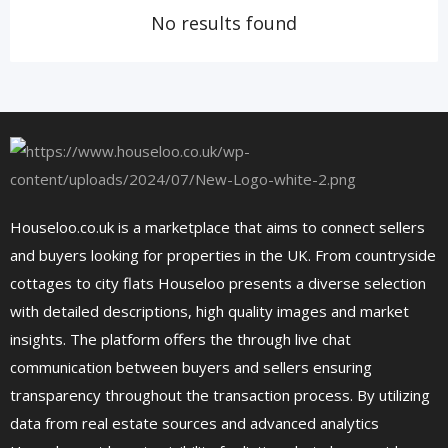
No results found
Houseloo.co.uk is a marketplace that aims to connect sellers
and buyers looking for properties in the UK. From countryside
cottages to city flats Houseloo presents a diverse selection
with detailed descriptions, high quality images and market
insights. The platform offers the through live chat
communication between buyers and sellers ensuring
transparency throughout the transaction process. By utilizing
data from real estate sources and advanced analytics