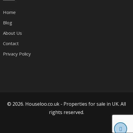
Home
Blog
About Us
Contact
Privacy Policy
© 2026. Houseloo.co.uk -
Properties for sale in UK
. All
rights reserved.