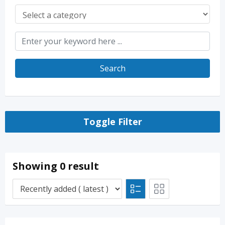
Search
Toggle Filter
Showing 0 result