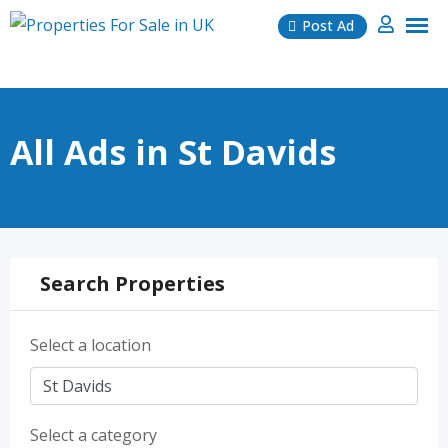
Skip
Post Ad
to
content
All Ads in St Davids
Search Properties
Select a location
Select a category