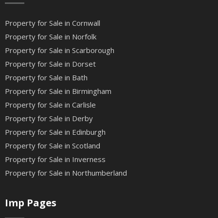
Property for Sale in Cornwall
Property for Sale in Norfolk
Property for Sale in Scarborough
Property for Sale in Dorset
Property for Sale in Bath
Property for Sale in Birmingham
Property for Sale in Carlisle
Property for Sale in Derby
Property for Sale in Edinburgh
Property for Sale in Scotland
Property for Sale in Inverness
Property for Sale in Northumberland
Imp Pages