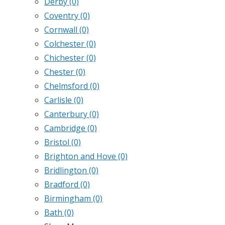
Derby
(0)
Coventry
(0)
Cornwall
(0)
Colchester
(0)
Chichester
(0)
Chester
(0)
Chelmsford
(0)
Carlisle
(0)
Canterbury
(0)
Cambridge
(0)
Bristol
(0)
Brighton and Hove
(0)
Bridlington
(0)
Bradford
(0)
Birmingham
(0)
Bath
(0)