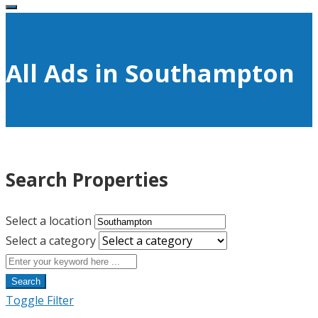
All Ads in Southampton
Search Properties
Select a location
Select a category
Search
Toggle Filter