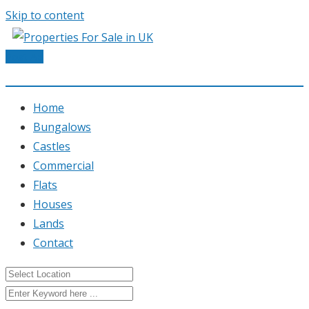
Skip to content
Post Ad
Home
Bungalows
Castles
Commercial
Flats
Houses
Lands
Contact