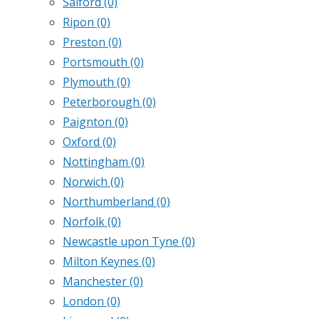
Salford
(0)
Ripon
(0)
Preston
(0)
Portsmouth
(0)
Plymouth
(0)
Peterborough
(0)
Paignton
(0)
Oxford
(0)
Nottingham
(0)
Norwich
(0)
Northumberland
(0)
Norfolk
(0)
Newcastle upon Tyne
(0)
Milton Keynes
(0)
Manchester
(0)
London
(0)