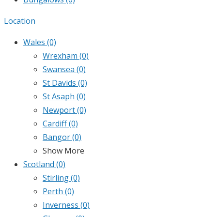
Location
Wales
(0)
Wrexham
(0)
Swansea
(0)
St Davids
(0)
St Asaph
(0)
Newport
(0)
Cardiff
(0)
Bangor
(0)
Show More
Scotland
(0)
Stirling
(0)
Perth
(0)
Inverness
(0)