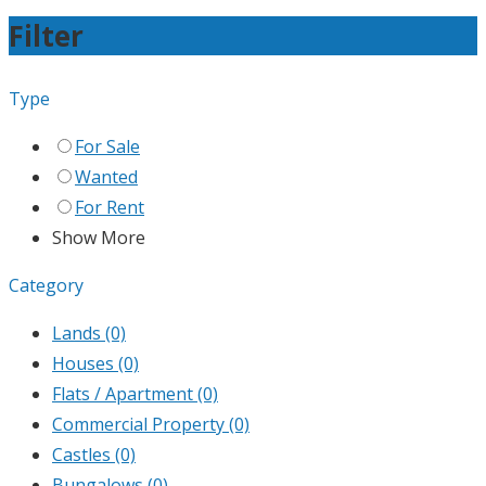
Filter
Type
For Sale
Wanted
For Rent
Show More
Category
Lands
(0)
Houses
(0)
Flats / Apartment
(0)
Commercial Property
(0)
Castles
(0)
Bungalows
(0)