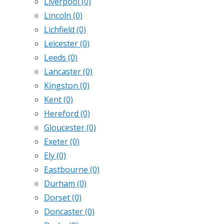
Liverpool
(0)
Lincoln
(0)
Lichfield
(0)
Leicester
(0)
Leeds
(0)
Lancaster
(0)
Kingston
(0)
Kent
(0)
Hereford
(0)
Gloucester
(0)
Exeter
(0)
Ely
(0)
Eastbourne
(0)
Durham
(0)
Dorset
(0)
Doncaster
(0)