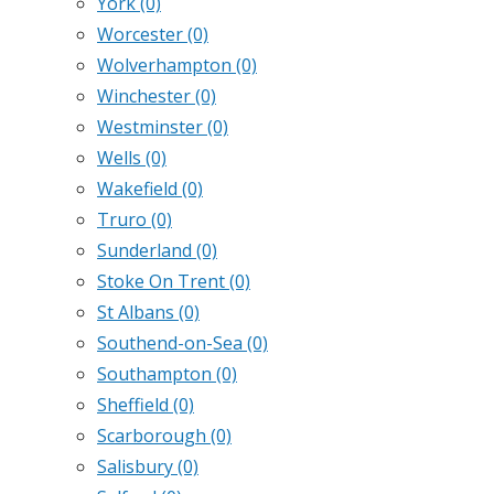
York
(0)
Worcester
(0)
Wolverhampton
(0)
Winchester
(0)
Westminster
(0)
Wells
(0)
Wakefield
(0)
Truro
(0)
Sunderland
(0)
Stoke On Trent
(0)
St Albans
(0)
Southend-on-Sea
(0)
Southampton
(0)
Sheffield
(0)
Scarborough
(0)
Salisbury
(0)