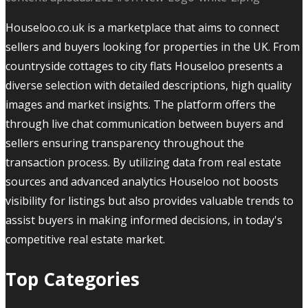
Houseloo.co.uk is a marketplace that aims to connect
sellers and buyers looking for properties in the UK. From
countryside cottages to city flats Houseloo presents a
diverse selection with detailed descriptions, high quality
images and market insights. The platform offers the
through live chat communication between buyers and
sellers ensuring transparency throughout the
transaction process. By utilizing data from real estate
sources and advanced analytics Houseloo not boosts
visibility for listings but also provides valuable trends to
assist buyers in making informed decisions, in today's
competitive real estate market.
Top Categories