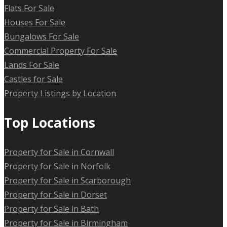
Flats For Sale
Houses For Sale
Bungalows For Sale
Commercial Property For Sale
Lands For Sale
Castles for Sale
Property Listings by Location
Top Locations
Property for Sale in Cornwall
Property for Sale in Norfolk
Property for Sale in Scarborough
Property for Sale in Dorset
Property for Sale in Bath
Property for Sale in Birmingham