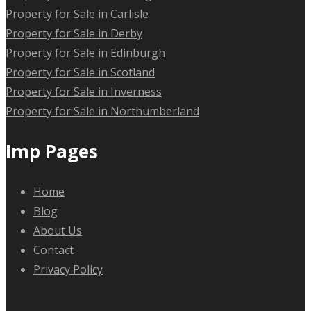
Property for Sale in Carlisle
Property for Sale in Derby
Property for Sale in Edinburgh
Property for Sale in Scotland
Property for Sale in Inverness
Property for Sale in Northumberland
Imp Pages
Home
Blog
About Us
Contact
Privacy Policy