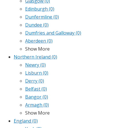
Glasgow
(0)
Edinburgh
(0)
Dunfermline
(0)
Dundee
(0)
Dumfries and Galloway
(0)
Aberdeen
(0)
Show More
Northern Ireland
(0)
Newry
(0)
Lisburn
(0)
Derry
(0)
Belfast
(0)
Bangor
(0)
Armagh
(0)
Show More
England
(0)