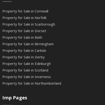
Property for Sale in Cornwall
Property for Sale in Norfolk
Property for Sale in Scarborough
Property for Sale in Dorset
Property for Sale in Bath
Property for Sale in Birmingham
Property for Sale in Carlisle
Property for Sale in Derby
Property for Sale in Edinburgh
Property for Sale in Scotland
Property for Sale in Inverness
Property for Sale in Northumberland
Imp Pages