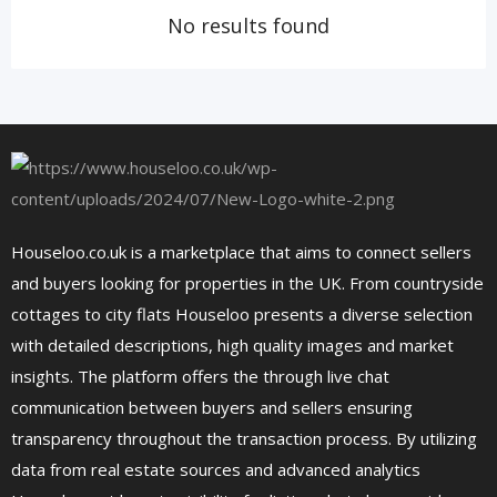
No results found
Houseloo.co.uk is a marketplace that aims to connect sellers
and buyers looking for properties in the UK. From countryside
cottages to city flats Houseloo presents a diverse selection
with detailed descriptions, high quality images and market
insights. The platform offers the through live chat
communication between buyers and sellers ensuring
transparency throughout the transaction process. By utilizing
data from real estate sources and advanced analytics