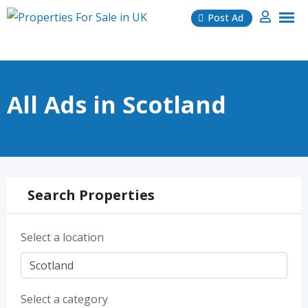
Skip
Post Ad
to
content
All Ads in Scotland
Search Properties
Select a location
Select a category