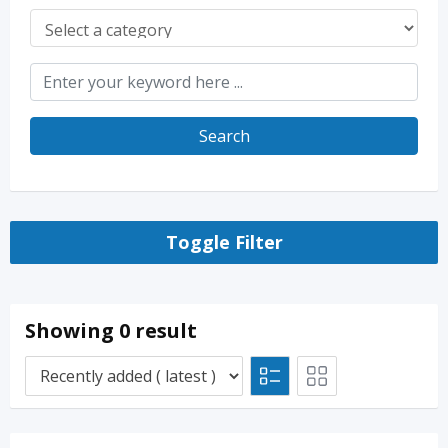
Search
Toggle Filter
Showing 0 result