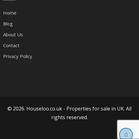
Home
Blog
About Us
Contact
Privacy Policy
© 2026. Houseloo.co.uk -
Properties for sale in UK
. All
rights reserved.