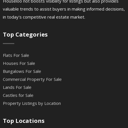
Houseloo not boosts visibility for listings but also provides
valuable trends to assist buyers in making informed decisions,
in today's competitive real estate market.
Top Categories
Flats For Sale
Houses For Sale
Bungalows For Sale
Commercial Property For Sale
Lands For Sale
Castles for Sale
Property Listings by Location
Top Locations