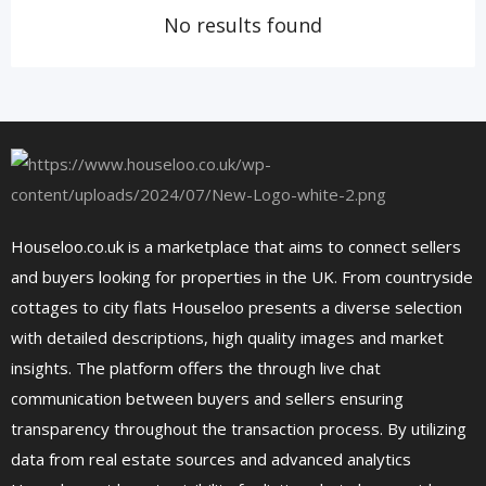
No results found
Houseloo.co.uk is a marketplace that aims to connect sellers
and buyers looking for properties in the UK. From countryside
cottages to city flats Houseloo presents a diverse selection
with detailed descriptions, high quality images and market
insights. The platform offers the through live chat
communication between buyers and sellers ensuring
transparency throughout the transaction process. By utilizing
data from real estate sources and advanced analytics