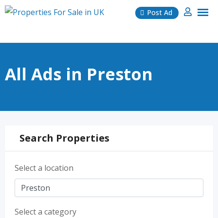
Skip
Post Ad
to
content
All Ads in Preston
Search Properties
Select a location
Select a category