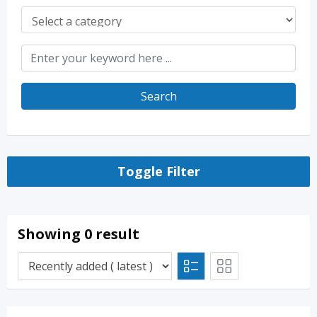
Search
Toggle Filter
Showing 0 result