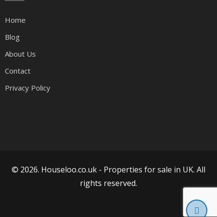
Home
Blog
About Us
Contact
Privacy Policy
© 2026. Houseloo.co.uk -
Properties for sale in UK
. All
rights reserved.