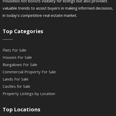
Houseloo not boosts visibility for listings but also provides
valuable trends to assist buyers in making informed decisions,
in today's competitive real estate market.
Top Categories
Flats For Sale
Houses For Sale
Bungalows For Sale
Commercial Property For Sale
Lands For Sale
Castles for Sale
Property Listings by Location
Top Locations