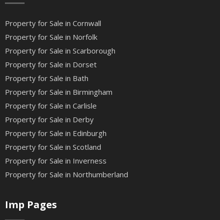
Property for Sale in Cornwall
Property for Sale in Norfolk
Property for Sale in Scarborough
Property for Sale in Dorset
Property for Sale in Bath
Property for Sale in Birmingham
Property for Sale in Carlisle
Property for Sale in Derby
Property for Sale in Edinburgh
Property for Sale in Scotland
Property for Sale in Inverness
Property for Sale in Northumberland
Imp Pages