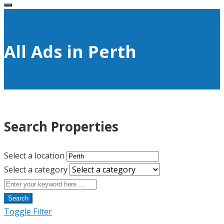
All Ads in Perth
Search Properties
Select a location
Select a category
Search
Toggle Filter