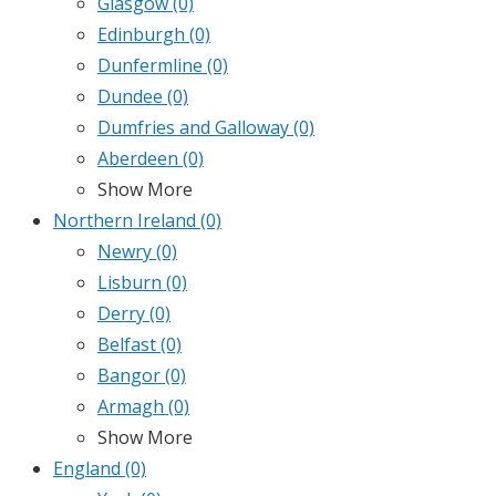
Glasgow
(0)
Edinburgh
(0)
Dunfermline
(0)
Dundee
(0)
Dumfries and Galloway
(0)
Aberdeen
(0)
Show More
Northern Ireland
(0)
Newry
(0)
Lisburn
(0)
Derry
(0)
Belfast
(0)
Bangor
(0)
Armagh
(0)
Show More
England
(0)