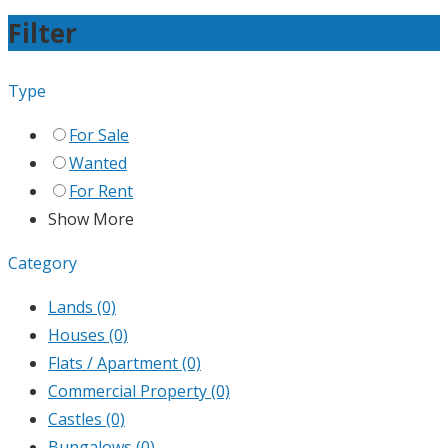
Filter
Type
For Sale
Wanted
For Rent
Show More
Category
Lands
(0)
Houses
(0)
Flats / Apartment
(0)
Commercial Property
(0)
Castles
(0)
Bungalows
(0)