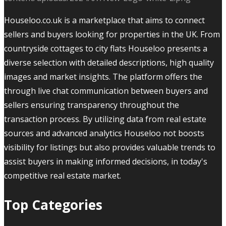
Houseloo.co.uk is a marketplace that aims to connect
sellers and buyers looking for properties in the UK. From
countryside cottages to city flats Houseloo presents a
diverse selection with detailed descriptions, high quality
images and market insights. The platform offers the
through live chat communication between buyers and
sellers ensuring transparency throughout the
transaction process. By utilizing data from real estate
sources and advanced analytics Houseloo not boosts
visibility for listings but also provides valuable trends to
assist buyers in making informed decisions, in today's
competitive real estate market.
Top Categories