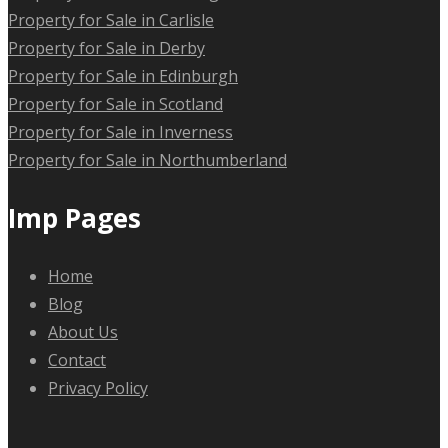
Property for Sale in Carlisle
Property for Sale in Derby
Property for Sale in Edinburgh
Property for Sale in Scotland
Property for Sale in Inverness
Property for Sale in Northumberland
Imp Pages
Home
Blog
About Us
Contact
Privacy Policy