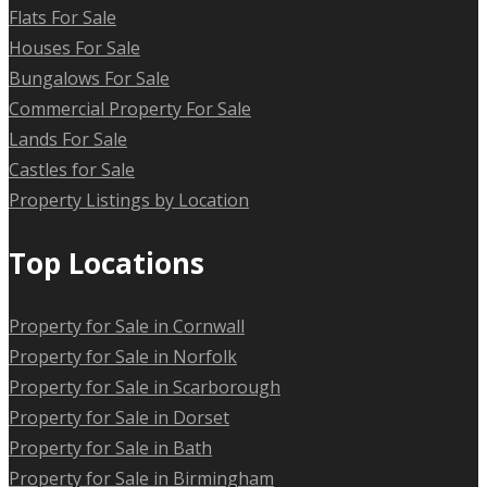
Flats For Sale
Houses For Sale
Bungalows For Sale
Commercial Property For Sale
Lands For Sale
Castles for Sale
Property Listings by Location
Top Locations
Property for Sale in Cornwall
Property for Sale in Norfolk
Property for Sale in Scarborough
Property for Sale in Dorset
Property for Sale in Bath
Property for Sale in Birmingham