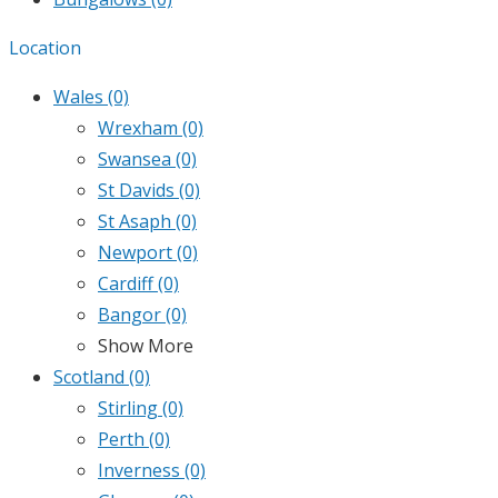
Location
Wales
(0)
Wrexham
(0)
Swansea
(0)
St Davids
(0)
St Asaph
(0)
Newport
(0)
Cardiff
(0)
Bangor
(0)
Show More
Scotland
(0)
Stirling
(0)
Perth
(0)
Inverness
(0)