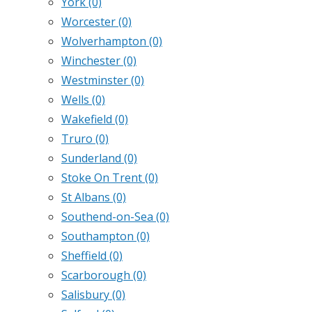
York
(0)
Worcester
(0)
Wolverhampton
(0)
Winchester
(0)
Westminster
(0)
Wells
(0)
Wakefield
(0)
Truro
(0)
Sunderland
(0)
Stoke On Trent
(0)
St Albans
(0)
Southend-on-Sea
(0)
Southampton
(0)
Sheffield
(0)
Scarborough
(0)
Salisbury
(0)