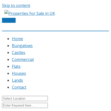
Skip to content
Post Ad
Home
Bungalows
Castles
Commercial
Flats
Houses
Lands
Contact