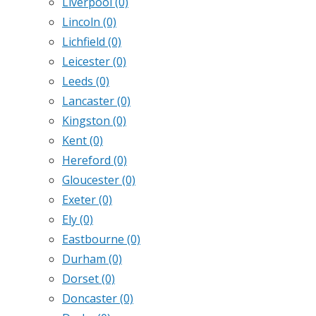
Liverpool
(0)
Lincoln
(0)
Lichfield
(0)
Leicester
(0)
Leeds
(0)
Lancaster
(0)
Kingston
(0)
Kent
(0)
Hereford
(0)
Gloucester
(0)
Exeter
(0)
Ely
(0)
Eastbourne
(0)
Durham
(0)
Dorset
(0)
Doncaster
(0)