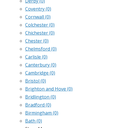
Derby
(0)
Coventry
(0)
Cornwall
(0)
Colchester
(0)
Chichester
(0)
Chester
(0)
Chelmsford
(0)
Carlisle
(0)
Canterbury
(0)
Cambridge
(0)
Bristol
(0)
Brighton and Hove
(0)
Bridlington
(0)
Bradford
(0)
Birmingham
(0)
Bath
(0)