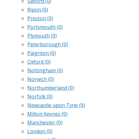
Salford
(0)
Ripon
(0)
Preston
(0)
Portsmouth
(0)
Plymouth
(0)
Peterborough
(0)
Paignton
(0)
Oxford
(0)
Nottingham
(0)
Norwich
(0)
Northumberland
(0)
Norfolk
(0)
Newcastle upon Tyne
(0)
Milton Keynes
(0)
Manchester
(0)
London
(0)