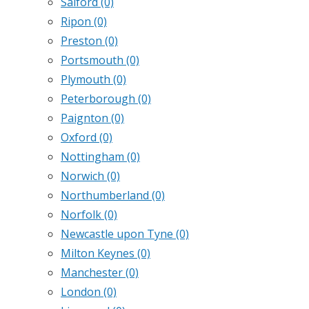
Salford
(0)
Ripon
(0)
Preston
(0)
Portsmouth
(0)
Plymouth
(0)
Peterborough
(0)
Paignton
(0)
Oxford
(0)
Nottingham
(0)
Norwich
(0)
Northumberland
(0)
Norfolk
(0)
Newcastle upon Tyne
(0)
Milton Keynes
(0)
Manchester
(0)
London
(0)