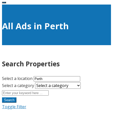
All Ads in Perth
Search Properties
Select a location
Select a category
Search
Toggle Filter