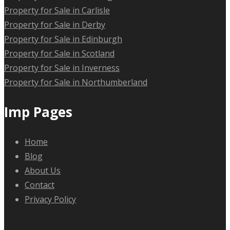
Property for Sale in Carlisle
Property for Sale in Derby
Property for Sale in Edinburgh
Property for Sale in Scotland
Property for Sale in Inverness
Property for Sale in Northumberland
Imp Pages
Home
Blog
About Us
Contact
Privacy Policy