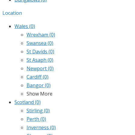
Location
Wales
(0)
Wrexham
(0)
Swansea
(0)
St Davids
(0)
St Asaph
(0)
Newport
(0)
Cardiff
(0)
Bangor
(0)
Show More
Scotland
(0)
Stirling
(0)
Perth
(0)
Inverness
(0)