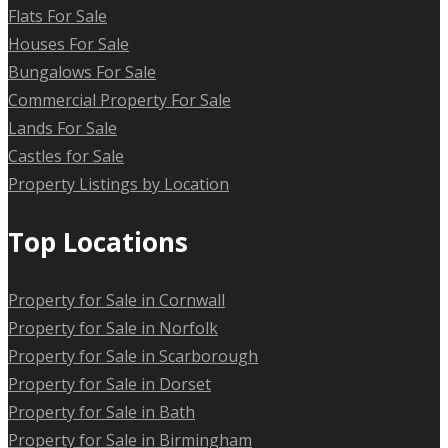
Flats For Sale
Houses For Sale
Bungalows For Sale
Commercial Property For Sale
Lands For Sale
Castles for Sale
Property Listings by Location
Top Locations
Property for Sale in Cornwall
Property for Sale in Norfolk
Property for Sale in Scarborough
Property for Sale in Dorset
Property for Sale in Bath
Property for Sale in Birmingham