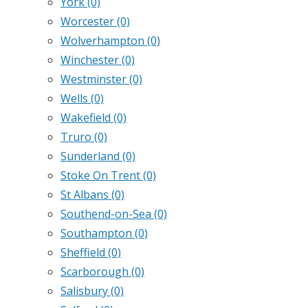
York
(0)
Worcester
(0)
Wolverhampton
(0)
Winchester
(0)
Westminster
(0)
Wells
(0)
Wakefield
(0)
Truro
(0)
Sunderland
(0)
Stoke On Trent
(0)
St Albans
(0)
Southend-on-Sea
(0)
Southampton
(0)
Sheffield
(0)
Scarborough
(0)
Salisbury
(0)