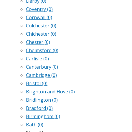
Derby
(0)
Coventry
(0)
Cornwall
(0)
Colchester
(0)
Chichester
(0)
Chester
(0)
Chelmsford
(0)
Carlisle
(0)
Canterbury
(0)
Cambridge
(0)
Bristol
(0)
Brighton and Hove
(0)
Bridlington
(0)
Bradford
(0)
Birmingham
(0)
Bath
(0)