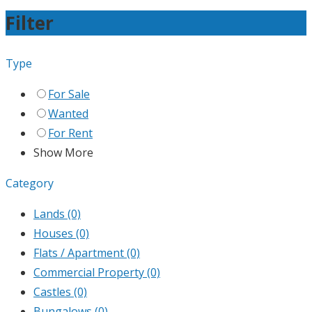
Filter
Type
For Sale
Wanted
For Rent
Show More
Category
Lands
(0)
Houses
(0)
Flats / Apartment
(0)
Commercial Property
(0)
Castles
(0)
Bungalows
(0)