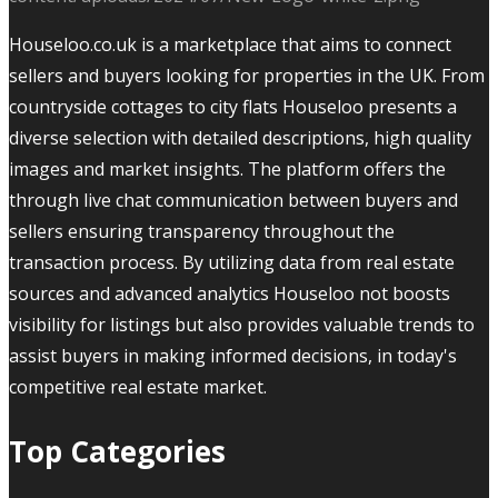
Houseloo.co.uk is a marketplace that aims to connect
sellers and buyers looking for properties in the UK. From
countryside cottages to city flats Houseloo presents a
diverse selection with detailed descriptions, high quality
images and market insights. The platform offers the
through live chat communication between buyers and
sellers ensuring transparency throughout the
transaction process. By utilizing data from real estate
sources and advanced analytics Houseloo not boosts
visibility for listings but also provides valuable trends to
assist buyers in making informed decisions, in today's
competitive real estate market.
Top Categories