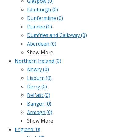
Glasgow
(0)
Edinburgh
(0)
Dunfermline
(0)
Dundee
(0)
Dumfries and Galloway
(0)
Aberdeen
(0)
Show More
Northern Ireland
(0)
Newry
(0)
Lisburn
(0)
Derry
(0)
Belfast
(0)
Bangor
(0)
Armagh
(0)
Show More
England
(0)