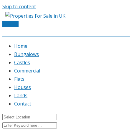
Skip to content
Post Ad
Home
Bungalows
Castles
Commercial
Flats
Houses
Lands
Contact