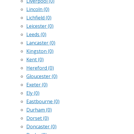
Liverpool
(0)
Lincoln
(0)
Lichfield
(0)
Leicester
(0)
Leeds
(0)
Lancaster
(0)
Kingston
(0)
Kent
(0)
Hereford
(0)
Gloucester
(0)
Exeter
(0)
Ely
(0)
Eastbourne
(0)
Durham
(0)
Dorset
(0)
Doncaster
(0)