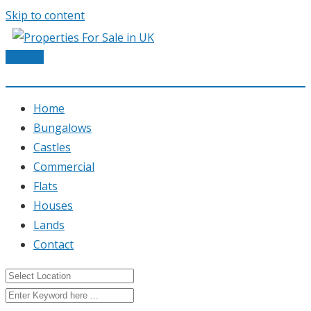
Skip to content
Post Ad
Home
Bungalows
Castles
Commercial
Flats
Houses
Lands
Contact