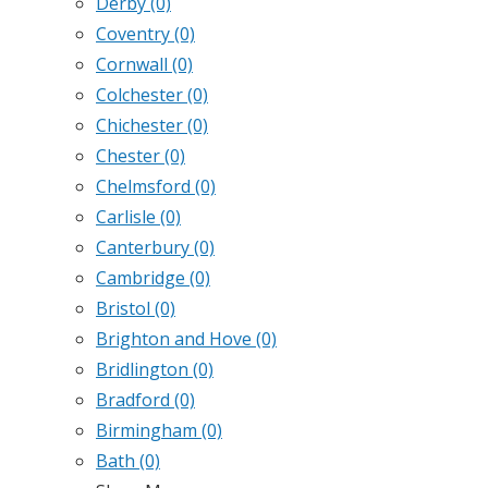
Derby
(0)
Coventry
(0)
Cornwall
(0)
Colchester
(0)
Chichester
(0)
Chester
(0)
Chelmsford
(0)
Carlisle
(0)
Canterbury
(0)
Cambridge
(0)
Bristol
(0)
Brighton and Hove
(0)
Bridlington
(0)
Bradford
(0)
Birmingham
(0)
Bath
(0)