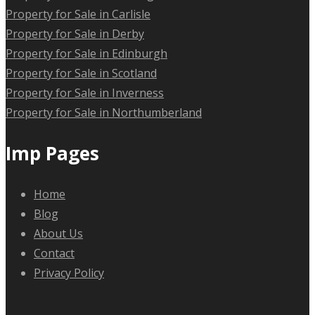
Property for Sale in Carlisle
Property for Sale in Derby
Property for Sale in Edinburgh
Property for Sale in Scotland
Property for Sale in Inverness
Property for Sale in Northumberland
Imp Pages
Home
Blog
About Us
Contact
Privacy Policy