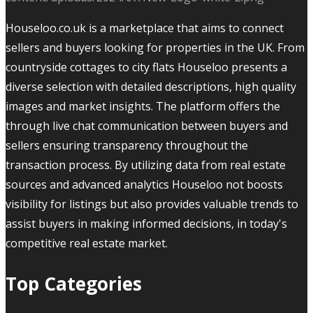
Houseloo.co.uk is a marketplace that aims to connect
sellers and buyers looking for properties in the UK. From
countryside cottages to city flats Houseloo presents a
diverse selection with detailed descriptions, high quality
images and market insights. The platform offers the
through live chat communication between buyers and
sellers ensuring transparency throughout the
transaction process. By utilizing data from real estate
sources and advanced analytics Houseloo not boosts
visibility for listings but also provides valuable trends to
assist buyers in making informed decisions, in today's
competitive real estate market.
Top Categories