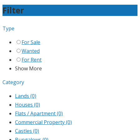
Filter
Type
For Sale
Wanted
For Rent
Show More
Category
Lands
(0)
Houses
(0)
Flats / Apartment
(0)
Commercial Property
(0)
Castles
(0)
Bungalows
(0)