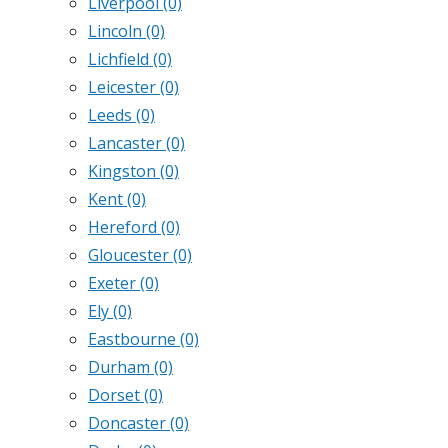
Liverpool
(0)
Lincoln
(0)
Lichfield
(0)
Leicester
(0)
Leeds
(0)
Lancaster
(0)
Kingston
(0)
Kent
(0)
Hereford
(0)
Gloucester
(0)
Exeter
(0)
Ely
(0)
Eastbourne
(0)
Durham
(0)
Dorset
(0)
Doncaster
(0)