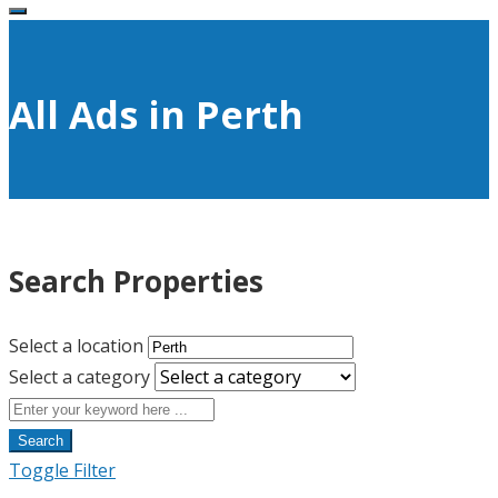
All Ads in Perth
Search Properties
Select a location
Select a category
Search
Toggle Filter