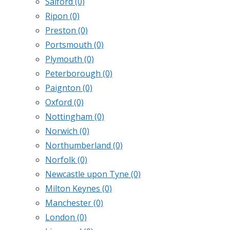
Salford
(0)
Ripon
(0)
Preston
(0)
Portsmouth
(0)
Plymouth
(0)
Peterborough
(0)
Paignton
(0)
Oxford
(0)
Nottingham
(0)
Norwich
(0)
Northumberland
(0)
Norfolk
(0)
Newcastle upon Tyne
(0)
Milton Keynes
(0)
Manchester
(0)
London
(0)