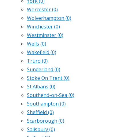
York
(0)
Worcester
(0)
Wolverhampton
(0)
Winchester
(0)
Westminster
(0)
Wells
(0)
Wakefield
(0)
Truro
(0)
Sunderland
(0)
Stoke On Trent
(0)
St Albans
(0)
Southend-on-Sea
(0)
Southampton
(0)
Sheffield
(0)
Scarborough
(0)
Salisbury
(0)