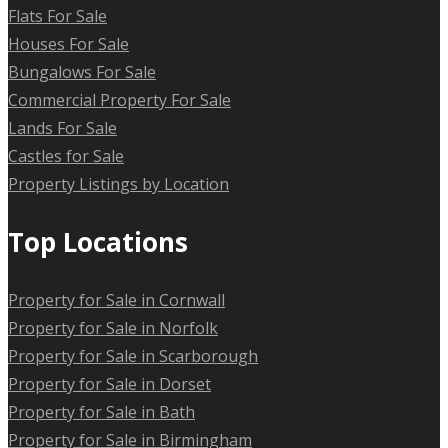
Flats For Sale
Houses For Sale
Bungalows For Sale
Commercial Property For Sale
Lands For Sale
Castles for Sale
Property Listings by Location
Top Locations
Property for Sale in Cornwall
Property for Sale in Norfolk
Property for Sale in Scarborough
Property for Sale in Dorset
Property for Sale in Bath
Property for Sale in Birmingham