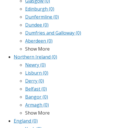
Glasgow
(0)
Edinburgh
(0)
Dunfermline
(0)
Dundee
(0)
Dumfries and Galloway
(0)
Aberdeen
(0)
Show More
Northern Ireland
(0)
Newry
(0)
Lisburn
(0)
Derry
(0)
Belfast
(0)
Bangor
(0)
Armagh
(0)
Show More
England
(0)