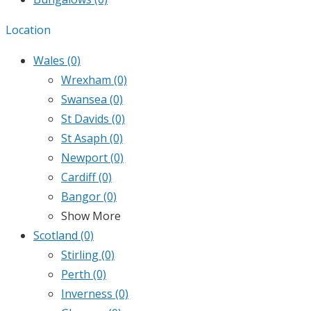
Location
Wales
(0)
Wrexham
(0)
Swansea
(0)
St Davids
(0)
St Asaph
(0)
Newport
(0)
Cardiff
(0)
Bangor
(0)
Show More
Scotland
(0)
Stirling
(0)
Perth
(0)
Inverness
(0)