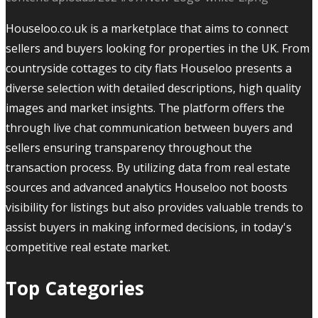
Houseloo.co.uk is a marketplace that aims to connect
sellers and buyers looking for properties in the UK. From
countryside cottages to city flats Houseloo presents a
diverse selection with detailed descriptions, high quality
images and market insights. The platform offers the
through live chat communication between buyers and
sellers ensuring transparency throughout the
transaction process. By utilizing data from real estate
sources and advanced analytics Houseloo not boosts
visibility for listings but also provides valuable trends to
assist buyers in making informed decisions, in today's
competitive real estate market.
Top Categories