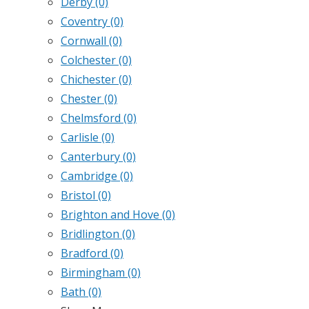
Derby
(0)
Coventry
(0)
Cornwall
(0)
Colchester
(0)
Chichester
(0)
Chester
(0)
Chelmsford
(0)
Carlisle
(0)
Canterbury
(0)
Cambridge
(0)
Bristol
(0)
Brighton and Hove
(0)
Bridlington
(0)
Bradford
(0)
Birmingham
(0)
Bath
(0)