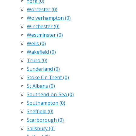
York
(0)
Worcester
(0)
Wolverhampton
(0)
Winchester
(0)
Westminster
(0)
Wells
(0)
Wakefield
(0)
Truro
(0)
Sunderland
(0)
Stoke On Trent
(0)
St Albans
(0)
Southend-on-Sea
(0)
Southampton
(0)
Sheffield
(0)
Scarborough
(0)
Salisbury
(0)