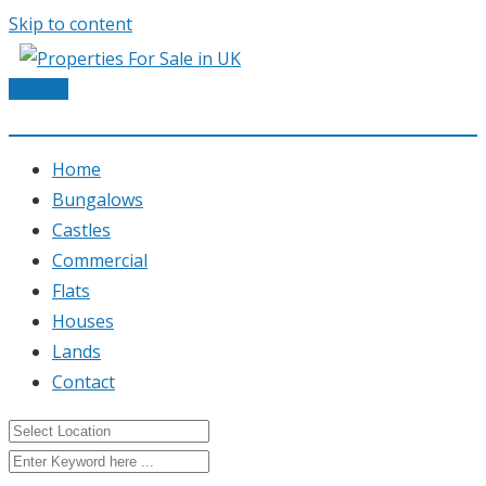
Skip to content
Post Ad
Home
Bungalows
Castles
Commercial
Flats
Houses
Lands
Contact