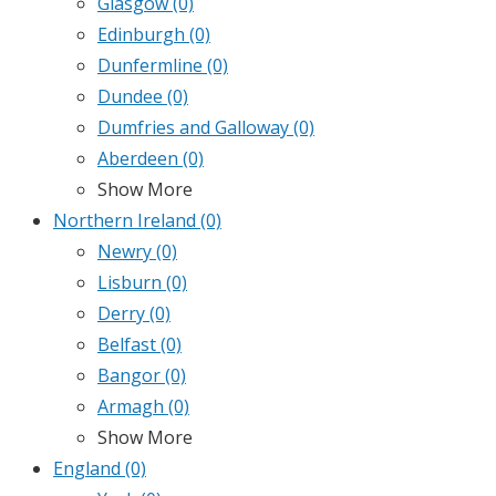
Glasgow
(0)
Edinburgh
(0)
Dunfermline
(0)
Dundee
(0)
Dumfries and Galloway
(0)
Aberdeen
(0)
Show More
Northern Ireland
(0)
Newry
(0)
Lisburn
(0)
Derry
(0)
Belfast
(0)
Bangor
(0)
Armagh
(0)
Show More
England
(0)