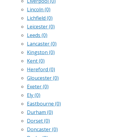
Liverpool
(0)
Lincoln
(0)
Lichfield
(0)
Leicester
(0)
Leeds
(0)
Lancaster
(0)
Kingston
(0)
Kent
(0)
Hereford
(0)
Gloucester
(0)
Exeter
(0)
Ely
(0)
Eastbourne
(0)
Durham
(0)
Dorset
(0)
Doncaster
(0)