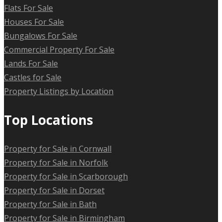
Flats For Sale
Houses For Sale
Bungalows For Sale
Commercial Property For Sale
Lands For Sale
Castles for Sale
Property Listings by Location
Top Locations
Property for Sale in Cornwall
Property for Sale in Norfolk
Property for Sale in Scarborough
Property for Sale in Dorset
Property for Sale in Bath
Property for Sale in Birmingham