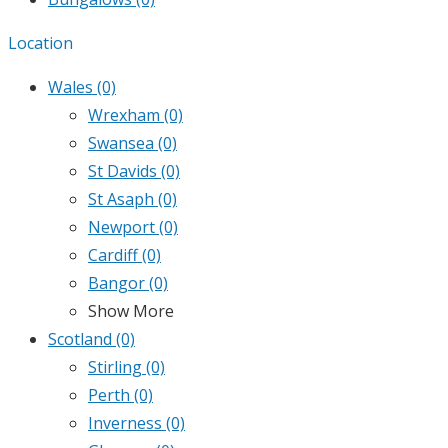
Location
Wales
(0)
Wrexham
(0)
Swansea
(0)
St Davids
(0)
St Asaph
(0)
Newport
(0)
Cardiff
(0)
Bangor
(0)
Show More
Scotland
(0)
Stirling
(0)
Perth
(0)
Inverness
(0)