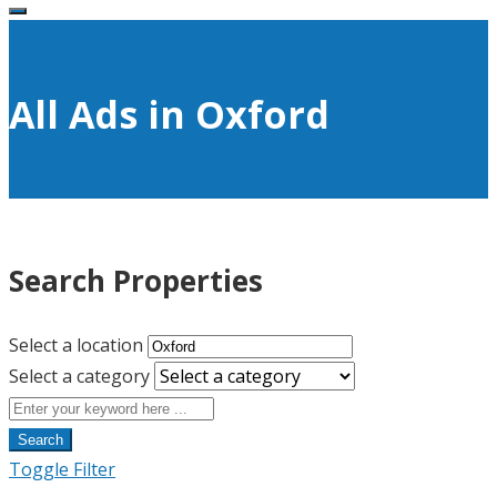
All Ads in Oxford
Search Properties
Select a location
Select a category
Search
Toggle Filter