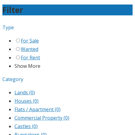
Filter
Type
For Sale
Wanted
For Rent
Show More
Category
Lands
(0)
Houses
(0)
Flats / Apartment
(0)
Commercial Property
(0)
Castles
(0)
Bungalows
(0)