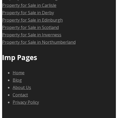
Property for Sale in Carlisle
Property for Sale in Derby
Property for Sale in Edinburgh
Property for Sale in Scotland
Property for Sale in Inverness
Property for Sale in Northumberland
Imp Pages
Home
Blog
About Us
Contact
Privacy Policy