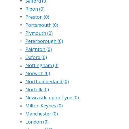
Salford
(0)
Ripon
(0)
Preston
(0)
Portsmouth
(0)
Plymouth
(0)
Peterborough
(0)
Paignton
(0)
Oxford
(0)
Nottingham
(0)
Norwich
(0)
Northumberland
(0)
Norfolk
(0)
Newcastle upon Tyne
(0)
Milton Keynes
(0)
Manchester
(0)
London
(0)