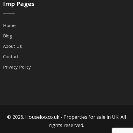
Imp Pages
Home
Blog
About Us
Contact
Privacy Policy
© 2026. Houseloo.co.uk -
Properties for sale in UK
. All
rights reserved.