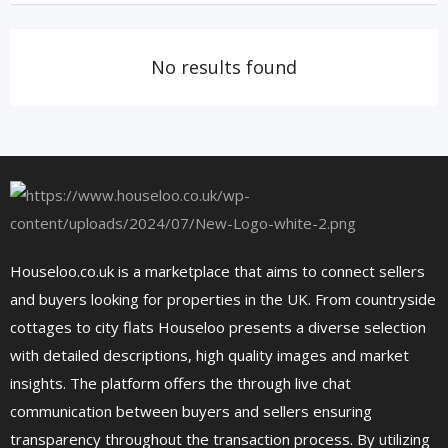
No results found
Houseloo.co.uk is a marketplace that aims to connect sellers
and buyers looking for properties in the UK. From countryside
cottages to city flats Houseloo presents a diverse selection
with detailed descriptions, high quality images and market
insights. The platform offers the through live chat
communication between buyers and sellers ensuring
transparency throughout the transaction process. By utilizing