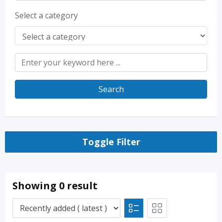
Select a category
Search
Toggle Filter
Showing 0 result