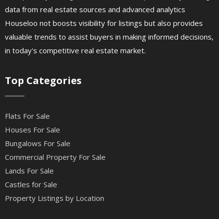
data from real estate sources and advanced analytics
Houseloo not boosts visibility for listings but also provides
valuable trends to assist buyers in making informed decisions,
in today's competitive real estate market.
Top Categories
Flats For Sale
Houses For Sale
Bungalows For Sale
Commercial Property For Sale
Lands For Sale
Castles for Sale
Property Listings by Location