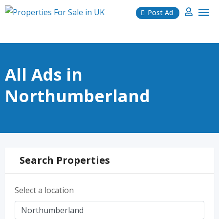
Skip
Post Ad
to
content
All Ads in
Northumberland
Search Properties
Select a location