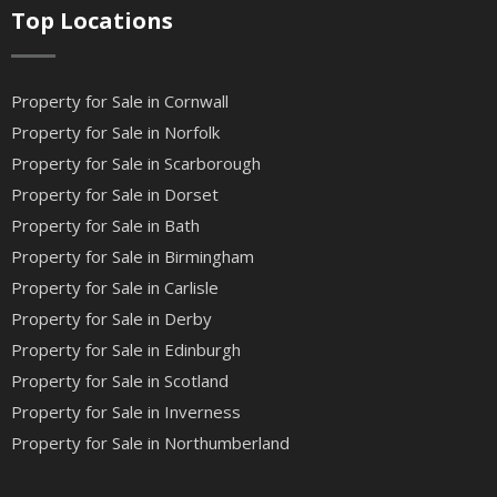
Top Locations
Property for Sale in Cornwall
Property for Sale in Norfolk
Property for Sale in Scarborough
Property for Sale in Dorset
Property for Sale in Bath
Property for Sale in Birmingham
Property for Sale in Carlisle
Property for Sale in Derby
Property for Sale in Edinburgh
Property for Sale in Scotland
Property for Sale in Inverness
Property for Sale in Northumberland