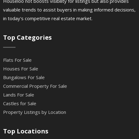
Houseloo not boosts visibility for listings but also provides
valuable trends to assist buyers in making informed decisions,
in today's competitive real estate market.
Top Categories
Flats For Sale
Houses For Sale
Bungalows For Sale
Commercial Property For Sale
Lands For Sale
Castles for Sale
Property Listings by Location
Top Locations