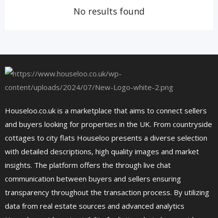
No results found
Houseloo.co.uk is a marketplace that aims to connect sellers
and buyers looking for properties in the UK. From countryside
cottages to city flats Houseloo presents a diverse selection
with detailed descriptions, high quality images and market
insights. The platform offers the through live chat
communication between buyers and sellers ensuring
transparency throughout the transaction process. By utilizing
data from real estate sources and advanced analytics