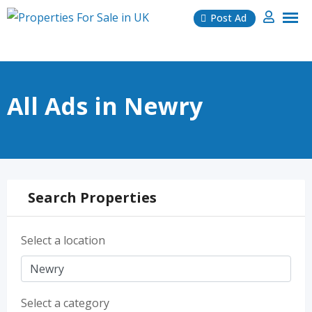
Skip
Post Ad
to
content
All Ads in Newry
Search Properties
Select a location
Select a category