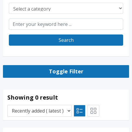
Search
Toggle Filter
Showing 0 result