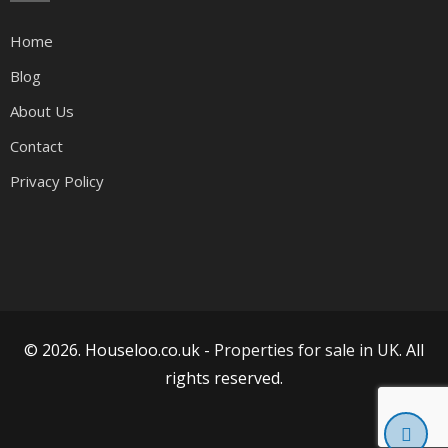
Home
Blog
About Us
Contact
Privacy Policy
© 2026. Houseloo.co.uk -
Properties for sale in UK
. All
rights reserved.