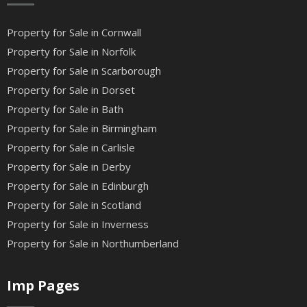
Property for Sale in Cornwall
Property for Sale in Norfolk
Property for Sale in Scarborough
Property for Sale in Dorset
Property for Sale in Bath
Property for Sale in Birmingham
Property for Sale in Carlisle
Property for Sale in Derby
Property for Sale in Edinburgh
Property for Sale in Scotland
Property for Sale in Inverness
Property for Sale in Northumberland
Imp Pages