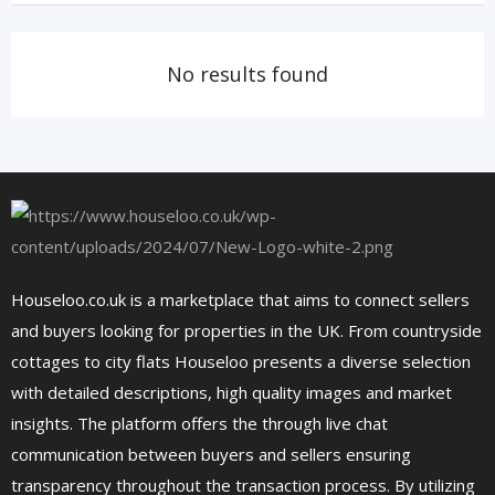
No results found
Houseloo.co.uk is a marketplace that aims to connect sellers
and buyers looking for properties in the UK. From countryside
cottages to city flats Houseloo presents a diverse selection
with detailed descriptions, high quality images and market
insights. The platform offers the through live chat
communication between buyers and sellers ensuring
transparency throughout the transaction process. By utilizing