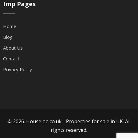
Imp Pages
Home
Blog
About Us
Contact
Privacy Policy
© 2026. Houseloo.co.uk -
Properties for sale in UK
. All
rights reserved.