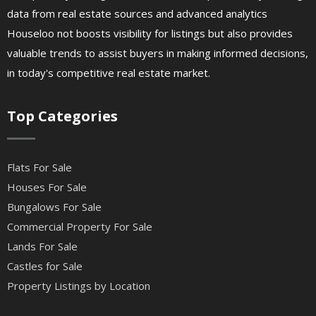
data from real estate sources and advanced analytics
Houseloo not boosts visibility for listings but also provides
valuable trends to assist buyers in making informed decisions,
in today's competitive real estate market.
Top Categories
Flats For Sale
Houses For Sale
Bungalows For Sale
Commercial Property For Sale
Lands For Sale
Castles for Sale
Property Listings by Location