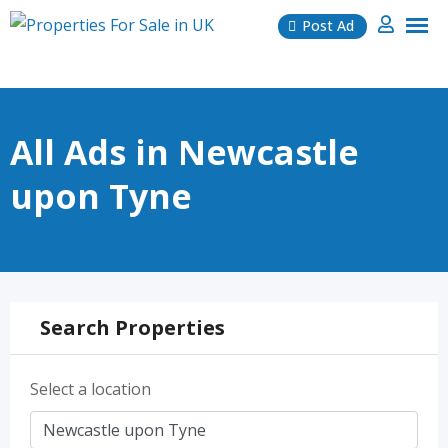
Skip
Post Ad
to
content
All Ads in Newcastle
upon Tyne
Search Properties
Select a location