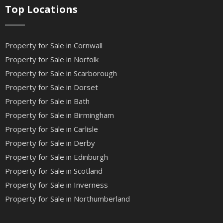
Top Locations
Property for Sale in Cornwall
Property for Sale in Norfolk
Property for Sale in Scarborough
Property for Sale in Dorset
Property for Sale in Bath
Property for Sale in Birmingham
Property for Sale in Carlisle
Property for Sale in Derby
Property for Sale in Edinburgh
Property for Sale in Scotland
Property for Sale in Inverness
Property for Sale in Northumberland