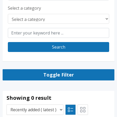
Select a category
Search
Toggle Filter
Showing 0 result