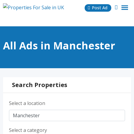
Skip
Post Ad
to
content
All Ads in Manchester
Search Properties
Select a location
Select a category