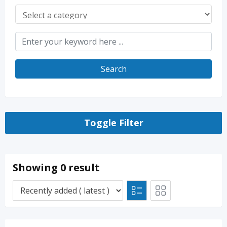
Search
Toggle Filter
Showing 0 result