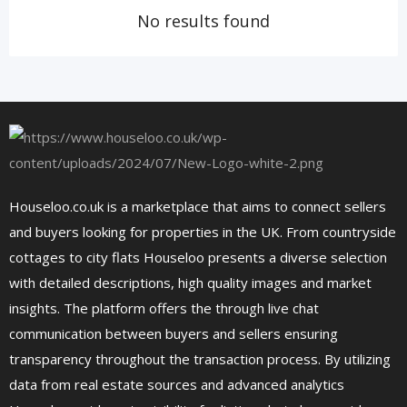
No results found
Houseloo.co.uk is a marketplace that aims to connect sellers
and buyers looking for properties in the UK. From countryside
cottages to city flats Houseloo presents a diverse selection
with detailed descriptions, high quality images and market
insights. The platform offers the through live chat
communication between buyers and sellers ensuring
transparency throughout the transaction process. By utilizing
data from real estate sources and advanced analytics