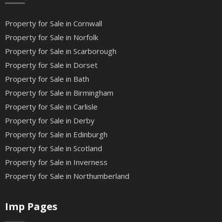
Property for Sale in Cornwall
Property for Sale in Norfolk
Property for Sale in Scarborough
Property for Sale in Dorset
Property for Sale in Bath
Property for Sale in Birmingham
Property for Sale in Carlisle
Property for Sale in Derby
Property for Sale in Edinburgh
Property for Sale in Scotland
Property for Sale in Inverness
Property for Sale in Northumberland
Imp Pages