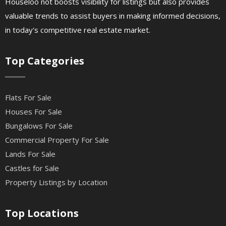
Houseloo not boosts visibility for listings but also provides
valuable trends to assist buyers in making informed decisions,
in today's competitive real estate market.
Top Categories
Flats For Sale
Houses For Sale
Bungalows For Sale
Commercial Property For Sale
Lands For Sale
Castles for Sale
Property Listings by Location
Top Locations