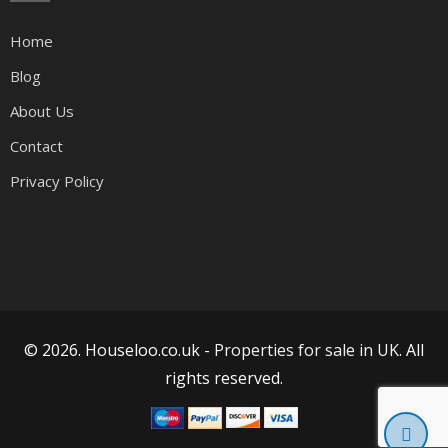
Home
Blog
About Us
Contact
Privacy Policy
© 2026. Houseloo.co.uk -
Properties for sale in UK
. All
rights reserved.