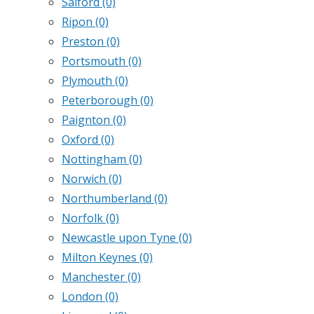
Salford
(0)
Ripon
(0)
Preston
(0)
Portsmouth
(0)
Plymouth
(0)
Peterborough
(0)
Paignton
(0)
Oxford
(0)
Nottingham
(0)
Norwich
(0)
Northumberland
(0)
Norfolk
(0)
Newcastle upon Tyne
(0)
Milton Keynes
(0)
Manchester
(0)
London
(0)