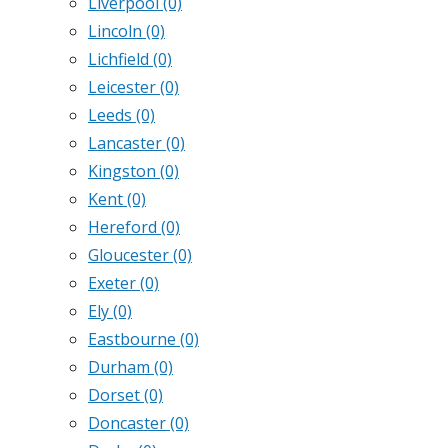
Liverpool
(0)
Lincoln
(0)
Lichfield
(0)
Leicester
(0)
Leeds
(0)
Lancaster
(0)
Kingston
(0)
Kent
(0)
Hereford
(0)
Gloucester
(0)
Exeter
(0)
Ely
(0)
Eastbourne
(0)
Durham
(0)
Dorset
(0)
Doncaster
(0)