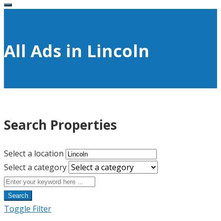
All Ads in Lincoln
Search Properties
Select a location
Select a category
Search
Toggle Filter