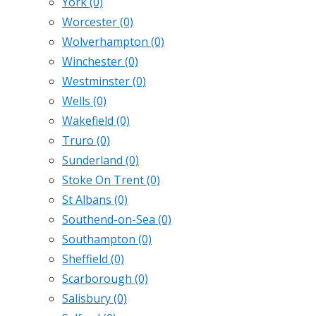
York
(0)
Worcester
(0)
Wolverhampton
(0)
Winchester
(0)
Westminster
(0)
Wells
(0)
Wakefield
(0)
Truro
(0)
Sunderland
(0)
Stoke On Trent
(0)
St Albans
(0)
Southend-on-Sea
(0)
Southampton
(0)
Sheffield
(0)
Scarborough
(0)
Salisbury
(0)