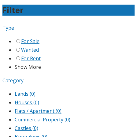
Filter
Type
For Sale
Wanted
For Rent
Show More
Category
Lands
(0)
Houses
(0)
Flats / Apartment
(0)
Commercial Property
(0)
Castles
(0)
Bungalows
(0)