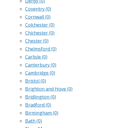
Derby
(0)
Coventry
(0)
Cornwall
(0)
Colchester
(0)
Chichester
(0)
Chester
(0)
Chelmsford
(0)
Carlisle
(0)
Canterbury
(0)
Cambridge
(0)
Bristol
(0)
Brighton and Hove
(0)
Bridlington
(0)
Bradford
(0)
Birmingham
(0)
Bath
(0)