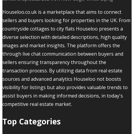
Houseloo.co.uk is a marketplace that aims to connect
sellers and buyers looking for properties in the UK. From
countryside cottages to city flats Houseloo presents a
diverse selection with detailed descriptions, high quality
images and market insights. The platform offers the
through live chat communication between buyers and
sellers ensuring transparency throughout the
transaction process. By utilizing data from real estate
sources and advanced analytics Houseloo not boosts
visibility for listings but also provides valuable trends to
assist buyers in making informed decisions, in today's
competitive real estate market.
Top Categories