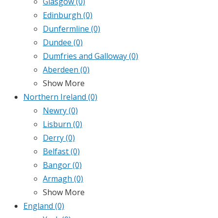
Glasgow
(0)
Edinburgh
(0)
Dunfermline
(0)
Dundee
(0)
Dumfries and Galloway
(0)
Aberdeen
(0)
Show More
Northern Ireland
(0)
Newry
(0)
Lisburn
(0)
Derry
(0)
Belfast
(0)
Bangor
(0)
Armagh
(0)
Show More
England
(0)