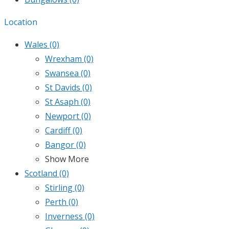
Location
Wales
(0)
Wrexham
(0)
Swansea
(0)
St Davids
(0)
St Asaph
(0)
Newport
(0)
Cardiff
(0)
Bangor
(0)
Show More
Scotland
(0)
Stirling
(0)
Perth
(0)
Inverness
(0)