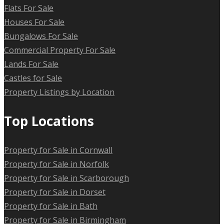
Flats For Sale
Houses For Sale
Bungalows For Sale
Commercial Property For Sale
Lands For Sale
Castles for Sale
Property Listings by Location
Top Locations
Property for Sale in Cornwall
Property for Sale in Norfolk
Property for Sale in Scarborough
Property for Sale in Dorset
Property for Sale in Bath
Property for Sale in Birmingham