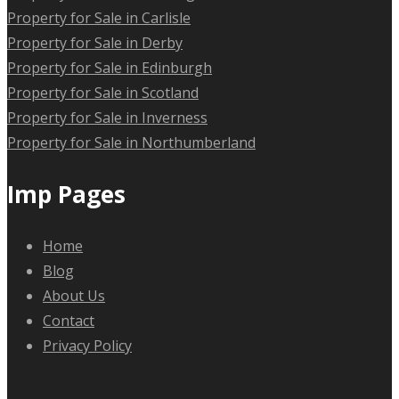
Property for Sale in Carlisle
Property for Sale in Derby
Property for Sale in Edinburgh
Property for Sale in Scotland
Property for Sale in Inverness
Property for Sale in Northumberland
Imp Pages
Home
Blog
About Us
Contact
Privacy Policy