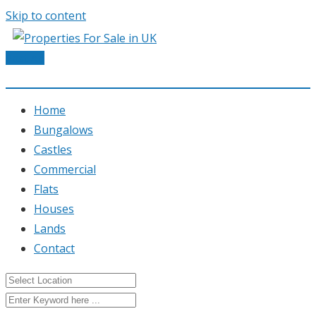
Skip to content
Post Ad
Home
Bungalows
Castles
Commercial
Flats
Houses
Lands
Contact