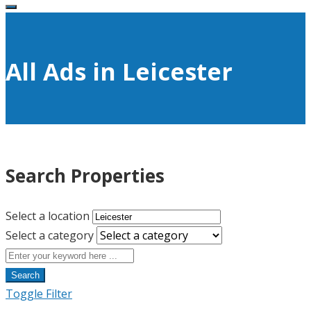
All Ads in Leicester
Search Properties
Select a location
Select a category
Search
Toggle Filter