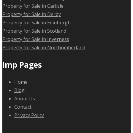
Property for Sale in Carlisle
Property for Sale in Derby
Property for Sale in Edinburgh
Property for Sale in Scotland
Property for Sale in Inverness
Property for Sale in Northumberland
Imp Pages
Home
Blog
About Us
Contact
Privacy Policy