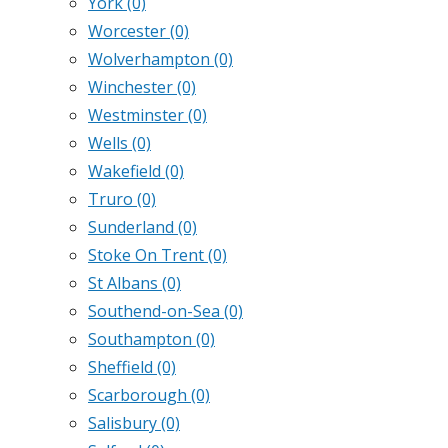
York
(0)
Worcester
(0)
Wolverhampton
(0)
Winchester
(0)
Westminster
(0)
Wells
(0)
Wakefield
(0)
Truro
(0)
Sunderland
(0)
Stoke On Trent
(0)
St Albans
(0)
Southend-on-Sea
(0)
Southampton
(0)
Sheffield
(0)
Scarborough
(0)
Salisbury
(0)