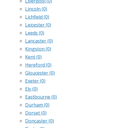
Liverpool
(0)
Lincoln
(0)
Lichfield
(0)
Leicester
(0)
Leeds
(0)
Lancaster
(0)
Kingston
(0)
Kent
(0)
Hereford
(0)
Gloucester
(0)
Exeter
(0)
Ely
(0)
Eastbourne
(0)
Durham
(0)
Dorset
(0)
Doncaster
(0)