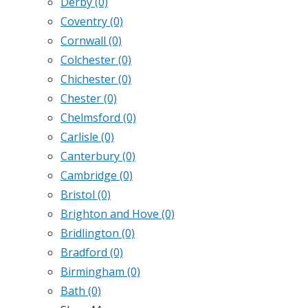
Derby
(0)
Coventry
(0)
Cornwall
(0)
Colchester
(0)
Chichester
(0)
Chester
(0)
Chelmsford
(0)
Carlisle
(0)
Canterbury
(0)
Cambridge
(0)
Bristol
(0)
Brighton and Hove
(0)
Bridlington
(0)
Bradford
(0)
Birmingham
(0)
Bath
(0)