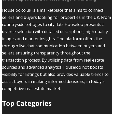
Houseloo.co.uk is a marketplace that aims to connect
sellers and buyers looking for properties in the UK. From
countryside cottages to city flats Houseloo presents a
diverse selection with detailed descriptions, high quality
images and market insights. The platform offers the
through live chat communication between buyers and
sellers ensuring transparency throughout the
transaction process. By utilizing data from real estate
sources and advanced analytics Houseloo not boosts
visibility for listings but also provides valuable trends to
assist buyers in making informed decisions, in today's
competitive real estate market.
Top Categories