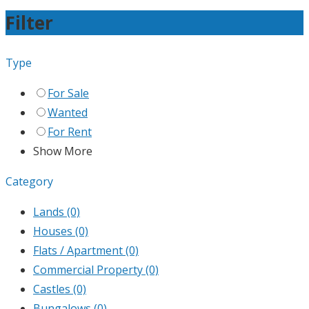
Filter
Type
For Sale
Wanted
For Rent
Show More
Category
Lands
(0)
Houses
(0)
Flats / Apartment
(0)
Commercial Property
(0)
Castles
(0)
Bungalows
(0)