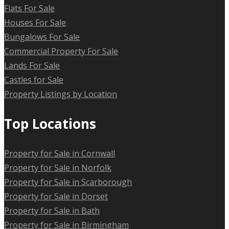
Flats For Sale
Houses For Sale
Bungalows For Sale
Commercial Property For Sale
Lands For Sale
Castles for Sale
Property Listings by Location
Top Locations
Property for Sale in Cornwall
Property for Sale in Norfolk
Property for Sale in Scarborough
Property for Sale in Dorset
Property for Sale in Bath
Property for Sale in Birmingham