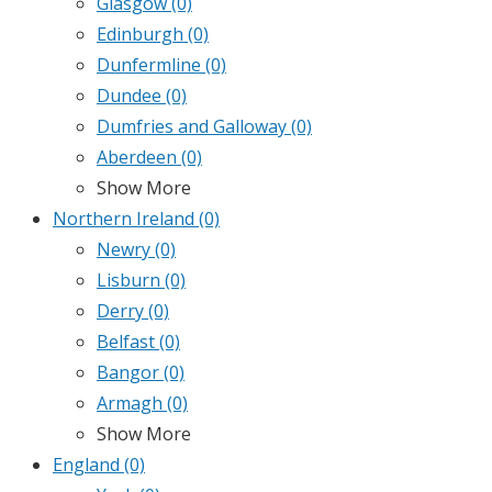
Glasgow
(0)
Edinburgh
(0)
Dunfermline
(0)
Dundee
(0)
Dumfries and Galloway
(0)
Aberdeen
(0)
Show More
Northern Ireland
(0)
Newry
(0)
Lisburn
(0)
Derry
(0)
Belfast
(0)
Bangor
(0)
Armagh
(0)
Show More
England
(0)