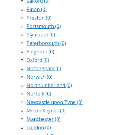
Salford
(0)
Ripon
(0)
Preston
(0)
Portsmouth
(0)
Plymouth
(0)
Peterborough
(0)
Paignton
(0)
Oxford
(0)
Nottingham
(0)
Norwich
(0)
Northumberland
(0)
Norfolk
(0)
Newcastle upon Tyne
(0)
Milton Keynes
(0)
Manchester
(0)
London
(0)