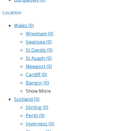
Location
Wales
(0)
Wrexham
(0)
Swansea
(0)
St Davids
(0)
St Asaph
(0)
Newport
(0)
Cardiff
(0)
Bangor
(0)
Show More
Scotland
(0)
Stirling
(0)
Perth
(0)
Inverness
(0)