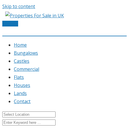
Skip to content
Post Ad
Home
Bungalows
Castles
Commercial
Flats
Houses
Lands
Contact