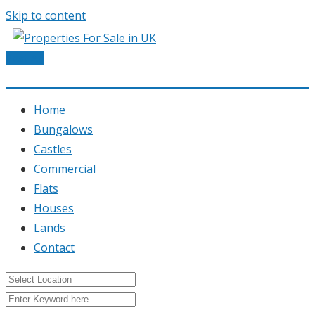
Skip to content
Post Ad
Home
Bungalows
Castles
Commercial
Flats
Houses
Lands
Contact