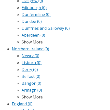
Glasgow
(0)
Edinburgh
(0)
Dunfermline
(0)
Dundee
(0)
Dumfries and Galloway
(0)
Aberdeen
(0)
Show More
Northern Ireland
(0)
Newry
(0)
Lisburn
(0)
Derry
(0)
Belfast
(0)
Bangor
(0)
Armagh
(0)
Show More
England
(0)