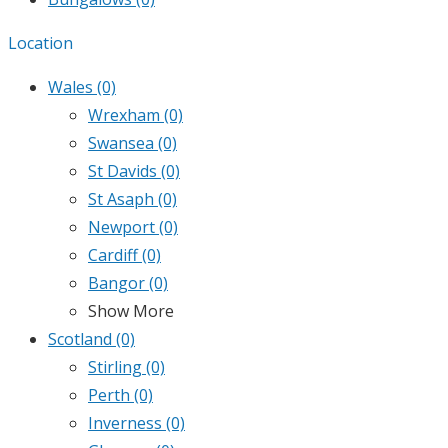
Location
Wales
(0)
Wrexham
(0)
Swansea
(0)
St Davids
(0)
St Asaph
(0)
Newport
(0)
Cardiff
(0)
Bangor
(0)
Show More
Scotland
(0)
Stirling
(0)
Perth
(0)
Inverness
(0)