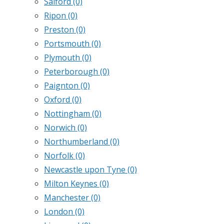
Salford
(0)
Ripon
(0)
Preston
(0)
Portsmouth
(0)
Plymouth
(0)
Peterborough
(0)
Paignton
(0)
Oxford
(0)
Nottingham
(0)
Norwich
(0)
Northumberland
(0)
Norfolk
(0)
Newcastle upon Tyne
(0)
Milton Keynes
(0)
Manchester
(0)
London
(0)