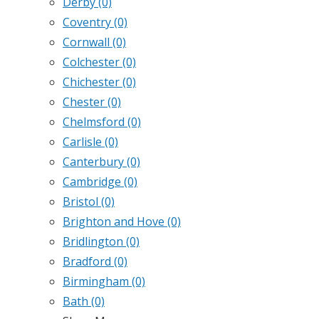
Derby
(0)
Coventry
(0)
Cornwall
(0)
Colchester
(0)
Chichester
(0)
Chester
(0)
Chelmsford
(0)
Carlisle
(0)
Canterbury
(0)
Cambridge
(0)
Bristol
(0)
Brighton and Hove
(0)
Bridlington
(0)
Bradford
(0)
Birmingham
(0)
Bath
(0)