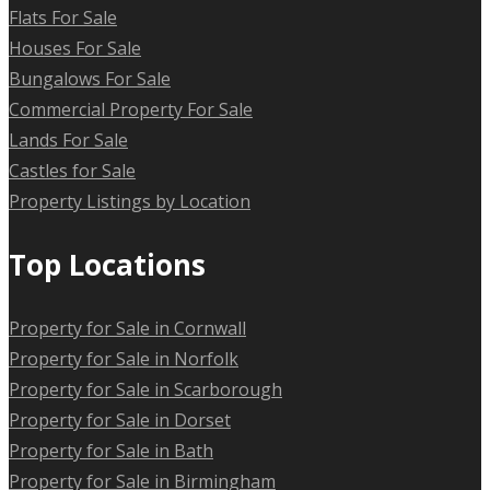
Flats For Sale
Houses For Sale
Bungalows For Sale
Commercial Property For Sale
Lands For Sale
Castles for Sale
Property Listings by Location
Top Locations
Property for Sale in Cornwall
Property for Sale in Norfolk
Property for Sale in Scarborough
Property for Sale in Dorset
Property for Sale in Bath
Property for Sale in Birmingham