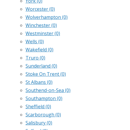
York
(0)
Worcester
(0)
Wolverhampton
(0)
Winchester
(0)
Westminster
(0)
Wells
(0)
Wakefield
(0)
Truro
(0)
Sunderland
(0)
Stoke On Trent
(0)
St Albans
(0)
Southend-on-Sea
(0)
Southampton
(0)
Sheffield
(0)
Scarborough
(0)
Salisbury
(0)