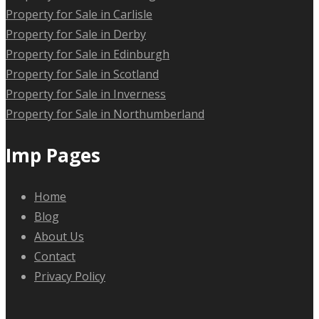
Property for Sale in Carlisle
Property for Sale in Derby
Property for Sale in Edinburgh
Property for Sale in Scotland
Property for Sale in Inverness
Property for Sale in Northumberland
Imp Pages
Home
Blog
About Us
Contact
Privacy Policy