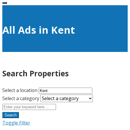
All Ads in Kent
Search Properties
Select a location
Select a category
Search
Toggle Filter