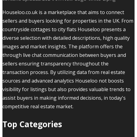
Houseloo.co.uk is a marketplace that aims to connect
sellers and buyers looking for properties in the UK. From
countryside cottages to city flats Houseloo presents a
diverse selection with detailed descriptions, high quality
images and market insights. The platform offers the
through live chat communication between buyers and
sellers ensuring transparency throughout the
transaction process. By utilizing data from real estate
sources and advanced analytics Houseloo not boosts
visibility for listings but also provides valuable trends to
assist buyers in making informed decisions, in today's
competitive real estate market.
Top Categories