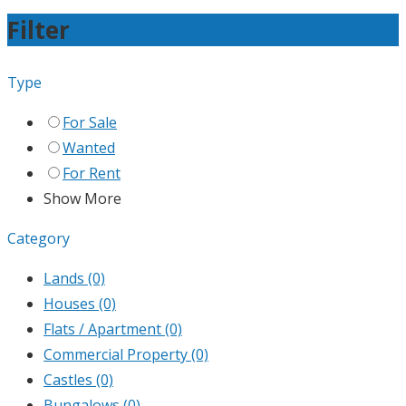
Filter
Type
For Sale
Wanted
For Rent
Show More
Category
Lands
(0)
Houses
(0)
Flats / Apartment
(0)
Commercial Property
(0)
Castles
(0)
Bungalows
(0)