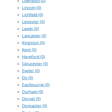
Liverpool
(0)
Lincoln
(0)
Lichfield
(0)
Leicester
(0)
Leeds
(0)
Lancaster
(0)
Kingston
(0)
Kent
(0)
Hereford
(0)
Gloucester
(0)
Exeter
(0)
Ely
(0)
Eastbourne
(0)
Durham
(0)
Dorset
(0)
Doncaster
(0)