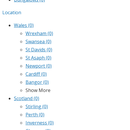
Location
Wales
(0)
Wrexham
(0)
Swansea
(0)
St Davids
(0)
St Asaph
(0)
Newport
(0)
Cardiff
(0)
Bangor
(0)
Show More
Scotland
(0)
Stirling
(0)
Perth
(0)
Inverness
(0)