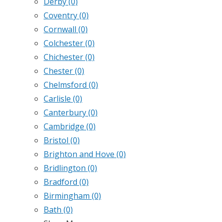
Derby
(0)
Coventry
(0)
Cornwall
(0)
Colchester
(0)
Chichester
(0)
Chester
(0)
Chelmsford
(0)
Carlisle
(0)
Canterbury
(0)
Cambridge
(0)
Bristol
(0)
Brighton and Hove
(0)
Bridlington
(0)
Bradford
(0)
Birmingham
(0)
Bath
(0)