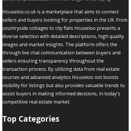
Houseloo.co.uk is a marketplace that aims to connect
sellers and buyers looking for properties in the UK. From
countryside cottages to city flats Houseloo presents a
diverse selection with detailed descriptions, high quality
images and market insights. The platform offers the
through live chat communication between buyers and
sellers ensuring transparency throughout the
transaction process. By utilizing data from real estate
sources and advanced analytics Houseloo not boosts
visibility for listings but also provides valuable trends to
assist buyers in making informed decisions, in today's
competitive real estate market.
Top Categories