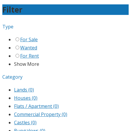
Filter
Type
For Sale
Wanted
For Rent
Show More
Category
Lands
(0)
Houses
(0)
Flats / Apartment
(0)
Commercial Property
(0)
Castles
(0)
Bungalows
(0)