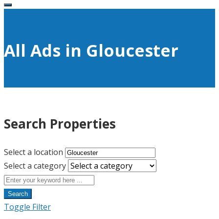
All Ads in Gloucester
Search Properties
Select a location
Select a category
Search
Toggle Filter