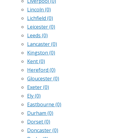
Liverpool
(0)
Lincoln
(0)
Lichfield
(0)
Leicester
(0)
Leeds
(0)
Lancaster
(0)
Kingston
(0)
Kent
(0)
Hereford
(0)
Gloucester
(0)
Exeter
(0)
Ely
(0)
Eastbourne
(0)
Durham
(0)
Dorset
(0)
Doncaster
(0)