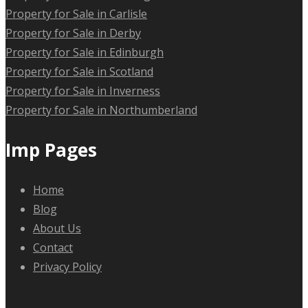
Property for Sale in Carlisle
Property for Sale in Derby
Property for Sale in Edinburgh
Property for Sale in Scotland
Property for Sale in Inverness
Property for Sale in Northumberland
Imp Pages
Home
Blog
About Us
Contact
Privacy Policy