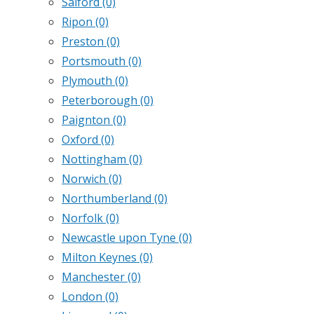
Salford
(0)
Ripon
(0)
Preston
(0)
Portsmouth
(0)
Plymouth
(0)
Peterborough
(0)
Paignton
(0)
Oxford
(0)
Nottingham
(0)
Norwich
(0)
Northumberland
(0)
Norfolk
(0)
Newcastle upon Tyne
(0)
Milton Keynes
(0)
Manchester
(0)
London
(0)