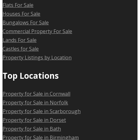
Flats For Sale
Houses For Sale
Bungalows For Sale
Commercial Property For Sale
Lands For Sale
Castles for Sale
Property Listings by Location
Top Locations
Property for Sale in Cornwall
Property for Sale in Norfolk
Property for Sale in Scarborough
Property for Sale in Dorset
Property for Sale in Bath
Property for Sale in Birmingham