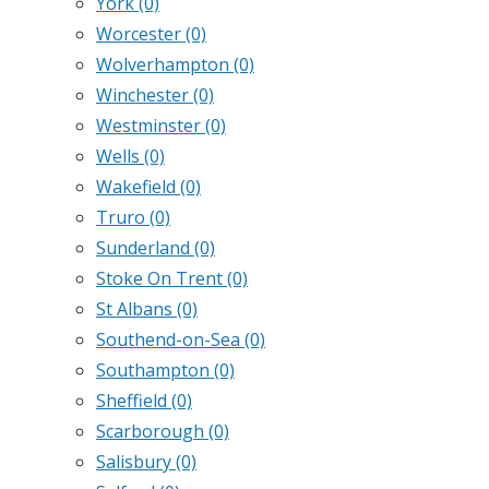
York
(0)
Worcester
(0)
Wolverhampton
(0)
Winchester
(0)
Westminster
(0)
Wells
(0)
Wakefield
(0)
Truro
(0)
Sunderland
(0)
Stoke On Trent
(0)
St Albans
(0)
Southend-on-Sea
(0)
Southampton
(0)
Sheffield
(0)
Scarborough
(0)
Salisbury
(0)