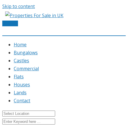
Skip to content
Post Ad
Home
Bungalows
Castles
Commercial
Flats
Houses
Lands
Contact