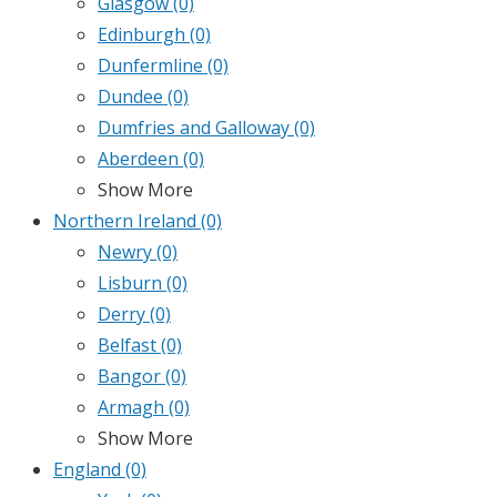
Glasgow
(0)
Edinburgh
(0)
Dunfermline
(0)
Dundee
(0)
Dumfries and Galloway
(0)
Aberdeen
(0)
Show More
Northern Ireland
(0)
Newry
(0)
Lisburn
(0)
Derry
(0)
Belfast
(0)
Bangor
(0)
Armagh
(0)
Show More
England
(0)