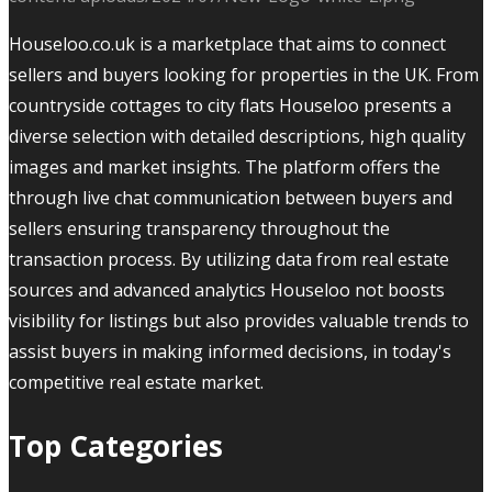
Houseloo.co.uk is a marketplace that aims to connect
sellers and buyers looking for properties in the UK. From
countryside cottages to city flats Houseloo presents a
diverse selection with detailed descriptions, high quality
images and market insights. The platform offers the
through live chat communication between buyers and
sellers ensuring transparency throughout the
transaction process. By utilizing data from real estate
sources and advanced analytics Houseloo not boosts
visibility for listings but also provides valuable trends to
assist buyers in making informed decisions, in today's
competitive real estate market.
Top Categories