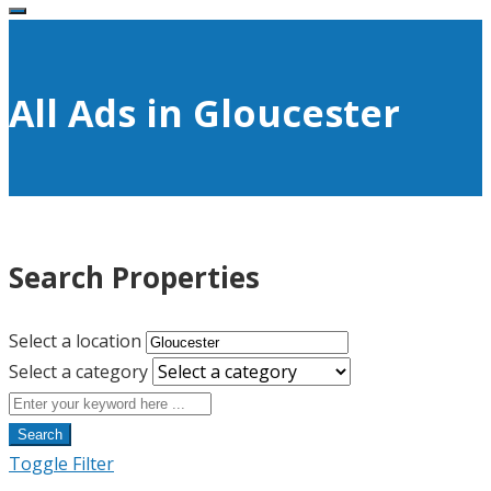
All Ads in Gloucester
Search Properties
Select a location
Select a category
Search
Toggle Filter