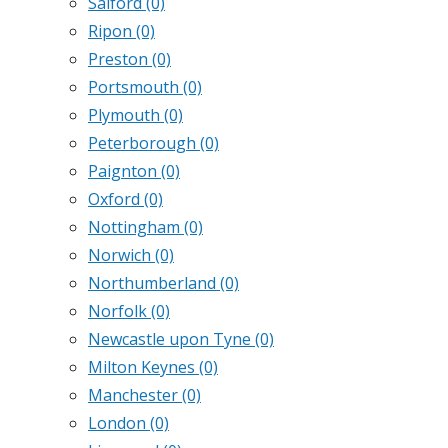
Salford
(0)
Ripon
(0)
Preston
(0)
Portsmouth
(0)
Plymouth
(0)
Peterborough
(0)
Paignton
(0)
Oxford
(0)
Nottingham
(0)
Norwich
(0)
Northumberland
(0)
Norfolk
(0)
Newcastle upon Tyne
(0)
Milton Keynes
(0)
Manchester
(0)
London
(0)