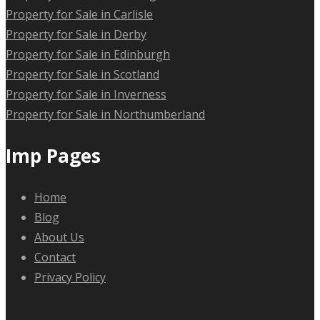
Property for Sale in Carlisle
Property for Sale in Derby
Property for Sale in Edinburgh
Property for Sale in Scotland
Property for Sale in Inverness
Property for Sale in Northumberland
Imp Pages
Home
Blog
About Us
Contact
Privacy Policy