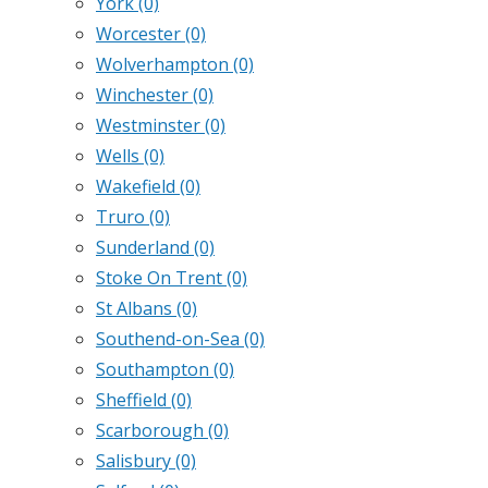
York
(0)
Worcester
(0)
Wolverhampton
(0)
Winchester
(0)
Westminster
(0)
Wells
(0)
Wakefield
(0)
Truro
(0)
Sunderland
(0)
Stoke On Trent
(0)
St Albans
(0)
Southend-on-Sea
(0)
Southampton
(0)
Sheffield
(0)
Scarborough
(0)
Salisbury
(0)