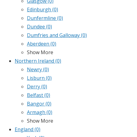
Glasgow
(0)
Edinburgh
(0)
Dunfermline
(0)
Dundee
(0)
Dumfries and Galloway
(0)
Aberdeen
(0)
Show More
Northern Ireland
(0)
Newry
(0)
Lisburn
(0)
Derry
(0)
Belfast
(0)
Bangor
(0)
Armagh
(0)
Show More
England
(0)