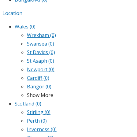
Location
Wales
(0)
Wrexham
(0)
Swansea
(0)
St Davids
(0)
St Asaph
(0)
Newport
(0)
Cardiff
(0)
Bangor
(0)
Show More
Scotland
(0)
Stirling
(0)
Perth
(0)
Inverness
(0)