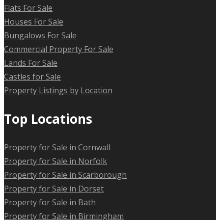
Flats For Sale
Houses For Sale
Bungalows For Sale
Commercial Property For Sale
Lands For Sale
Castles for Sale
Property Listings by Location
Top Locations
Property for Sale in Cornwall
Property for Sale in Norfolk
Property for Sale in Scarborough
Property for Sale in Dorset
Property for Sale in Bath
Property for Sale in Birmingham