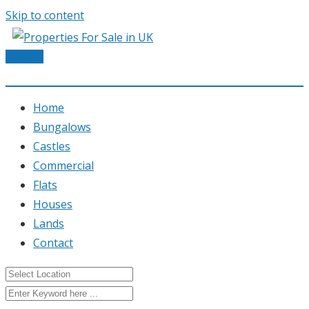
Skip to content
Post Ad
Home
Bungalows
Castles
Commercial
Flats
Houses
Lands
Contact