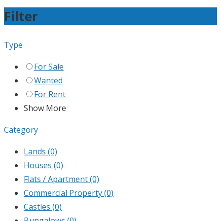
Filter
Type
For Sale
Wanted
For Rent
Show More
Category
Lands
(0)
Houses
(0)
Flats / Apartment
(0)
Commercial Property
(0)
Castles
(0)
Bungalows
(0)