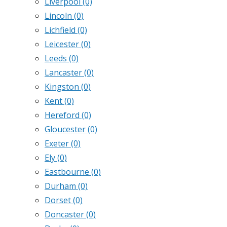
Liverpool
(0)
Lincoln
(0)
Lichfield
(0)
Leicester
(0)
Leeds
(0)
Lancaster
(0)
Kingston
(0)
Kent
(0)
Hereford
(0)
Gloucester
(0)
Exeter
(0)
Ely
(0)
Eastbourne
(0)
Durham
(0)
Dorset
(0)
Doncaster
(0)