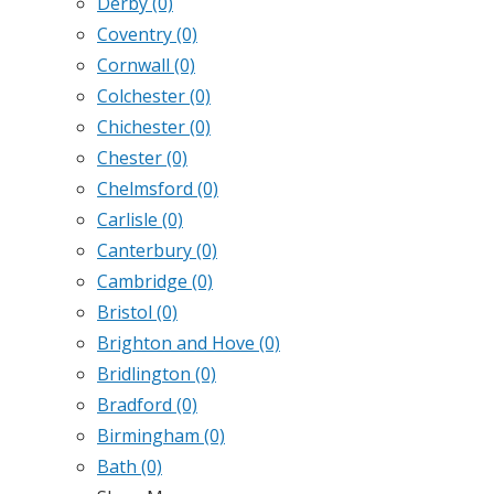
Derby
(0)
Coventry
(0)
Cornwall
(0)
Colchester
(0)
Chichester
(0)
Chester
(0)
Chelmsford
(0)
Carlisle
(0)
Canterbury
(0)
Cambridge
(0)
Bristol
(0)
Brighton and Hove
(0)
Bridlington
(0)
Bradford
(0)
Birmingham
(0)
Bath
(0)