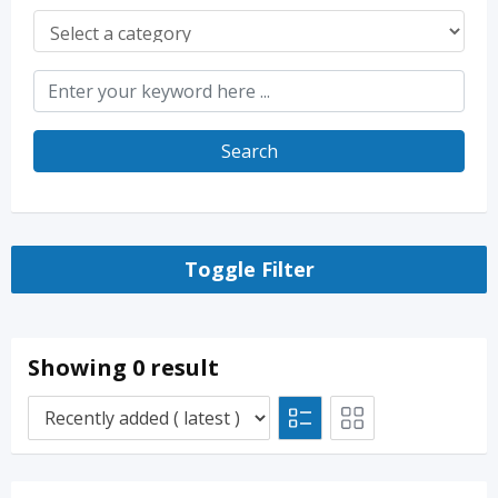
Search
Toggle Filter
Showing 0 result