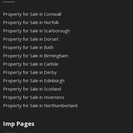
Property for Sale in Cornwall
Property for Sale in Norfolk
Property for Sale in Scarborough
Property for Sale in Dorset
Property for Sale in Bath
Property for Sale in Birmingham
Property for Sale in Carlisle
Property for Sale in Derby
Property for Sale in Edinburgh
Property for Sale in Scotland
Property for Sale in Inverness
Property for Sale in Northumberland
Imp Pages