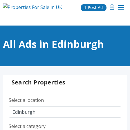
Skip
Post Ad
to
content
All Ads in Edinburgh
Search Properties
Select a location
Select a category