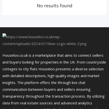
No results found
Houseloo.co.uk is a marketplace that aims to connect sellers
and buyers looking for properties in the UK. From countryside
cottages to city flats Houseloo presents a diverse selection
with detailed descriptions, high quality images and market
insights. The platform offers the through live chat
communication between buyers and sellers ensuring
transparency throughout the transaction process. By utilizing
data from real estate sources and advanced analytics