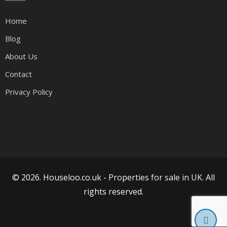
Home
Blog
About Us
Contact
Privacy Policy
© 2026. Houseloo.co.uk -
Properties for sale in UK
. All
rights reserved.