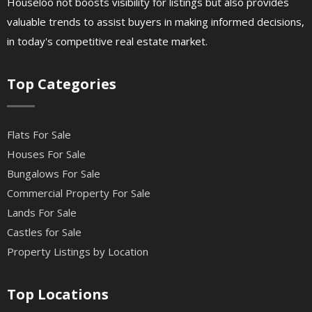
Houseloo not boosts visibility for listings but also provides
valuable trends to assist buyers in making informed decisions,
in today's competitive real estate market.
Top Categories
Flats For Sale
Houses For Sale
Bungalows For Sale
Commercial Property For Sale
Lands For Sale
Castles for Sale
Property Listings by Location
Top Locations