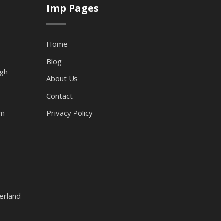
Imp Pages
Home
Blog
ugh
About Us
Contact
am
Privacy Policy
erland