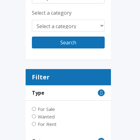
Select a category
Search
Filter
Type
For Sale
Wanted
For Rent