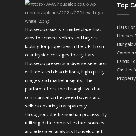
Top C
Flats For
Houseloo.co.uk is a marketplace that
Houses F
aims to connect sellers and buyers
Bungalow
looking for properties in the UK. From
Commerci
countryside cottages to city flats
Lands Fo
Houseloo presents a diverse selection
Castles f
with detailed descriptions, high quality
Property 
images and market insights. The
platform offers the through live chat
communication between buyers and
sellers ensuring transparency
throughout the transaction process. By
utilizing data from real estate sources
and advanced analytics Houseloo not