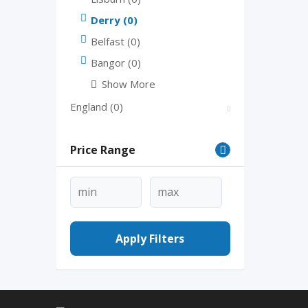
Derry
(0)
Belfast
(0)
Bangor
(0)
Show More
England
(0)
Price Range
Apply Filters