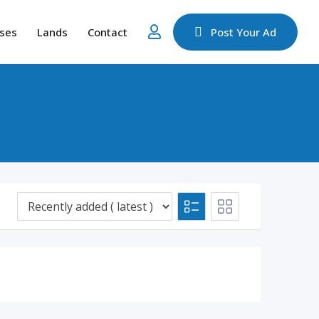
ses
Lands
Contact
Post Your Ad
d