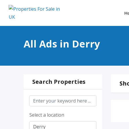
Skip
to
H
content
All Ads in Derry
Search Properties
Sho
Select a location