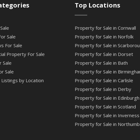
ategories
Top Locations
 Sale
Property for Sale in Cornwall
or Sale
Property for Sale in Norfolk
s For Sale
Property for Sale in Scarboro
al Property For Sale
Property for Sale in Dorset
r Sale
Property for Sale in Bath
or Sale
Property for Sale in Birmingh
Listings by Location
Property for Sale in Carlisle
Property for Sale in Derby
Property for Sale in Edinburgh
Property for Sale in Scotland
Property for Sale in Inverness
Property for Sale in Northumb