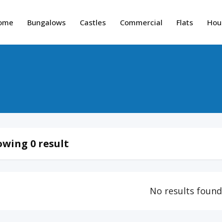
ome
Bungalows
Castles
Commercial
Flats
Hou
wing 0 result
No results foun