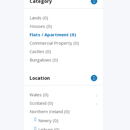
Category
Lands
(0)
Houses
(0)
Flats / Apartment
(0)
Commercial Property
(0)
Castles
(0)
Bungalows
(0)
Location
Wales
(0)
Scotland
(0)
Northern Ireland
(0)
Newry
(0)
Lisburn
(0)