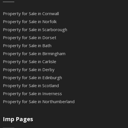
Property for Sale in Cornwall
Property for Sale in Norfolk
Property for Sale in Scarborough
Property for Sale in Dorset
Property for Sale in Bath
Property for Sale in Birmingham
Property for Sale in Carlisle
Property for Sale in Derby
Property for Sale in Edinburgh
Property for Sale in Scotland
Property for Sale in Inverness
Property for Sale in Northumberland
Imp Pages