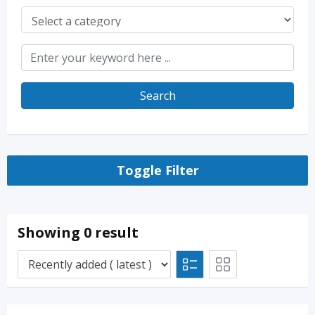
Search
Toggle Filter
Showing 0 result