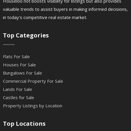
Houseloo not boosts visibility for listings but also provides
valuable trends to assist buyers in making informed decisions,
in today's competitive real estate market.
Top Categories
Flats For Sale
Houses For Sale
Bungalows For Sale
Commercial Property For Sale
Lands For Sale
Castles for Sale
Property Listings by Location
Top Locations