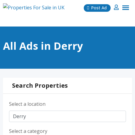
Skip
Post Ad
to
content
All Ads in Derry
Search Properties
Select a location
Select a category