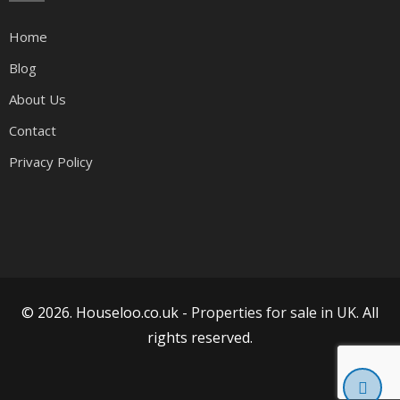
Home
Blog
About Us
Contact
Privacy Policy
© 2026. Houseloo.co.uk -
Properties for sale in UK
. All
rights reserved.