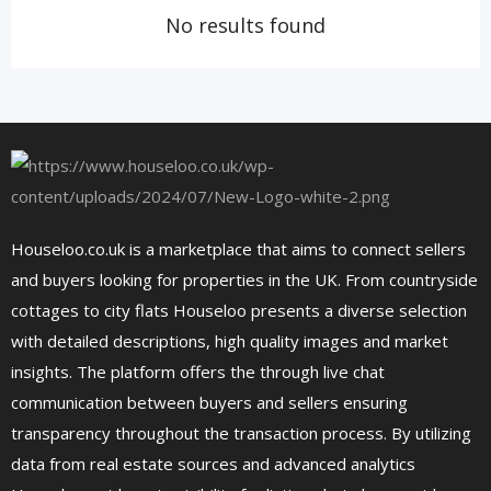
No results found
Houseloo.co.uk is a marketplace that aims to connect sellers
and buyers looking for properties in the UK. From countryside
cottages to city flats Houseloo presents a diverse selection
with detailed descriptions, high quality images and market
insights. The platform offers the through live chat
communication between buyers and sellers ensuring
transparency throughout the transaction process. By utilizing
data from real estate sources and advanced analytics