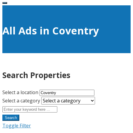
All Ads in Coventry
Search Properties
Select a location
Select a category
Search
Toggle Filter