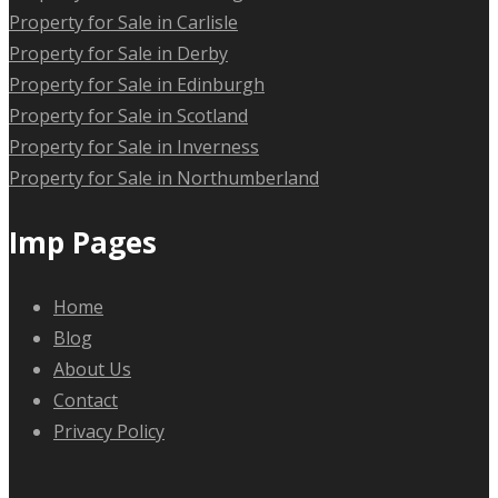
Property for Sale in Carlisle
Property for Sale in Derby
Property for Sale in Edinburgh
Property for Sale in Scotland
Property for Sale in Inverness
Property for Sale in Northumberland
Imp Pages
Home
Blog
About Us
Contact
Privacy Policy