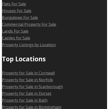
Flats For Sale
Houses For Sale
Bungalows For Sale
Commercial Property For Sale
Lands For Sale
Castles for Sale
Property Listings by Location
Top Locations
Property for Sale in Cornwall
Property for Sale in Norfolk
Property for Sale in Scarborough
Property for Sale in Dorset
Property for Sale in Bath
Property for Sale in Birmingham