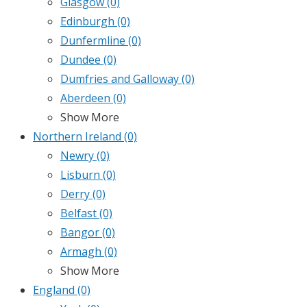
Glasgow
(0)
Edinburgh
(0)
Dunfermline
(0)
Dundee
(0)
Dumfries and Galloway
(0)
Aberdeen
(0)
Show More
Northern Ireland
(0)
Newry
(0)
Lisburn
(0)
Derry
(0)
Belfast
(0)
Bangor
(0)
Armagh
(0)
Show More
England
(0)