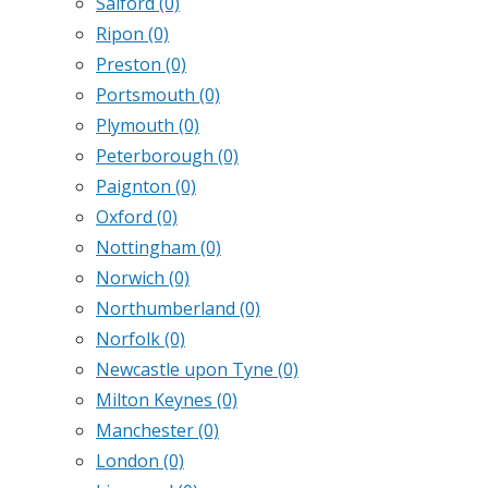
Salford
(0)
Ripon
(0)
Preston
(0)
Portsmouth
(0)
Plymouth
(0)
Peterborough
(0)
Paignton
(0)
Oxford
(0)
Nottingham
(0)
Norwich
(0)
Northumberland
(0)
Norfolk
(0)
Newcastle upon Tyne
(0)
Milton Keynes
(0)
Manchester
(0)
London
(0)