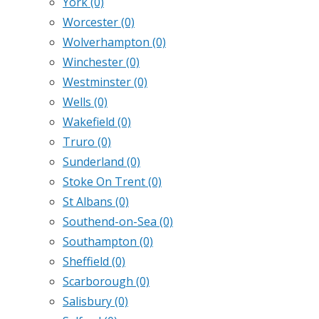
York
(0)
Worcester
(0)
Wolverhampton
(0)
Winchester
(0)
Westminster
(0)
Wells
(0)
Wakefield
(0)
Truro
(0)
Sunderland
(0)
Stoke On Trent
(0)
St Albans
(0)
Southend-on-Sea
(0)
Southampton
(0)
Sheffield
(0)
Scarborough
(0)
Salisbury
(0)