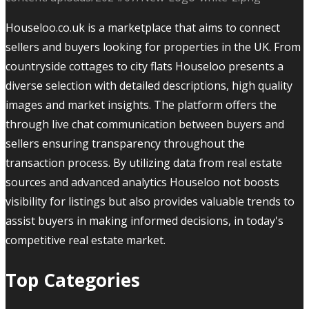
Houseloo.co.uk is a marketplace that aims to connect
sellers and buyers looking for properties in the UK. From
countryside cottages to city flats Houseloo presents a
diverse selection with detailed descriptions, high quality
images and market insights. The platform offers the
through live chat communication between buyers and
sellers ensuring transparency throughout the
transaction process. By utilizing data from real estate
sources and advanced analytics Houseloo not boosts
visibility for listings but also provides valuable trends to
assist buyers in making informed decisions, in today's
competitive real estate market.
Top Categories