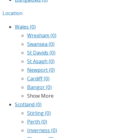
Location
Wales
(0)
Wrexham
(0)
Swansea
(0)
St Davids
(0)
St Asaph
(0)
Newport
(0)
Cardiff
(0)
Bangor
(0)
Show More
Scotland
(0)
Stirling
(0)
Perth
(0)
Inverness
(0)