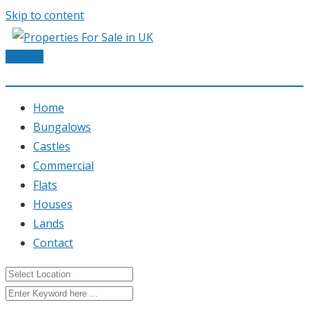
Skip to content
Post Ad
Home
Bungalows
Castles
Commercial
Flats
Houses
Lands
Contact