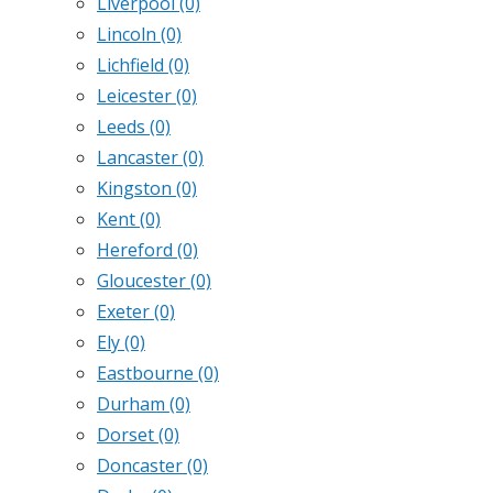
Liverpool
(0)
Lincoln
(0)
Lichfield
(0)
Leicester
(0)
Leeds
(0)
Lancaster
(0)
Kingston
(0)
Kent
(0)
Hereford
(0)
Gloucester
(0)
Exeter
(0)
Ely
(0)
Eastbourne
(0)
Durham
(0)
Dorset
(0)
Doncaster
(0)