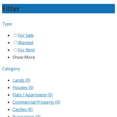
Filter
Type
For Sale
Wanted
For Rent
Show More
Category
Lands
(0)
Houses
(0)
Flats / Apartment
(0)
Commercial Property
(0)
Castles
(0)
Bungalows
(0)