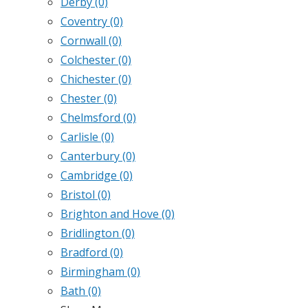
Derby
(0)
Coventry
(0)
Cornwall
(0)
Colchester
(0)
Chichester
(0)
Chester
(0)
Chelmsford
(0)
Carlisle
(0)
Canterbury
(0)
Cambridge
(0)
Bristol
(0)
Brighton and Hove
(0)
Bridlington
(0)
Bradford
(0)
Birmingham
(0)
Bath
(0)