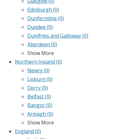
Glasgow
(0)
Edinburgh
(0)
Dunfermline
(0)
Dundee
(0)
Dumfries and Galloway
(0)
Aberdeen
(0)
Show More
Northern Ireland
(0)
Newry
(0)
Lisburn
(0)
Derry
(0)
Belfast
(0)
Bangor
(0)
Armagh
(0)
Show More
England
(0)