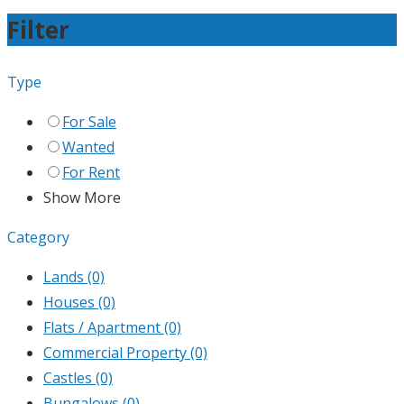
Filter
Type
For Sale
Wanted
For Rent
Show More
Category
Lands
(0)
Houses
(0)
Flats / Apartment
(0)
Commercial Property
(0)
Castles
(0)
Bungalows
(0)