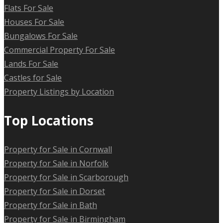
Flats For Sale
Houses For Sale
Bungalows For Sale
Commercial Property For Sale
Lands For Sale
Castles for Sale
Property Listings by Location
Top Locations
Property for Sale in Cornwall
Property for Sale in Norfolk
Property for Sale in Scarborough
Property for Sale in Dorset
Property for Sale in Bath
Property for Sale in Birmingham