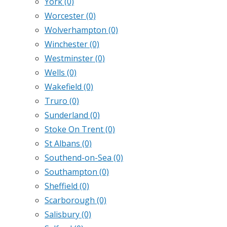
York
(0)
Worcester
(0)
Wolverhampton
(0)
Winchester
(0)
Westminster
(0)
Wells
(0)
Wakefield
(0)
Truro
(0)
Sunderland
(0)
Stoke On Trent
(0)
St Albans
(0)
Southend-on-Sea
(0)
Southampton
(0)
Sheffield
(0)
Scarborough
(0)
Salisbury
(0)