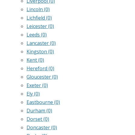
Liverpool
(0)
Lincoln
(0)
Lichfield
(0)
Leicester
(0)
Leeds
(0)
Lancaster
(0)
Kingston
(0)
Kent
(0)
Hereford
(0)
Gloucester
(0)
Exeter
(0)
Ely
(0)
Eastbourne
(0)
Durham
(0)
Dorset
(0)
Doncaster
(0)