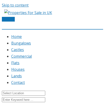
Skip to content
Post Ad
Home
Bungalows
Castles
Commercial
Flats
Houses
Lands
Contact