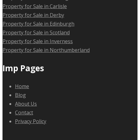
Property for Sale in Carlisle
Property for Sale in Derby
Property for Sale in Edinburgh
Property for Sale in Scotland
Property for Sale in Inverness
Property for Sale in Northumberland
Imp Pages
Home
Blog
About Us
Contact
Privacy Policy