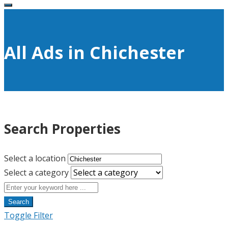
All Ads in Chichester
Search Properties
Select a location
Select a category
Search
Toggle Filter