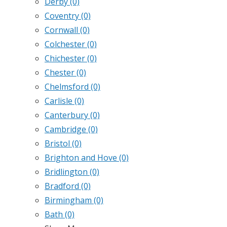
Derby
(0)
Coventry
(0)
Cornwall
(0)
Colchester
(0)
Chichester
(0)
Chester
(0)
Chelmsford
(0)
Carlisle
(0)
Canterbury
(0)
Cambridge
(0)
Bristol
(0)
Brighton and Hove
(0)
Bridlington
(0)
Bradford
(0)
Birmingham
(0)
Bath
(0)