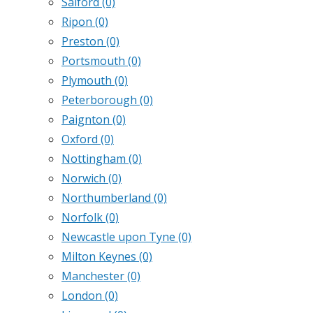
Salford
(0)
Ripon
(0)
Preston
(0)
Portsmouth
(0)
Plymouth
(0)
Peterborough
(0)
Paignton
(0)
Oxford
(0)
Nottingham
(0)
Norwich
(0)
Northumberland
(0)
Norfolk
(0)
Newcastle upon Tyne
(0)
Milton Keynes
(0)
Manchester
(0)
London
(0)