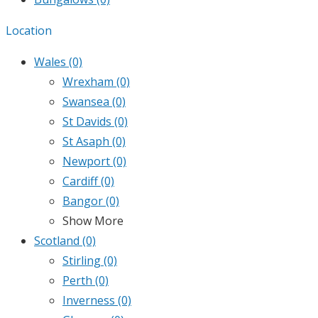
Location
Wales
(0)
Wrexham
(0)
Swansea
(0)
St Davids
(0)
St Asaph
(0)
Newport
(0)
Cardiff
(0)
Bangor
(0)
Show More
Scotland
(0)
Stirling
(0)
Perth
(0)
Inverness
(0)