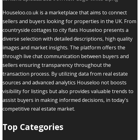
Houseloo.co.uk is a marketplace that aims to connect
sellers and buyers looking for properties in the UK. From
countryside cottages to city flats Houseloo presents a
diverse selection with detailed descriptions, high quality
images and market insights. The platform offers the
through live chat communication between buyers and
sellers ensuring transparency throughout the
transaction process. By utilizing data from real estate
sources and advanced analytics Houseloo not boosts
visibility for listings but also provides valuable trends to
assist buyers in making informed decisions, in today's
competitive real estate market.
Top Categories