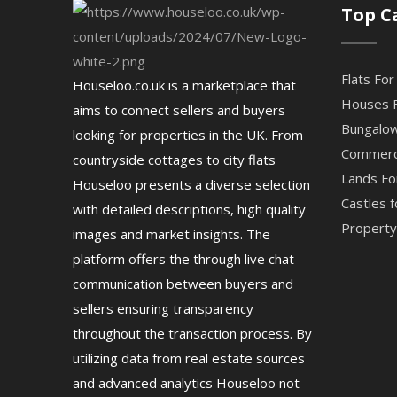
Top C
Flats For
Houseloo.co.uk is a marketplace that
Houses F
aims to connect sellers and buyers
Bungalow
looking for properties in the UK. From
Commerci
countryside cottages to city flats
Lands Fo
Houseloo presents a diverse selection
Castles f
with detailed descriptions, high quality
Property 
images and market insights. The
platform offers the through live chat
communication between buyers and
sellers ensuring transparency
throughout the transaction process. By
utilizing data from real estate sources
and advanced analytics Houseloo not