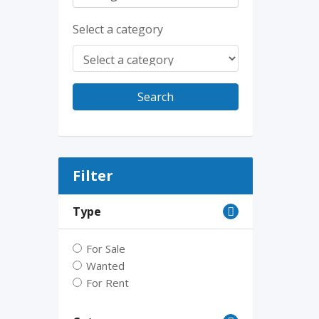
Select a category
Search
Filter
Type
For Sale
Wanted
For Rent