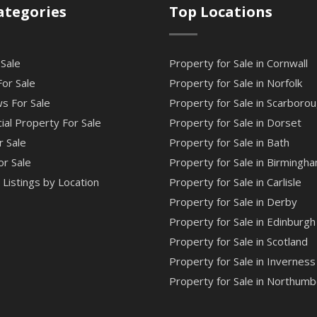
ategories
Top Locations
 Sale
Property for Sale in Cornwall
or Sale
Property for Sale in Norfolk
s For Sale
Property for Sale in Scarboro
al Property For Sale
Property for Sale in Dorset
r Sale
Property for Sale in Bath
or Sale
Property for Sale in Birmingh
Listings by Location
Property for Sale in Carlisle
Property for Sale in Derby
Property for Sale in Edinburgh
Property for Sale in Scotland
Property for Sale in Inverness
Property for Sale in Northumb