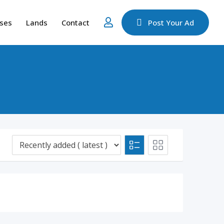
ses
Lands
Contact
Post Your Ad
d