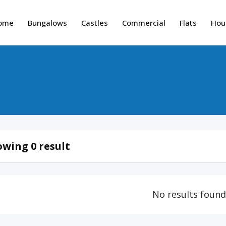
ome
Bungalows
Castles
Commercial
Flats
Hou
wing 0 result
No results foun