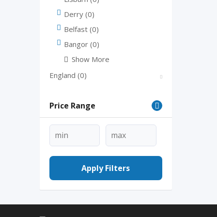
Derry
(0)
Belfast
(0)
Bangor
(0)
Show More
England
(0)
Price Range
Apply Filters