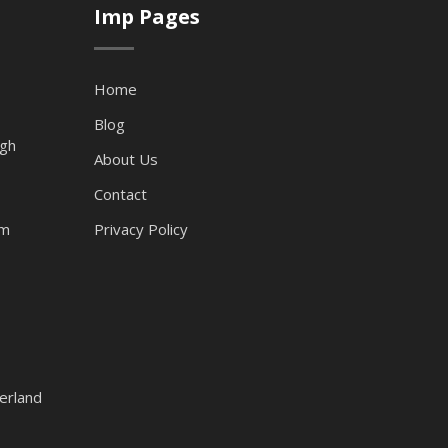
Imp Pages
Home
Blog
ugh
About Us
Contact
am
Privacy Policy
erland