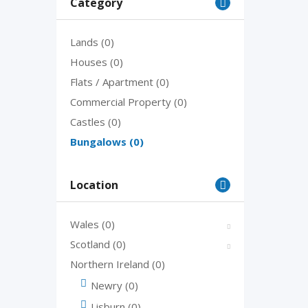
Category
Lands
(0)
Houses
(0)
Flats / Apartment
(0)
Commercial Property
(0)
Castles
(0)
Bungalows
(0)
Location
Wales
(0)
Scotland
(0)
Northern Ireland
(0)
Newry
(0)
Lisburn
(0)