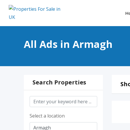
Skip
to
H
content
All Ads in Armagh
Search Properties
Sho
Select a location