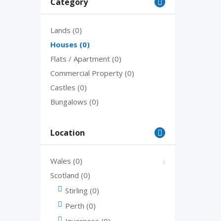
Category
Lands
(0)
Houses
(0)
Flats / Apartment
(0)
Commercial Property
(0)
Castles
(0)
Bungalows
(0)
Location
Wales
(0)
Scotland
(0)
Stirling
(0)
Perth
(0)
Inverness
(0)