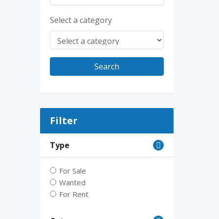
Select a category
Search
Filter
Type
For Sale
Wanted
For Rent