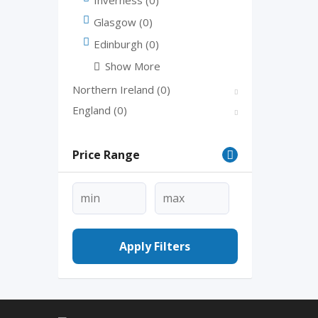
Glasgow
(0)
Edinburgh
(0)
Show More
Northern Ireland
(0)
England
(0)
Price Range
Apply Filters