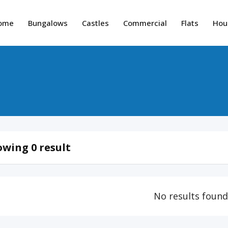
ome
Bungalows
Castles
Commercial
Flats
Hou
wing 0 result
No results foun