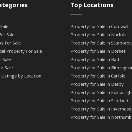
ategories
Top Locations
 Sale
Property for Sale in Cornwall
or Sale
Property for Sale in Norfolk
s For Sale
Property for Sale in Scarboro
al Property For Sale
Property for Sale in Dorset
r Sale
Property for Sale in Bath
or Sale
Property for Sale in Birmingh
Listings by Location
Property for Sale in Carlisle
Property for Sale in Derby
Property for Sale in Edinburgh
Property for Sale in Scotland
Property for Sale in Inverness
Property for Sale in Northumb