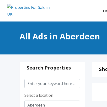
Skip
to
H
content
All Ads in Aberdeen
Search Properties
Sho
Select a location