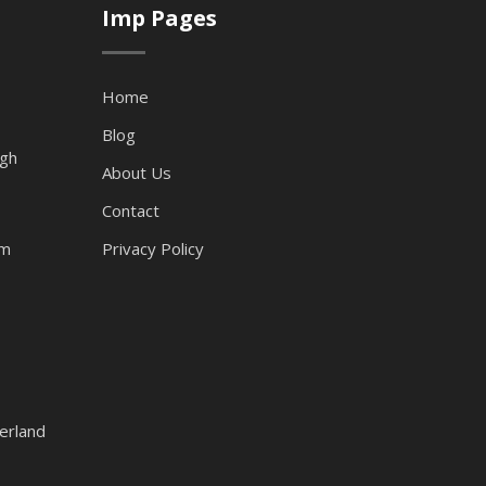
Imp Pages
Home
Blog
ugh
About Us
Contact
am
Privacy Policy
erland