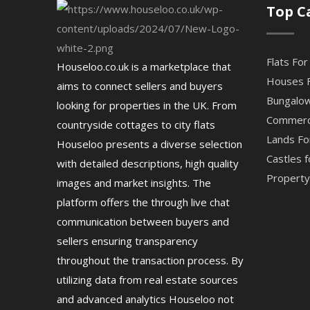
Top C
Flats For
Houseloo.co.uk is a marketplace that
Houses F
aims to connect sellers and buyers
Bungalow
looking for properties in the UK. From
Commerci
countryside cottages to city flats
Lands Fo
Houseloo presents a diverse selection
Castles f
with detailed descriptions, high quality
Property 
images and market insights. The
platform offers the through live chat
communication between buyers and
sellers ensuring transparency
throughout the transaction process. By
utilizing data from real estate sources
and advanced analytics Houseloo not