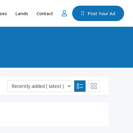
ses
Lands
Contact
Post Your Ad
d