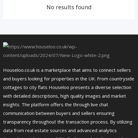
No results found
Houseloo.co.uk is a marketplace that aims to connect sellers
and buyers looking for properties in the UK. From countryside
cottages to city flats Houseloo presents a diverse selection
with detailed descriptions, high quality images and market
insights. The platform offers the through live chat
communication between buyers and sellers ensuring
transparency throughout the transaction process. By utilizing
data from real estate sources and advanced analytics