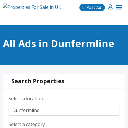
Skip
Post Ad
to
content
All Ads in Dunfermline
Search Properties
Select a location
Select a category