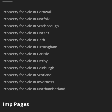
Property for Sale in Cornwall
Property for Sale in Norfolk
Property for Sale in Scarborough
Property for Sale in Dorset
Property for Sale in Bath
Property for Sale in Birmingham
Property for Sale in Carlisle
Property for Sale in Derby
Property for Sale in Edinburgh
Property for Sale in Scotland
Property for Sale in Inverness
Property for Sale in Northumberland
Imp Pages