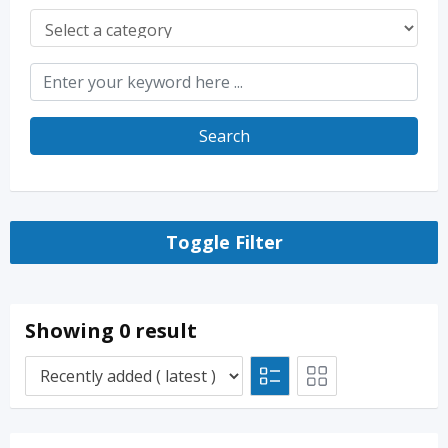
Search
Toggle Filter
Showing 0 result