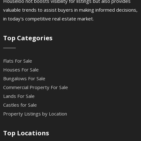
Houseloo not boosts visibility for listings but also provides
valuable trends to assist buyers in making informed decisions,
in today's competitive real estate market.
Top Categories
Flats For Sale
Houses For Sale
Bungalows For Sale
Commercial Property For Sale
Lands For Sale
Castles for Sale
Property Listings by Location
Top Locations