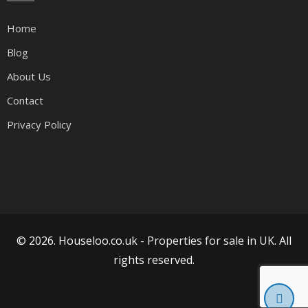
Home
Blog
About Us
Contact
Privacy Policy
© 2026. Houseloo.co.uk -
Properties for sale in UK
. All
rights reserved.