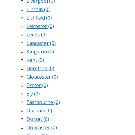
Liverpool
(0)
Lincoln
(0)
Lichfield
(0)
Leicester
(0)
Leeds
(0)
Lancaster
(0)
Kingston
(0)
Kent
(0)
Hereford
(0)
Gloucester
(0)
Exeter
(0)
Ely
(0)
Eastbourne
(0)
Durham
(0)
Dorset
(0)
Doncaster
(0)