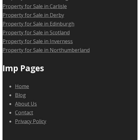
Property for Sale in Carlisle
Property for Sale in Derby
Property for Sale in Edinburgh
Property for Sale in Scotland
Property for Sale in Inverness
Property for Sale in Northumberland
Imp Pages
Home
Blog
About Us
Contact
Privacy Policy