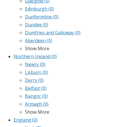
Glasgow
(0)
Edinburgh
(0)
Dunfermline
(0)
Dundee
(0)
Dumfries and Galloway
(0)
Aberdeen
(0)
Show More
Northern Ireland
(0)
Newry
(0)
Lisburn
(0)
Derry
(0)
Belfast
(0)
Bangor
(0)
Armagh
(0)
Show More
England
(0)