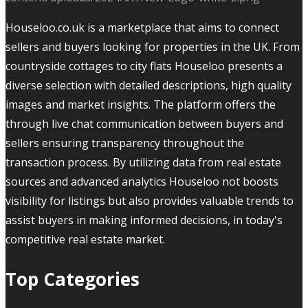
Houseloo.co.uk is a marketplace that aims to connect
sellers and buyers looking for properties in the UK. From
countryside cottages to city flats Houseloo presents a
diverse selection with detailed descriptions, high quality
images and market insights. The platform offers the
through live chat communication between buyers and
sellers ensuring transparency throughout the
transaction process. By utilizing data from real estate
sources and advanced analytics Houseloo not boosts
visibility for listings but also provides valuable trends to
assist buyers in making informed decisions, in today's
competitive real estate market.
Top Categories