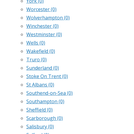
York
(0)
Worcester
(0)
Wolverhampton
(0)
Winchester
(0)
Westminster
(0)
Wells
(0)
Wakefield
(0)
Truro
(0)
Sunderland
(0)
Stoke On Trent
(0)
St Albans
(0)
Southend-on-Sea
(0)
Southampton
(0)
Sheffield
(0)
Scarborough
(0)
Salisbury
(0)