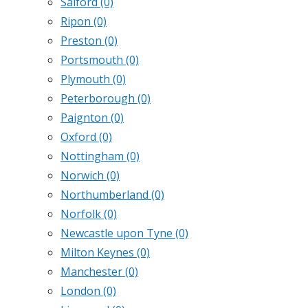
Salford
(0)
Ripon
(0)
Preston
(0)
Portsmouth
(0)
Plymouth
(0)
Peterborough
(0)
Paignton
(0)
Oxford
(0)
Nottingham
(0)
Norwich
(0)
Northumberland
(0)
Norfolk
(0)
Newcastle upon Tyne
(0)
Milton Keynes
(0)
Manchester
(0)
London
(0)