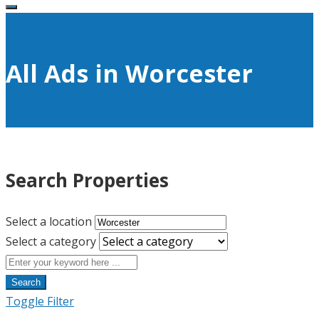
All Ads in Worcester
Search Properties
Select a location
Select a category
Search
Toggle Filter