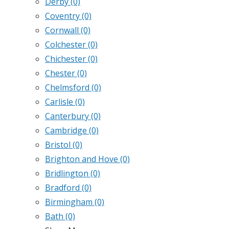
Derby
(0)
Coventry
(0)
Cornwall
(0)
Colchester
(0)
Chichester
(0)
Chester
(0)
Chelmsford
(0)
Carlisle
(0)
Canterbury
(0)
Cambridge
(0)
Bristol
(0)
Brighton and Hove
(0)
Bridlington
(0)
Bradford
(0)
Birmingham
(0)
Bath
(0)