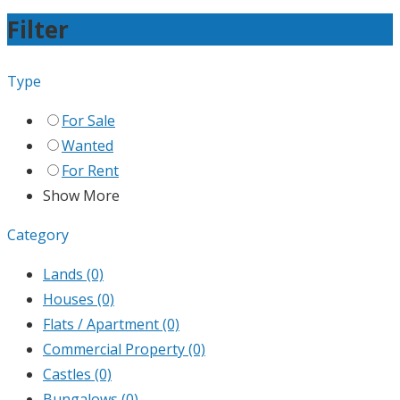
Filter
Type
For Sale
Wanted
For Rent
Show More
Category
Lands
(0)
Houses
(0)
Flats / Apartment
(0)
Commercial Property
(0)
Castles
(0)
Bungalows
(0)