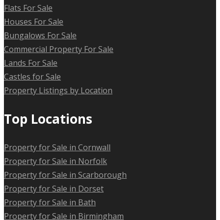
Flats For Sale
Houses For Sale
Bungalows For Sale
Commercial Property For Sale
Lands For Sale
Castles for Sale
Property Listings by Location
Top Locations
Property for Sale in Cornwall
Property for Sale in Norfolk
Property for Sale in Scarborough
Property for Sale in Dorset
Property for Sale in Bath
Property for Sale in Birmingham