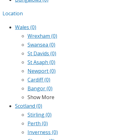
Location
Wales
(0)
Wrexham
(0)
Swansea
(0)
St Davids
(0)
St Asaph
(0)
Newport
(0)
Cardiff
(0)
Bangor
(0)
Show More
Scotland
(0)
Stirling
(0)
Perth
(0)
Inverness
(0)