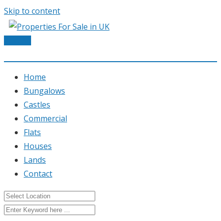
Skip to content
Post Ad
Home
Bungalows
Castles
Commercial
Flats
Houses
Lands
Contact