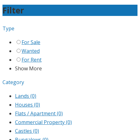
Filter
Type
For Sale
Wanted
For Rent
Show More
Category
Lands
(0)
Houses
(0)
Flats / Apartment
(0)
Commercial Property
(0)
Castles
(0)
Bungalows
(0)