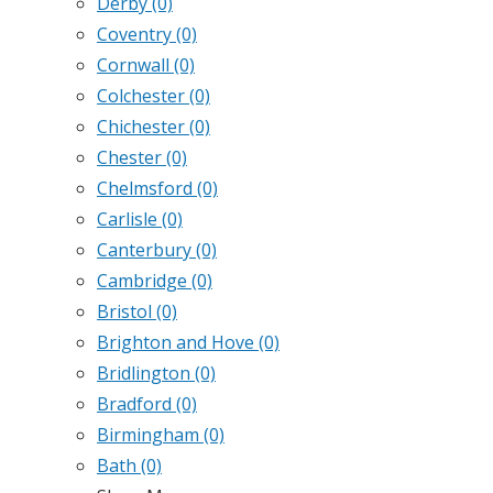
Derby
(0)
Coventry
(0)
Cornwall
(0)
Colchester
(0)
Chichester
(0)
Chester
(0)
Chelmsford
(0)
Carlisle
(0)
Canterbury
(0)
Cambridge
(0)
Bristol
(0)
Brighton and Hove
(0)
Bridlington
(0)
Bradford
(0)
Birmingham
(0)
Bath
(0)