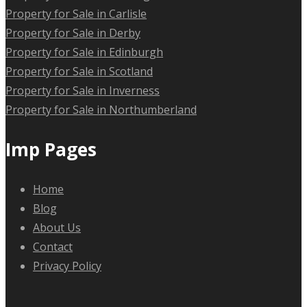
Property for Sale in Carlisle
Property for Sale in Derby
Property for Sale in Edinburgh
Property for Sale in Scotland
Property for Sale in Inverness
Property for Sale in Northumberland
Imp Pages
Home
Blog
About Us
Contact
Privacy Policy