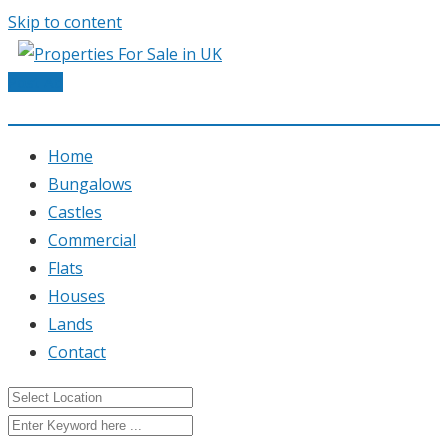
Skip to content
Post Ad
Home
Bungalows
Castles
Commercial
Flats
Houses
Lands
Contact