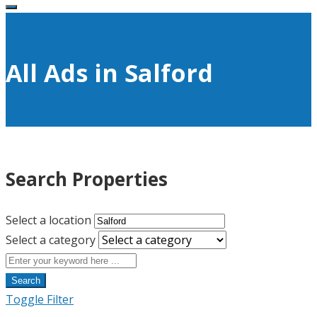
All Ads in Salford
Search Properties
Select a location
Select a category
Search
Toggle Filter