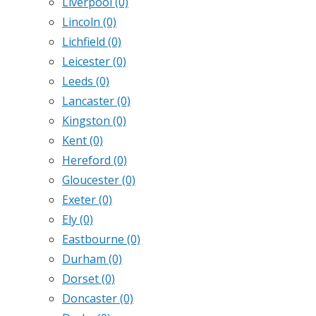
Liverpool
(0)
Lincoln
(0)
Lichfield
(0)
Leicester
(0)
Leeds
(0)
Lancaster
(0)
Kingston
(0)
Kent
(0)
Hereford
(0)
Gloucester
(0)
Exeter
(0)
Ely
(0)
Eastbourne
(0)
Durham
(0)
Dorset
(0)
Doncaster
(0)