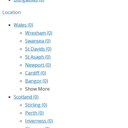
Location
Wales
(0)
Wrexham
(0)
Swansea
(0)
St Davids
(0)
St Asaph
(0)
Newport
(0)
Cardiff
(0)
Bangor
(0)
Show More
Scotland
(0)
Stirling
(0)
Perth
(0)
Inverness
(0)