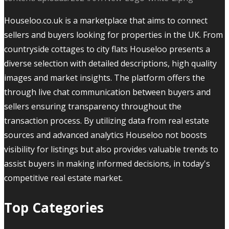
Houseloo.co.uk is a marketplace that aims to connect
sellers and buyers looking for properties in the UK. From
countryside cottages to city flats Houseloo presents a
diverse selection with detailed descriptions, high quality
images and market insights. The platform offers the
through live chat communication between buyers and
sellers ensuring transparency throughout the
transaction process. By utilizing data from real estate
sources and advanced analytics Houseloo not boosts
visibility for listings but also provides valuable trends to
assist buyers in making informed decisions, in today's
competitive real estate market.
Top Categories