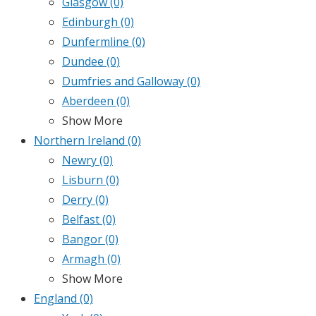
Glasgow
(0)
Edinburgh
(0)
Dunfermline
(0)
Dundee
(0)
Dumfries and Galloway
(0)
Aberdeen
(0)
Show More
Northern Ireland
(0)
Newry
(0)
Lisburn
(0)
Derry
(0)
Belfast
(0)
Bangor
(0)
Armagh
(0)
Show More
England
(0)