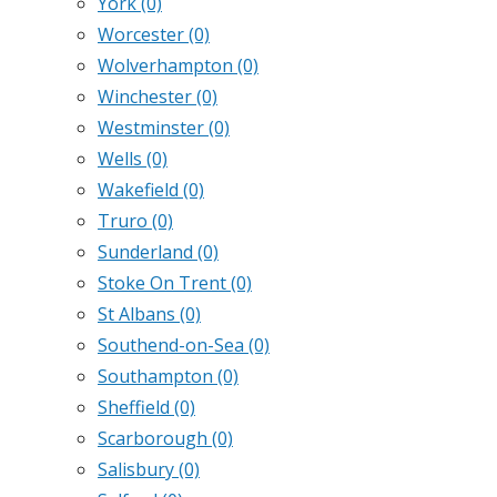
York
(0)
Worcester
(0)
Wolverhampton
(0)
Winchester
(0)
Westminster
(0)
Wells
(0)
Wakefield
(0)
Truro
(0)
Sunderland
(0)
Stoke On Trent
(0)
St Albans
(0)
Southend-on-Sea
(0)
Southampton
(0)
Sheffield
(0)
Scarborough
(0)
Salisbury
(0)