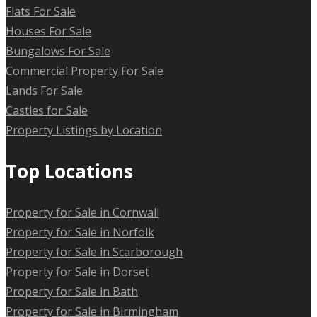
Flats For Sale
Houses For Sale
Bungalows For Sale
Commercial Property For Sale
Lands For Sale
Castles for Sale
Property Listings by Location
Top Locations
Property for Sale in Cornwall
Property for Sale in Norfolk
Property for Sale in Scarborough
Property for Sale in Dorset
Property for Sale in Bath
Property for Sale in Birmingham