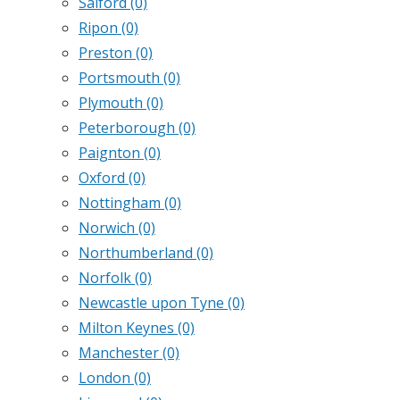
Salford
(0)
Ripon
(0)
Preston
(0)
Portsmouth
(0)
Plymouth
(0)
Peterborough
(0)
Paignton
(0)
Oxford
(0)
Nottingham
(0)
Norwich
(0)
Northumberland
(0)
Norfolk
(0)
Newcastle upon Tyne
(0)
Milton Keynes
(0)
Manchester
(0)
London
(0)