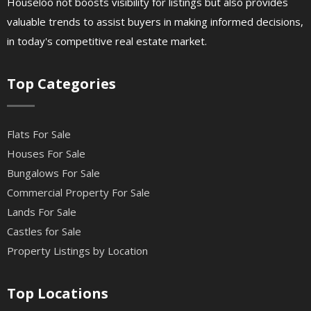
Houseloo not boosts visibility for listings but also provides
valuable trends to assist buyers in making informed decisions,
in today's competitive real estate market.
Top Categories
Flats For Sale
Houses For Sale
Bungalows For Sale
Commercial Property For Sale
Lands For Sale
Castles for Sale
Property Listings by Location
Top Locations