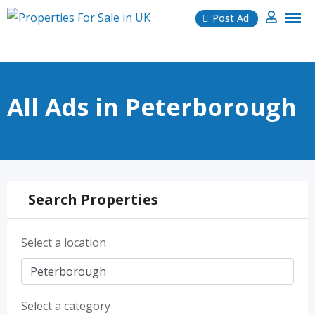
Skip
Post Ad
to
content
All Ads in Peterborough
Search Properties
Select a location
Select a category