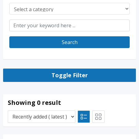
Search
Toggle Filter
Showing 0 result