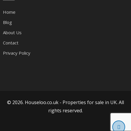
Home
Blog
About Us
Contact
Privacy Policy
© 2026. Houseloo.co.uk -
Properties for sale in UK
. All
rights reserved.