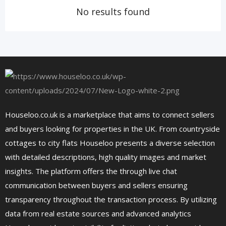
No results found
Houseloo.co.uk is a marketplace that aims to connect sellers
and buyers looking for properties in the UK. From countryside
cottages to city flats Houseloo presents a diverse selection
with detailed descriptions, high quality images and market
insights. The platform offers the through live chat
communication between buyers and sellers ensuring
transparency throughout the transaction process. By utilizing
data from real estate sources and advanced analytics