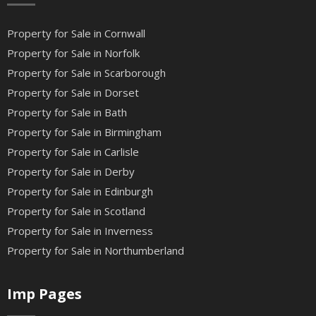
Property for Sale in Cornwall
Property for Sale in Norfolk
Property for Sale in Scarborough
Property for Sale in Dorset
Property for Sale in Bath
Property for Sale in Birmingham
Property for Sale in Carlisle
Property for Sale in Derby
Property for Sale in Edinburgh
Property for Sale in Scotland
Property for Sale in Inverness
Property for Sale in Northumberland
Imp Pages