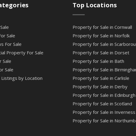
ategories
Top Locations
 Sale
Property for Sale in Cornwall
or Sale
Property for Sale in Norfolk
s For Sale
Property for Sale in Scarboro
al Property For Sale
Property for Sale in Dorset
r Sale
Property for Sale in Bath
or Sale
Property for Sale in Birmingh
Listings by Location
Property for Sale in Carlisle
Property for Sale in Derby
Property for Sale in Edinburgh
Property for Sale in Scotland
Property for Sale in Inverness
Property for Sale in Northumb