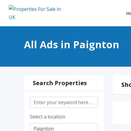
Skip
to
H
content
All Ads in Paignton
Search Properties
Sho
Select a location