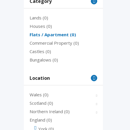
Category
Lands
(0)
Houses
(0)
Flats / Apartment
(0)
Commercial Property
(0)
Castles
(0)
Bungalows
(0)
Location
Wales
(0)
Scotland
(0)
Northern Ireland
(0)
England
(0)
York
(0)