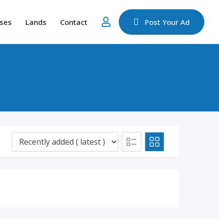
ses
Lands
Contact
Post Your Ad
d