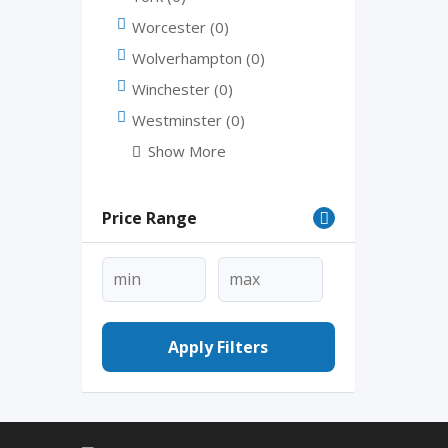
Worcester
(0)
Wolverhampton
(0)
Winchester
(0)
Westminster
(0)
Show More
Price Range
Apply Filters