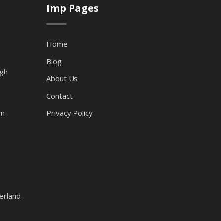
Imp Pages
Home
Blog
ugh
About Us
Contact
am
Privacy Policy
erland