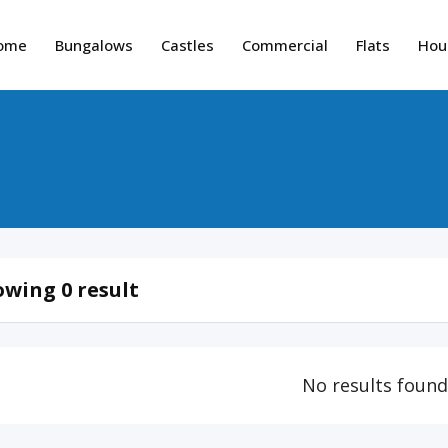
ome
Bungalows
Castles
Commercial
Flats
Hou
wing 0 result
No results foun