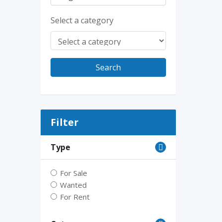
Select a category
Search
Filter
Type
For Sale
Wanted
For Rent