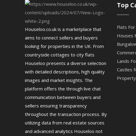
Top C
Flats For
Houseloo.co.uk is a marketplace that
Houses F
aims to connect sellers and buyers
Bungalow
looking for properties in the UK. From
Commerci
countryside cottages to city flats
Lands Fo
Houseloo presents a diverse selection
Castles f
with detailed descriptions, high quality
Property 
images and market insights. The
platform offers the through live chat
communication between buyers and
sellers ensuring transparency
throughout the transaction process. By
utilizing data from real estate sources
and advanced analytics Houseloo not