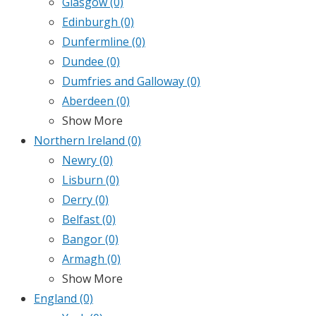
Glasgow
(0)
Edinburgh
(0)
Dunfermline
(0)
Dundee
(0)
Dumfries and Galloway
(0)
Aberdeen
(0)
Show More
Northern Ireland
(0)
Newry
(0)
Lisburn
(0)
Derry
(0)
Belfast
(0)
Bangor
(0)
Armagh
(0)
Show More
England
(0)