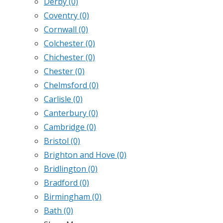
Derby
(0)
Coventry
(0)
Cornwall
(0)
Colchester
(0)
Chichester
(0)
Chester
(0)
Chelmsford
(0)
Carlisle
(0)
Canterbury
(0)
Cambridge
(0)
Bristol
(0)
Brighton and Hove
(0)
Bridlington
(0)
Bradford
(0)
Birmingham
(0)
Bath
(0)