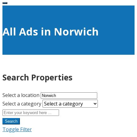
All Ads in Norwich
Search Properties
Select a location
Select a category
Search
Toggle Filter