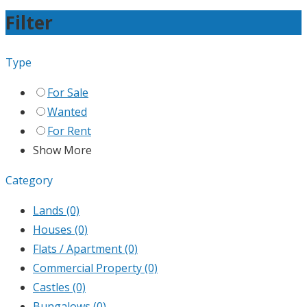
Filter
Type
For Sale
Wanted
For Rent
Show More
Category
Lands
(0)
Houses
(0)
Flats / Apartment
(0)
Commercial Property
(0)
Castles
(0)
Bungalows
(0)