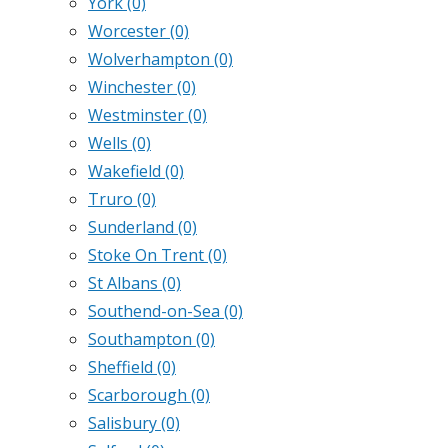
York
(0)
Worcester
(0)
Wolverhampton
(0)
Winchester
(0)
Westminster
(0)
Wells
(0)
Wakefield
(0)
Truro
(0)
Sunderland
(0)
Stoke On Trent
(0)
St Albans
(0)
Southend-on-Sea
(0)
Southampton
(0)
Sheffield
(0)
Scarborough
(0)
Salisbury
(0)