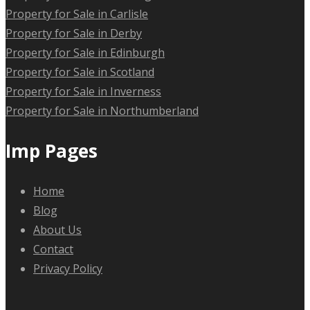
Property for Sale in Carlisle
Property for Sale in Derby
Property for Sale in Edinburgh
Property for Sale in Scotland
Property for Sale in Inverness
Property for Sale in Northumberland
Imp Pages
Home
Blog
About Us
Contact
Privacy Policy