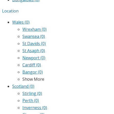
Location
Wales
(0)
Wrexham
(0)
Swansea
(0)
St Davids
(0)
St Asaph
(0)
Newport
(0)
Cardiff
(0)
Bangor
(0)
Show More
Scotland
(0)
Stirling
(0)
Perth
(0)
Inverness
(0)