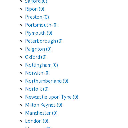
Salford
(0)
Ripon
(0)
Preston
(0)
Portsmouth
(0)
Plymouth
(0)
Peterborough
(0)
Paignton
(0)
Oxford
(0)
Nottingham
(0)
Norwich
(0)
Northumberland
(0)
Norfolk
(0)
Newcastle upon Tyne
(0)
Milton Keynes
(0)
Manchester
(0)
London
(0)