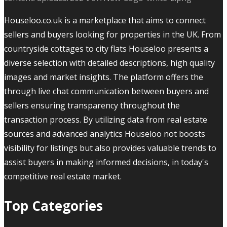
Houseloo.co.uk is a marketplace that aims to connect
sellers and buyers looking for properties in the UK. From
countryside cottages to city flats Houseloo presents a
diverse selection with detailed descriptions, high quality
images and market insights. The platform offers the
through live chat communication between buyers and
sellers ensuring transparency throughout the
transaction process. By utilizing data from real estate
sources and advanced analytics Houseloo not boosts
visibility for listings but also provides valuable trends to
assist buyers in making informed decisions, in today's
competitive real estate market.
Top Categories