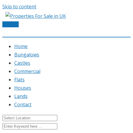
Skip to content
Post Ad
Home
Bungalows
Castles
Commercial
Flats
Houses
Lands
Contact