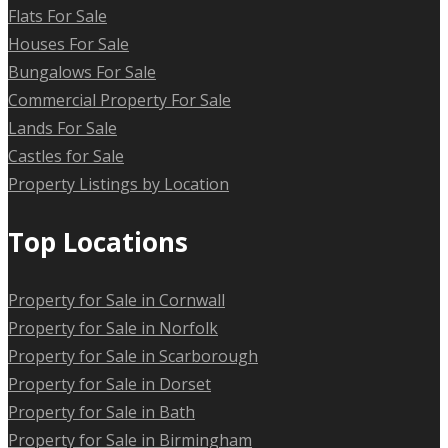
Flats For Sale
Houses For Sale
Bungalows For Sale
Commercial Property For Sale
Lands For Sale
Castles for Sale
Property Listings by Location
Top Locations
Property for Sale in Cornwall
Property for Sale in Norfolk
Property for Sale in Scarborough
Property for Sale in Dorset
Property for Sale in Bath
Property for Sale in Birmingham