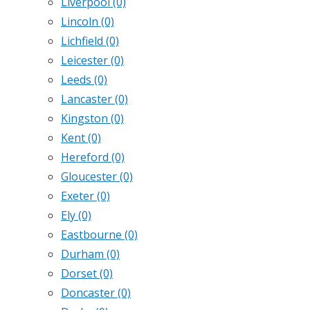
Liverpool
(0)
Lincoln
(0)
Lichfield
(0)
Leicester
(0)
Leeds
(0)
Lancaster
(0)
Kingston
(0)
Kent
(0)
Hereford
(0)
Gloucester
(0)
Exeter
(0)
Ely
(0)
Eastbourne
(0)
Durham
(0)
Dorset
(0)
Doncaster
(0)