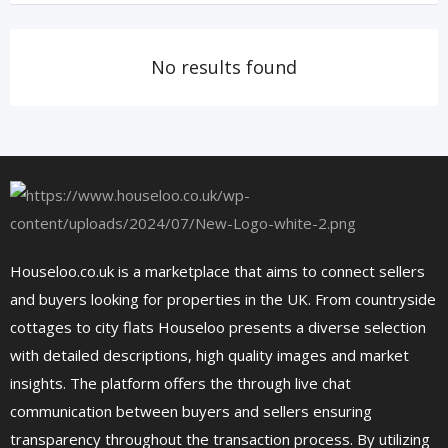
No results found
Houseloo.co.uk is a marketplace that aims to connect sellers
and buyers looking for properties in the UK. From countryside
cottages to city flats Houseloo presents a diverse selection
with detailed descriptions, high quality images and market
insights. The platform offers the through live chat
communication between buyers and sellers ensuring
transparency throughout the transaction process. By utilizing