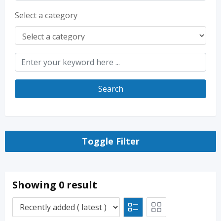
Select a category
Search
Toggle Filter
Showing 0 result