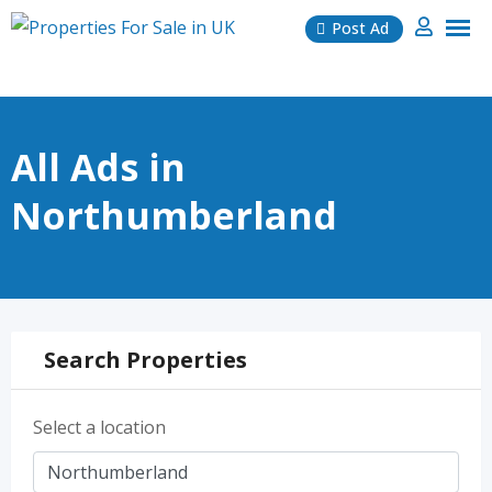
Skip
Post Ad
to
content
All Ads in
Northumberland
Search Properties
Select a location