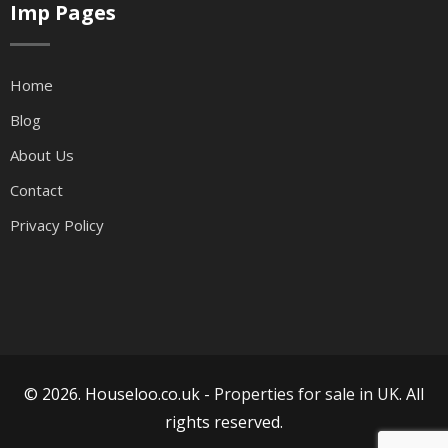
Imp Pages
Home
Blog
About Us
Contact
Privacy Policy
© 2026. Houseloo.co.uk -
Properties for sale in UK
. All
rights reserved.