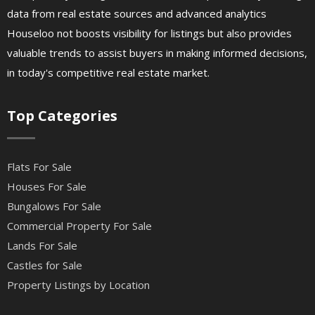
data from real estate sources and advanced analytics
Houseloo not boosts visibility for listings but also provides
valuable trends to assist buyers in making informed decisions,
in today's competitive real estate market.
Top Categories
Flats For Sale
Houses For Sale
Bungalows For Sale
Commercial Property For Sale
Lands For Sale
Castles for Sale
Property Listings by Location