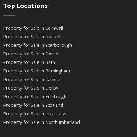
Top Locations
Property for Sale in Cornwall
Property for Sale in Norfolk
Property for Sale in Scarborough
Property for Sale in Dorset
Property for Sale in Bath
Property for Sale in Birmingham
Property for Sale in Carlisle
Property for Sale in Derby
Property for Sale in Edinburgh
Property for Sale in Scotland
Property for Sale in Inverness
Property for Sale in Northumberland