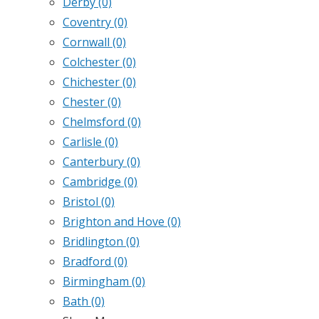
Derby
(0)
Coventry
(0)
Cornwall
(0)
Colchester
(0)
Chichester
(0)
Chester
(0)
Chelmsford
(0)
Carlisle
(0)
Canterbury
(0)
Cambridge
(0)
Bristol
(0)
Brighton and Hove
(0)
Bridlington
(0)
Bradford
(0)
Birmingham
(0)
Bath
(0)