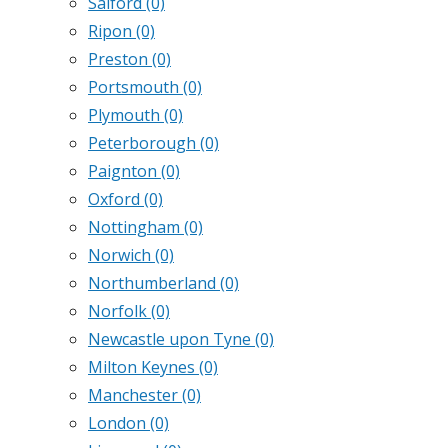
Salford
(0)
Ripon
(0)
Preston
(0)
Portsmouth
(0)
Plymouth
(0)
Peterborough
(0)
Paignton
(0)
Oxford
(0)
Nottingham
(0)
Norwich
(0)
Northumberland
(0)
Norfolk
(0)
Newcastle upon Tyne
(0)
Milton Keynes
(0)
Manchester
(0)
London
(0)