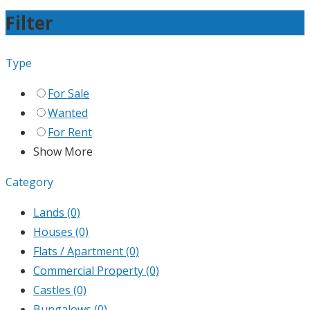
Filter
Type
For Sale
Wanted
For Rent
Show More
Category
Lands
(0)
Houses
(0)
Flats / Apartment
(0)
Commercial Property
(0)
Castles
(0)
Bungalows
(0)