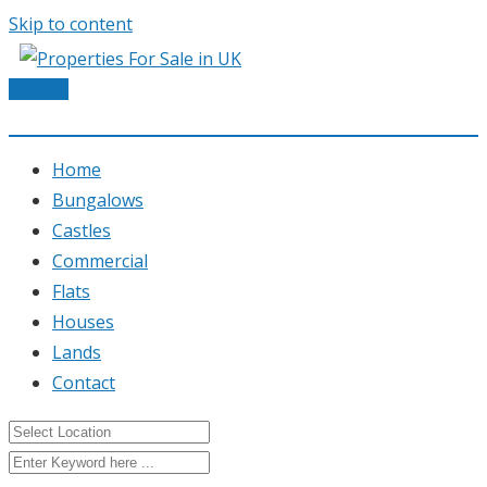
Skip to content
Post Ad
Home
Bungalows
Castles
Commercial
Flats
Houses
Lands
Contact