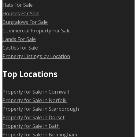
Flats For Sale
Houses For Sale
Bungalows For Sale
Commercial Property For Sale
Lands For Sale
Castles for Sale
Property Listings by Location
Top Locations
Property for Sale in Cornwall
Property for Sale in Norfolk
Property for Sale in Scarborough
Property for Sale in Dorset
Property for Sale in Bath
Property for Sale in Birmingham