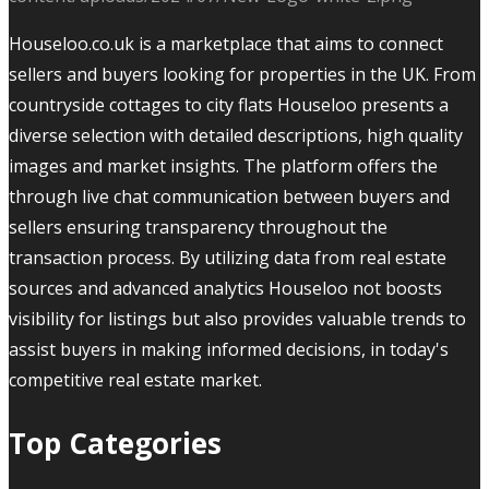
Houseloo.co.uk is a marketplace that aims to connect
sellers and buyers looking for properties in the UK. From
countryside cottages to city flats Houseloo presents a
diverse selection with detailed descriptions, high quality
images and market insights. The platform offers the
through live chat communication between buyers and
sellers ensuring transparency throughout the
transaction process. By utilizing data from real estate
sources and advanced analytics Houseloo not boosts
visibility for listings but also provides valuable trends to
assist buyers in making informed decisions, in today's
competitive real estate market.
Top Categories