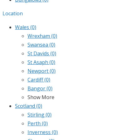
Location
Wales
(0)
Wrexham
(0)
Swansea
(0)
St Davids
(0)
St Asaph
(0)
Newport
(0)
Cardiff
(0)
Bangor
(0)
Show More
Scotland
(0)
Stirling
(0)
Perth
(0)
Inverness
(0)