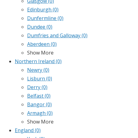
Glasgow
(0)
Edinburgh
(0)
Dunfermline
(0)
Dundee
(0)
Dumfries and Galloway
(0)
Aberdeen
(0)
Show More
Northern Ireland
(0)
Newry
(0)
Lisburn
(0)
Derry
(0)
Belfast
(0)
Bangor
(0)
Armagh
(0)
Show More
England
(0)