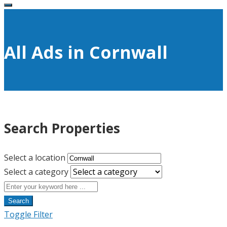
All Ads in Cornwall
Search Properties
Select a location
Select a category
Search
Toggle Filter