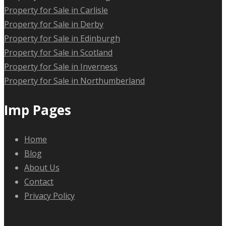
Property for Sale in Carlisle
Property for Sale in Derby
Property for Sale in Edinburgh
Property for Sale in Scotland
Property for Sale in Inverness
Property for Sale in Northumberland
Imp Pages
Home
Blog
About Us
Contact
Privacy Policy