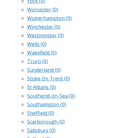
York
(0)
Worcester
(0)
Wolverhampton
(0)
Winchester
(0)
Westminster
(0)
Wells
(0)
Wakefield
(0)
Truro
(0)
Sunderland
(0)
Stoke On Trent
(0)
St Albans
(0)
Southend-on-Sea
(0)
Southampton
(0)
Sheffield
(0)
Scarborough
(0)
Salisbury
(0)