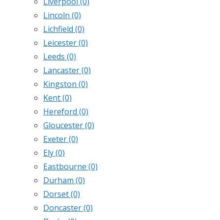
Liverpool
(0)
Lincoln
(0)
Lichfield
(0)
Leicester
(0)
Leeds
(0)
Lancaster
(0)
Kingston
(0)
Kent
(0)
Hereford
(0)
Gloucester
(0)
Exeter
(0)
Ely
(0)
Eastbourne
(0)
Durham
(0)
Dorset
(0)
Doncaster
(0)