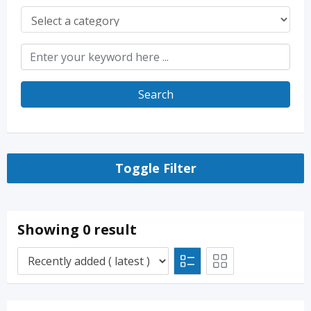
Search
Toggle Filter
Showing 0 result