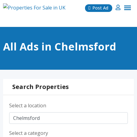
Skip
Post Ad
to
content
All Ads in Chelmsford
Search Properties
Select a location
Select a category