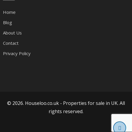
Home
Blog
About Us
Contact
Privacy Policy
© 2026. Houseloo.co.uk -
Properties for sale in UK
. All
rights reserved.