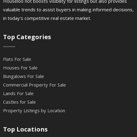
Houseloo not boosts visibility for listings but also provides
valuable trends to assist buyers in making informed decisions,
in today's competitive real estate market.
Top Categories
Flats For Sale
Houses For Sale
Bungalows For Sale
Commercial Property For Sale
Lands For Sale
Castles for Sale
Property Listings by Location
Top Locations