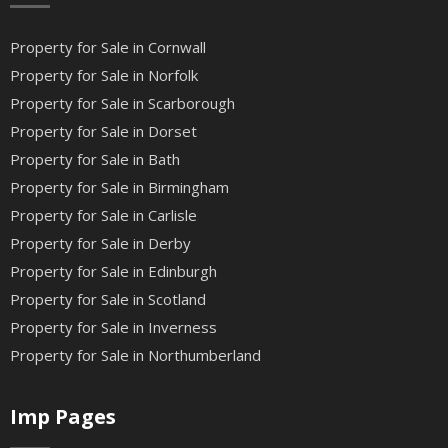
Property for Sale in Cornwall
Property for Sale in Norfolk
Property for Sale in Scarborough
Property for Sale in Dorset
Property for Sale in Bath
Property for Sale in Birmingham
Property for Sale in Carlisle
Property for Sale in Derby
Property for Sale in Edinburgh
Property for Sale in Scotland
Property for Sale in Inverness
Property for Sale in Northumberland
Imp Pages