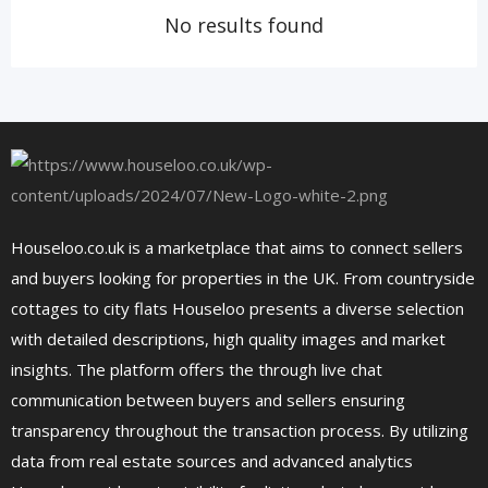
No results found
Houseloo.co.uk is a marketplace that aims to connect sellers
and buyers looking for properties in the UK. From countryside
cottages to city flats Houseloo presents a diverse selection
with detailed descriptions, high quality images and market
insights. The platform offers the through live chat
communication between buyers and sellers ensuring
transparency throughout the transaction process. By utilizing
data from real estate sources and advanced analytics