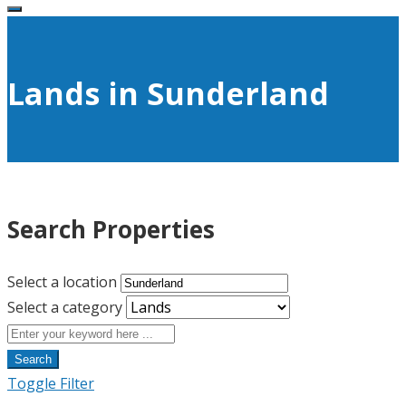
Lands in Sunderland
Search Properties
Select a location
Select a category
Search
Toggle Filter