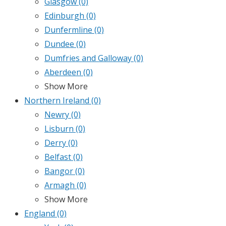
Glasgow
(0)
Edinburgh
(0)
Dunfermline
(0)
Dundee
(0)
Dumfries and Galloway
(0)
Aberdeen
(0)
Show More
Northern Ireland
(0)
Newry
(0)
Lisburn
(0)
Derry
(0)
Belfast
(0)
Bangor
(0)
Armagh
(0)
Show More
England
(0)