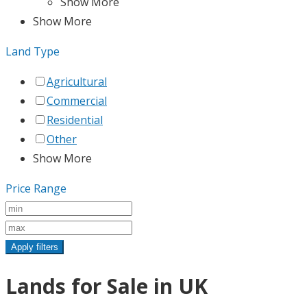
Show More
Show More
Land Type
Agricultural
Commercial
Residential
Other
Show More
Price Range
Apply filters
Lands for Sale in UK