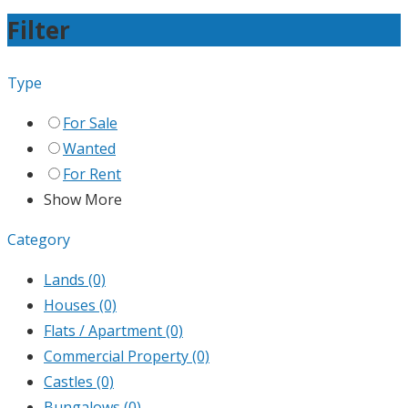
Filter
Type
For Sale
Wanted
For Rent
Show More
Category
Lands
(0)
Houses
(0)
Flats / Apartment
(0)
Commercial Property
(0)
Castles
(0)
Bungalows
(0)