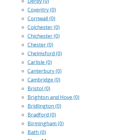
Derby
(0)
Coventry
(0)
Cornwall
(0)
Colchester
(0)
Chichester
(0)
Chester
(0)
Chelmsford
(0)
Carlisle
(0)
Canterbury
(0)
Cambridge
(0)
Bristol
(0)
Brighton and Hove
(0)
Bridlington
(0)
Bradford
(0)
Birmingham
(0)
Bath
(0)