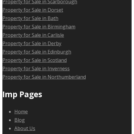
Property for Sale in Scarborough
Property for Sale in Dorset
Property for Sale in Bath
Property for Sale in Birmingham
Property for Sale in Carlisle
Property for Sale in Derby
Property for Sale in Edinburgh
Property for Sale in Scotland
Property for Sale in Inverness
Property for Sale in Northumberland
Imp Pages
Home
Blog
About Us