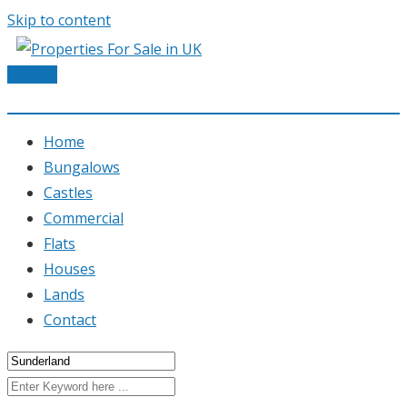
Skip to content
Post Ad
Home
Bungalows
Castles
Commercial
Flats
Houses
Lands
Contact