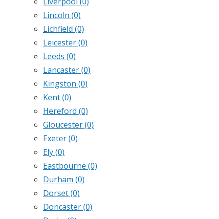
Liverpool
(0)
Lincoln
(0)
Lichfield
(0)
Leicester
(0)
Leeds
(0)
Lancaster
(0)
Kingston
(0)
Kent
(0)
Hereford
(0)
Gloucester
(0)
Exeter
(0)
Ely
(0)
Eastbourne
(0)
Durham
(0)
Dorset
(0)
Doncaster
(0)