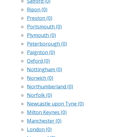
Salford
(0)
Ripon
(0)
Preston
(0)
Portsmouth
(0)
Plymouth
(0)
Peterborough
(0)
Paignton
(0)
Oxford
(0)
Nottingham
(0)
Norwich
(0)
Northumberland
(0)
Norfolk
(0)
Newcastle upon Tyne
(0)
Milton Keynes
(0)
Manchester
(0)
London
(0)