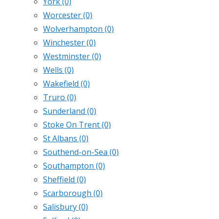
York
(0)
Worcester
(0)
Wolverhampton
(0)
Winchester
(0)
Westminster
(0)
Wells
(0)
Wakefield
(0)
Truro
(0)
Sunderland
(0)
Stoke On Trent
(0)
St Albans
(0)
Southend-on-Sea
(0)
Southampton
(0)
Sheffield
(0)
Scarborough
(0)
Salisbury
(0)