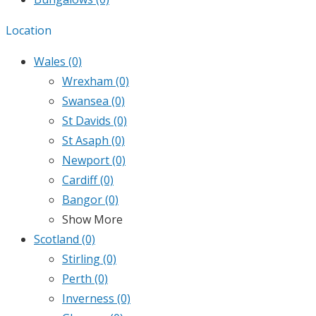
Location
Wales
(0)
Wrexham
(0)
Swansea
(0)
St Davids
(0)
St Asaph
(0)
Newport
(0)
Cardiff
(0)
Bangor
(0)
Show More
Scotland
(0)
Stirling
(0)
Perth
(0)
Inverness
(0)