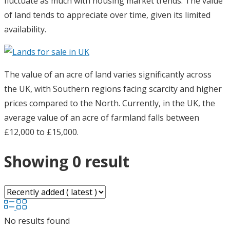
fluctuate as much with housing market trends. The value
of land tends to appreciate over time, given its limited
availability.
The value of an acre of land varies significantly across
the UK, with Southern regions facing scarcity and higher
prices compared to the North. Currently, in the UK, the
average value of an acre of farmland falls between
£12,000 to £15,000.
Showing 0 result
No results found