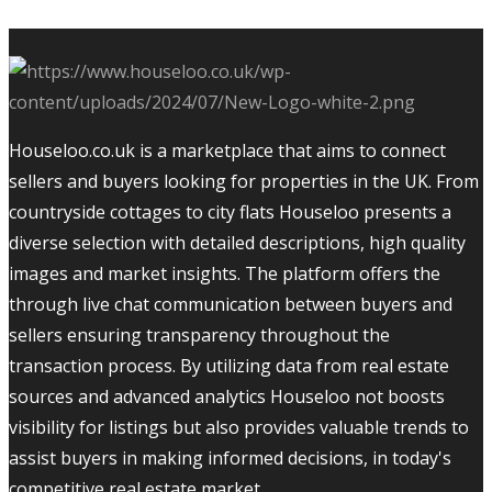
Houseloo.co.uk is a marketplace that aims to connect
sellers and buyers looking for properties in the UK. From
countryside cottages to city flats Houseloo presents a
diverse selection with detailed descriptions, high quality
images and market insights. The platform offers the
through live chat communication between buyers and
sellers ensuring transparency throughout the
transaction process. By utilizing data from real estate
sources and advanced analytics Houseloo not boosts
visibility for listings but also provides valuable trends to
assist buyers in making informed decisions, in today's
competitive real estate market.