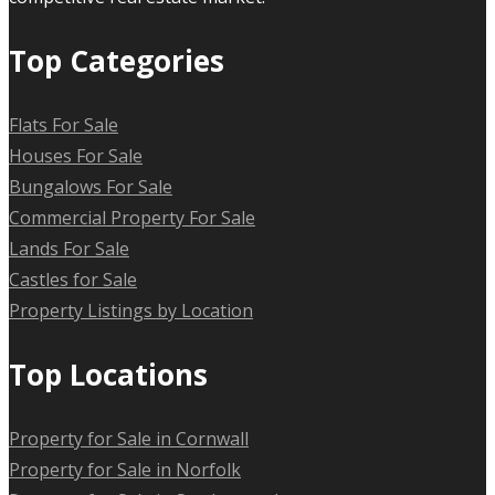
Top Categories
Flats For Sale
Houses For Sale
Bungalows For Sale
Commercial Property For Sale
Lands For Sale
Castles for Sale
Property Listings by Location
Top Locations
Property for Sale in Cornwall
Property for Sale in Norfolk