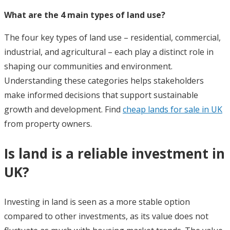
What are the 4 main types of land use?
The four key types of land use – residential, commercial,
industrial, and agricultural – each play a distinct role in
shaping our communities and environment.
Understanding these categories helps stakeholders
make informed decisions that support sustainable
growth and development. Find
cheap lands for sale in UK
from property owners.
Is land is a reliable investment in
UK?
Investing in land is seen as a more stable option
compared to other investments, as its value does not