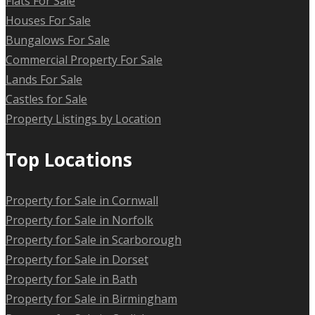
Flats For Sale
Houses For Sale
Bungalows For Sale
Commercial Property For Sale
Lands For Sale
Castles for Sale
Property Listings by Location
Top Locations
Property for Sale in Cornwall
Property for Sale in Norfolk
Property for Sale in Scarborough
Property for Sale in Dorset
Property for Sale in Bath
Property for Sale in Birmingham