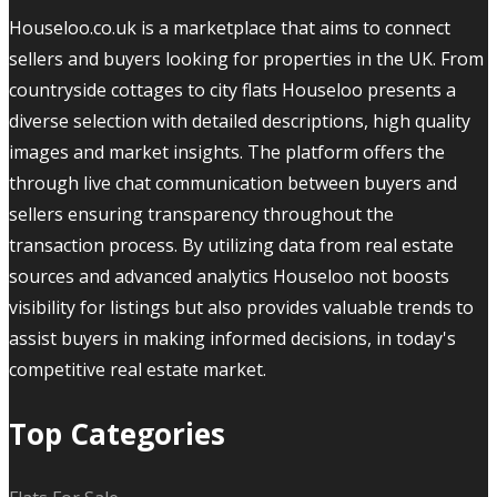
Houseloo.co.uk is a marketplace that aims to connect
sellers and buyers looking for properties in the UK. From
countryside cottages to city flats Houseloo presents a
diverse selection with detailed descriptions, high quality
images and market insights. The platform offers the
through live chat communication between buyers and
sellers ensuring transparency throughout the
transaction process. By utilizing data from real estate
sources and advanced analytics Houseloo not boosts
visibility for listings but also provides valuable trends to
assist buyers in making informed decisions, in today's
competitive real estate market.
Top Categories