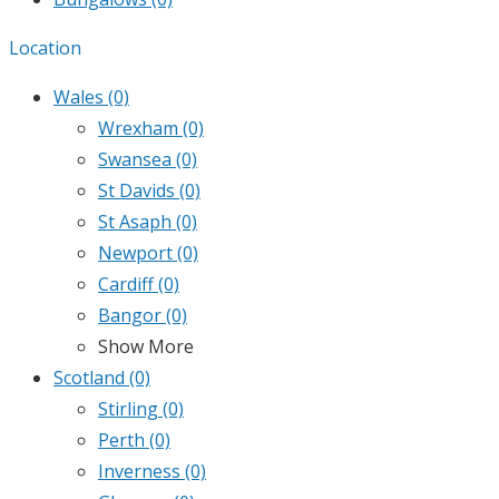
Location
Wales
(0)
Wrexham
(0)
Swansea
(0)
St Davids
(0)
St Asaph
(0)
Newport
(0)
Cardiff
(0)
Bangor
(0)
Show More
Scotland
(0)
Stirling
(0)
Perth
(0)
Inverness
(0)