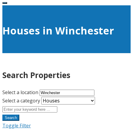
Houses in Winchester
Search Properties
Select a location
Select a category
Search
Toggle Filter