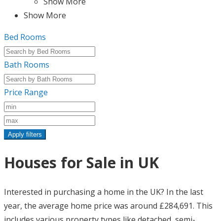
Show More
Show More
Bed Rooms
Bath Rooms
Price Range
Apply filters
Houses for Sale in UK
Interested in purchasing a home in the UK? In the last
year, the average home price was around £284,691. This
includes various property types like detached, semi-