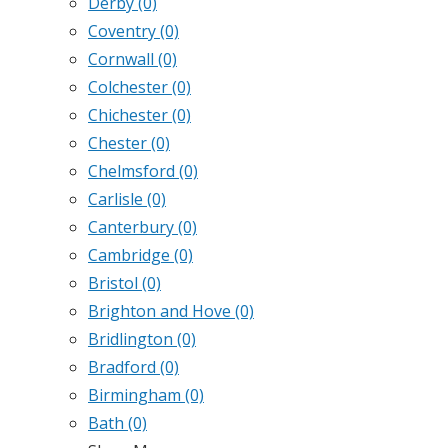
Derby
(0)
Coventry
(0)
Cornwall
(0)
Colchester
(0)
Chichester
(0)
Chester
(0)
Chelmsford
(0)
Carlisle
(0)
Canterbury
(0)
Cambridge
(0)
Bristol
(0)
Brighton and Hove
(0)
Bridlington
(0)
Bradford
(0)
Birmingham
(0)
Bath
(0)