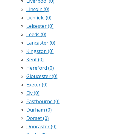
Liverpool
(0)
Lincoln
(0)
Lichfield
(0)
Leicester
(0)
Leeds
(0)
Lancaster
(0)
Kingston
(0)
Kent
(0)
Hereford
(0)
Gloucester
(0)
Exeter
(0)
Ely
(0)
Eastbourne
(0)
Durham
(0)
Dorset
(0)
Doncaster
(0)