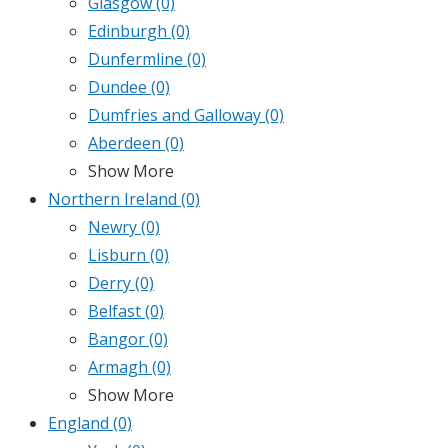
Glasgow
(0)
Edinburgh
(0)
Dunfermline
(0)
Dundee
(0)
Dumfries and Galloway
(0)
Aberdeen
(0)
Show More
Northern Ireland
(0)
Newry
(0)
Lisburn
(0)
Derry
(0)
Belfast
(0)
Bangor
(0)
Armagh
(0)
Show More
England
(0)