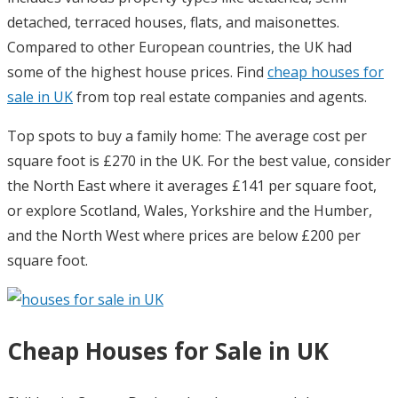
detached, terraced houses, flats, and maisonettes.
Compared to other European countries, the UK had
some of the highest house prices. Find
cheap houses for
sale in UK
from top real estate companies and agents.
Top spots to buy a family home: The average cost per
square foot is £270 in the UK. For the best value, consider
the North East where it averages £141 per square foot,
or explore Scotland, Wales, Yorkshire and the Humber,
and the North West where prices are below £200 per
square foot.
Cheap Houses for Sale in UK