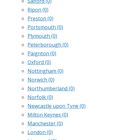
Salford
(0)
Ripon
(0)
Preston
(0)
Portsmouth
(0)
Plymouth
(0)
Peterborough
(0)
Paignton
(0)
Oxford
(0)
Nottingham
(0)
Norwich
(0)
Northumberland
(0)
Norfolk
(0)
Newcastle upon Tyne
(0)
Milton Keynes
(0)
Manchester
(0)
London
(0)