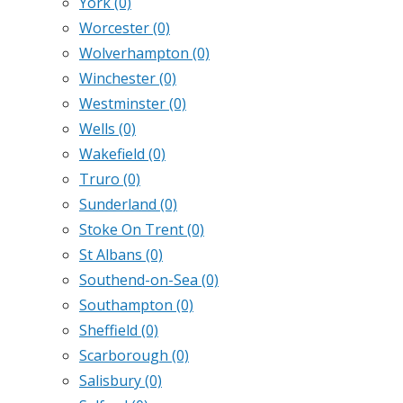
York
(0)
Worcester
(0)
Wolverhampton
(0)
Winchester
(0)
Westminster
(0)
Wells
(0)
Wakefield
(0)
Truro
(0)
Sunderland
(0)
Stoke On Trent
(0)
St Albans
(0)
Southend-on-Sea
(0)
Southampton
(0)
Sheffield
(0)
Scarborough
(0)
Salisbury
(0)