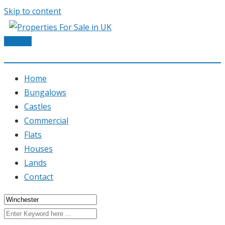
Skip to content
Post Ad
Home
Bungalows
Castles
Commercial
Flats
Houses
Lands
Contact