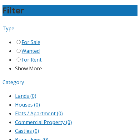
Filter
Type
For Sale
Wanted
For Rent
Show More
Category
Lands
(0)
Houses
(0)
Flats / Apartment
(0)
Commercial Property
(0)
Castles
(0)
Bungalows
(0)