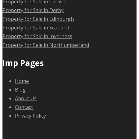
Property for Sale in Carlisle
Property for Sale in Derby
Property for Sale in Edinburgh
Property for Sale in Scotland
Property for Sale in Inverness
Property for Sale in Northumberland
Imp Pages
Home
Blog
About Us
Contact
Privacy Policy